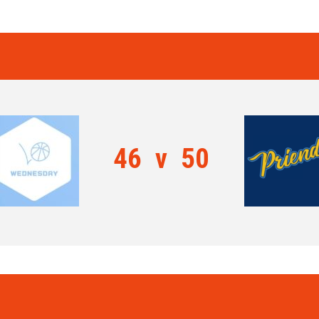
46
v
50