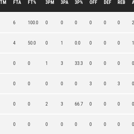
FTM
FTA
FT%
3PM
3PA
3P%
OFF
DEF
REB
6
100.0
0
0
0
0
0
0
4
50.0
0
1
0.0
0
0
0
0
0
1
3
33.3
0
0
0
0
0
0
0
0
3
0
3
0
0
2
3
66.7
0
0
0
0
0
0
0
0
0
0
0