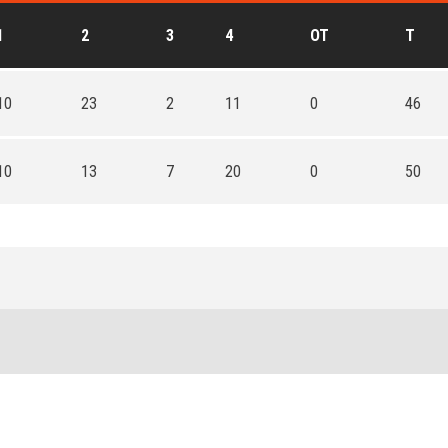
1
2
3
4
OT
T
10
23
2
11
0
46
10
13
7
20
0
50