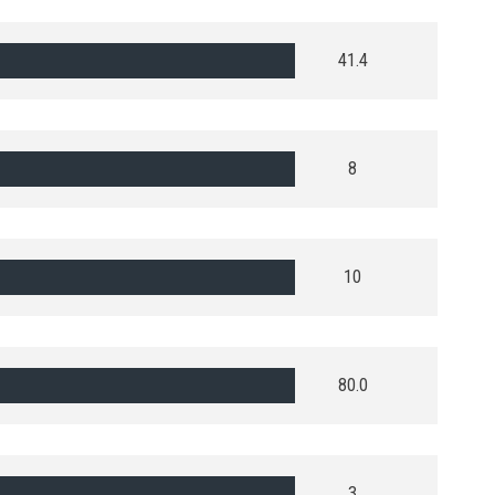
41.4
8
10
80.0
3