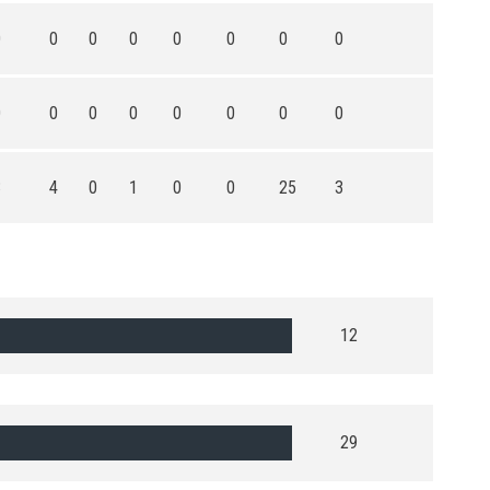
0
0
0
0
0
0
0
0
0
0
0
0
0
0
0
0
3
4
0
1
0
0
25
3
12
29