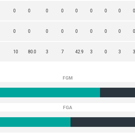
0
0
0
0
0
0
0
0
0
0
0
0
0
0
0
0
10
80.0
3
7
42.9
3
0
3
FGM
FGA