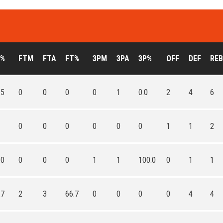
G%
FTM
FTA
FT%
3PM
3PA
3P%
OFF
DEF
REB
.5
0
0
0
0
1
0.0
2
4
6
0
0
0
0
0
0
1
1
2
.0
0
0
0
1
1
100.0
0
1
1
.7
2
3
66.7
0
0
0
0
4
4