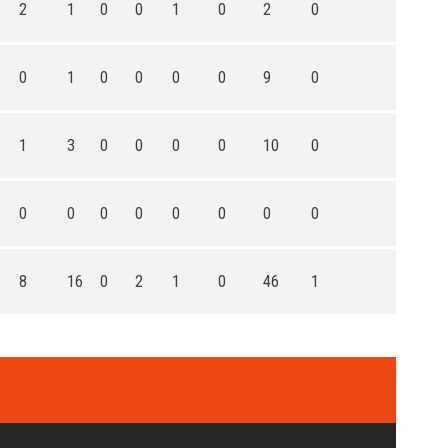
2
1
0
0
1
0
2
0
0
1
0
0
0
0
9
0
1
3
0
0
0
0
10
0
0
0
0
0
0
0
0
0
8
16
0
2
1
0
46
1