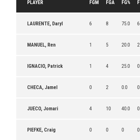
PLAYER
FGM
FGA
FG%
LAURENTE, Daryl
6
8
75.0
6
MANUEL, Ren
1
5
20.0
2
IGNACIO, Patrick
1
4
25.0
0
CHECA, Jamel
0
2
0.0
0
JUECO, Jomari
4
10
40.0
0
PIEFKE, Craig
0
0
0
0