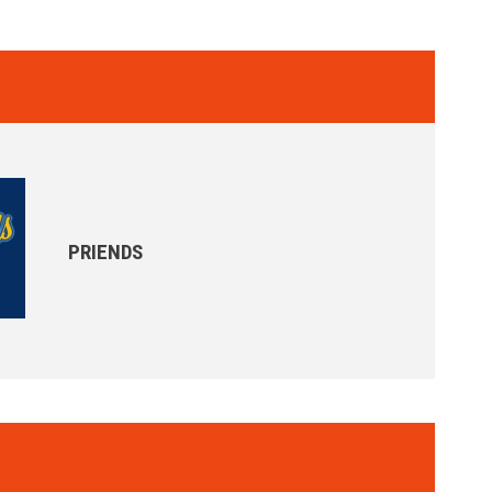
PRIENDS