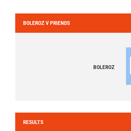
BOLEROZ V PRIENDS
BOLEROZ
RESULTS