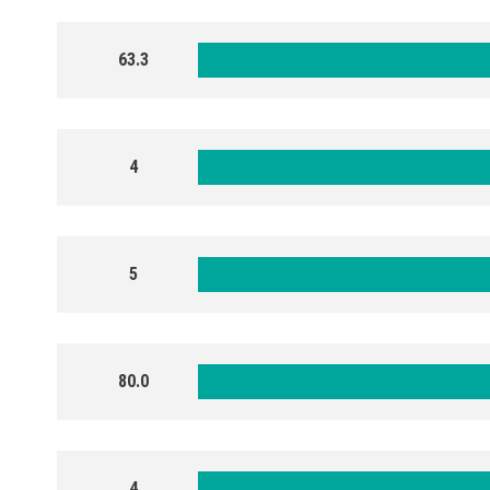
63.3
4
5
80.0
4