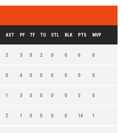
AST
PF
TF
TO
STL
BLK
PTS
MVP
2
3
0
2
0
0
6
0
0
4
0
0
0
0
0
0
1
3
0
0
0
0
5
0
2
1
0
0
0
0
14
1