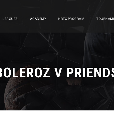
LEAGUES
ACADEMY
NBTC PROGRAM
TOURNAM
BOLEROZ V PRIEND