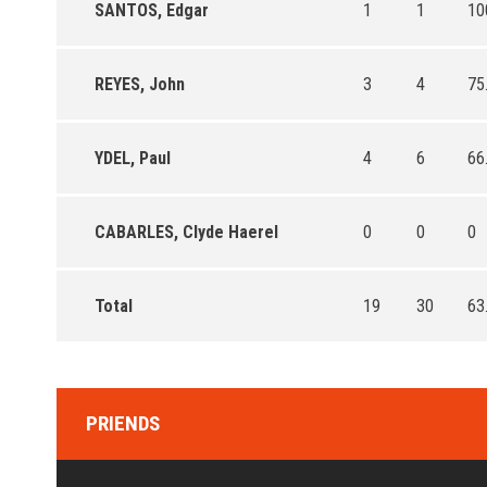
SANTOS, Edgar
1
1
10
REYES, John
3
4
75
YDEL, Paul
4
6
66
CABARLES, Clyde Haerel
0
0
0
Total
19
30
63
PRIENDS