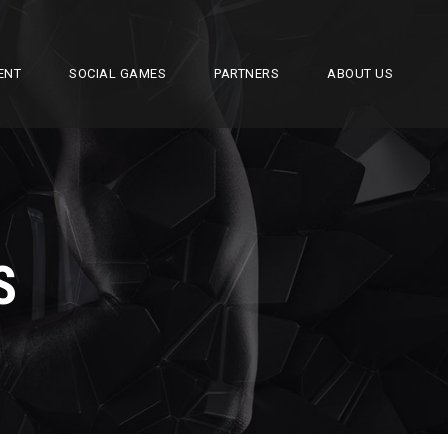
ENT
SOCIAL GAMES
PARTNERS
ABOUT US
S