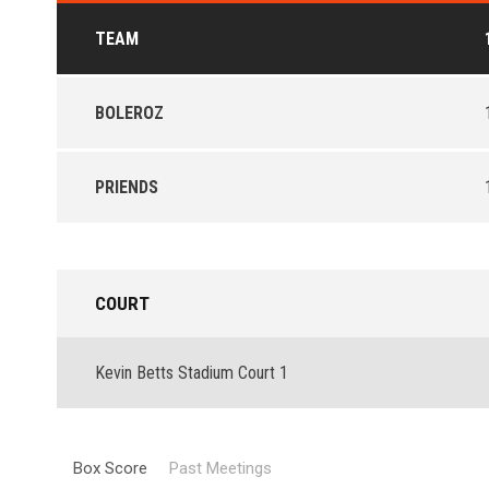
TEAM
BOLEROZ
PRIENDS
COURT
Kevin Betts Stadium Court 1
Box Score
Past Meetings