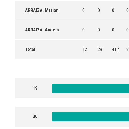
ARRAIZA, Marion
0
0
0
0
ARRAIZA, Angelo
0
0
0
0
Total
12
29
41.4
8
19
30