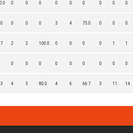
0.0
0
0
0
0
0
0
0
0
0
.0
0
0
0
3
4
75.0
0
0
0
.7
2
2
100.0
0
0
0
0
1
1
0
0
0
0
0
0
0
0
0
.3
4
5
80.0
4
6
66.7
3
11
14