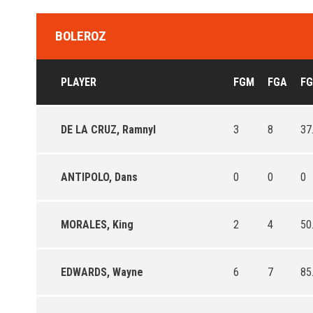
BOLEROZ
PLAYER
FGM
FGA
F
DE LA CRUZ, Ramnyl
3
8
37
ANTIPOLO, Dans
0
0
0
MORALES, King
2
4
50
EDWARDS, Wayne
6
7
85