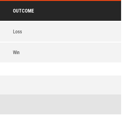
OUTCOME
Loss
Win