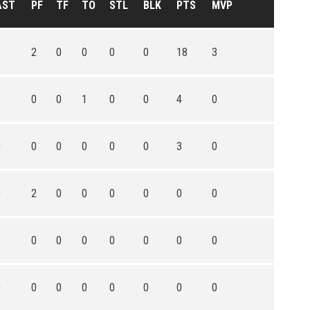
AST
PF
TF
TO
STL
BLK
PTS
MVP
2
2
0
0
0
0
18
3
1
0
0
1
0
0
4
0
0
0
0
0
0
0
3
0
0
2
0
0
0
0
0
0
0
0
0
0
0
0
0
0
0
0
0
0
0
0
0
0