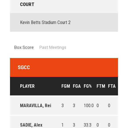
COURT
Kevin Betts Stadium Court 2
Box Score
Past Meetings
SGCC
PLAYER
FGM
FGA
FG%
FTM
FTA
FT%
MARAVILLA, Rei
3
3
100.0
0
0
0
SADIE, Alex
1
3
33.3
0
0
0