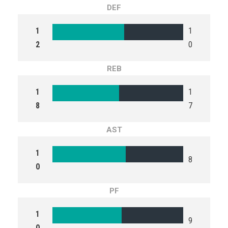
DEF
1
1
2
0
REB
1
1
8
7
AST
1
8
0
PF
1
9
0