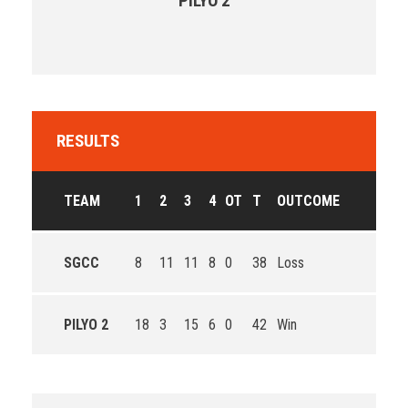
PILYO 2
RESULTS
TEAM
1
2
3
4
OT
T
OUTCOME
SGCC
8
11
11
8
0
38
Loss
PILYO 2
18
3
15
6
0
42
Win