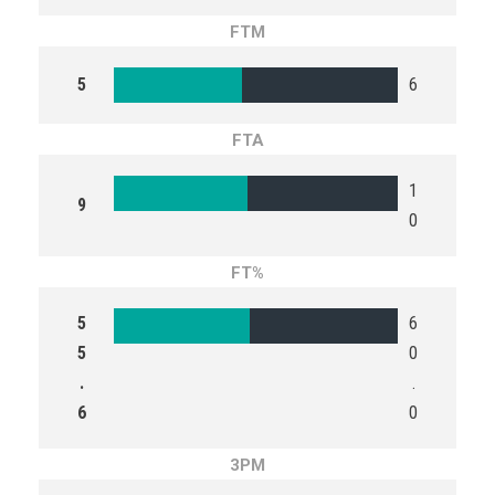
FTM
5
6
FTA
1
9
0
FT%
5
6
5
0
.
.
6
0
3PM