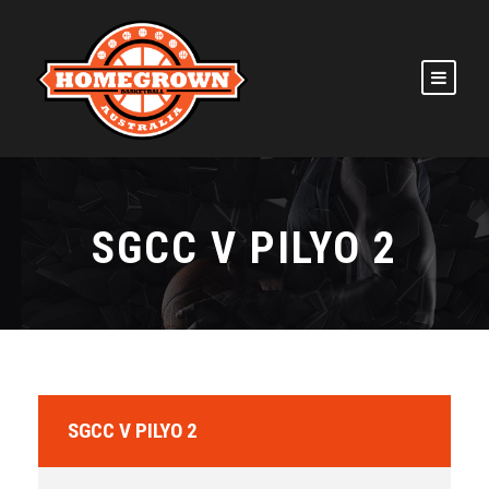
SGCC V PILYO 2
SGCC V PILYO 2