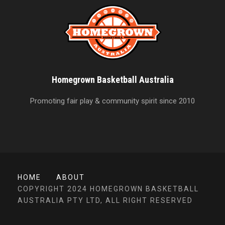
Homegrown Basketball Australia
Promoting fair play & community spirit since 2010
HOME
ABOUT
COPYRIGHT 2024 HOMEGROWN BASKETBALL
AUSTRALIA PTY LTD, ALL RIGHT RESERVED