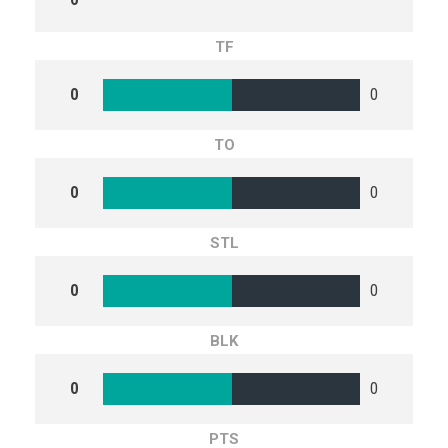
TF
0
0
TO
0
0
STL
0
0
BLK
0
0
PTS