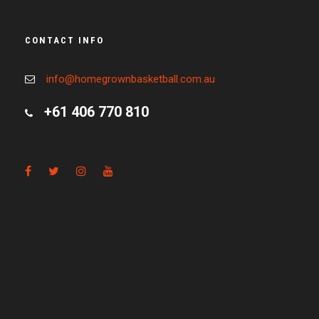
CONTACT INFO
info@homegrownbasketball.com.au
+61 406 770 810