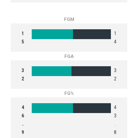
FGM
1
1
5
4
FGA
3
3
2
2
FG%
4
4
6
3
.
.
9
8