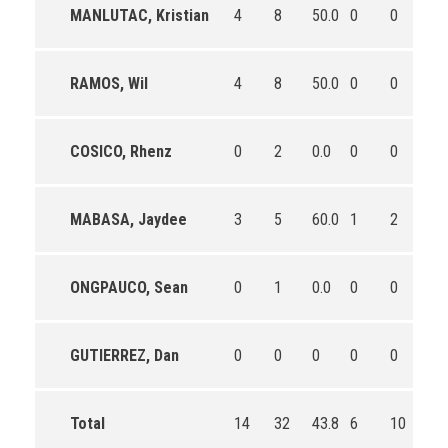
MANLUTAC, Kristian
4
8
50.0
0
0
0
RAMOS, Wil
4
8
50.0
0
0
0
COSICO, Rhenz
0
2
0.0
0
0
0
MABASA, Jaydee
3
5
60.0
1
2
50.
ONGPAUCO, Sean
0
1
0.0
0
0
0
GUTIERREZ, Dan
0
0
0
0
0
0
Total
14
32
43.8
6
10
60.