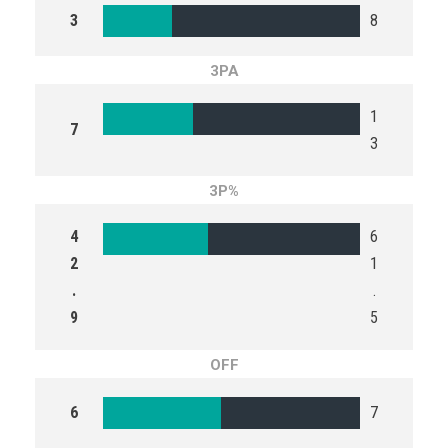
3
8
3PA
1
7
3
3P%
4
6
2
1
.
.
9
5
OFF
6
7