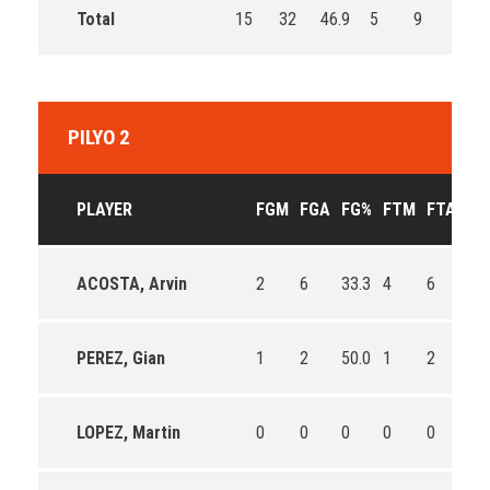
Total
15
32
46.9
5
9
55.6
PILYO 2
PLAYER
FGM
FGA
FG%
FTM
FTA
FT
ACOSTA, Arvin
2
6
33.3
4
6
66.
PEREZ, Gian
1
2
50.0
1
2
50.
LOPEZ, Martin
0
0
0
0
0
0