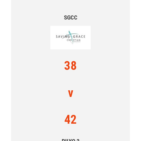
SGCC
38
v
42