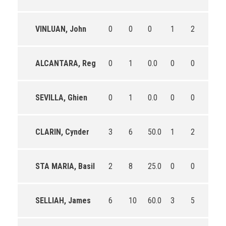
VINLUAN, John
0
0
0
1
2
50.0
ALCANTARA, Reg
0
1
0.0
0
0
0
SEVILLA, Ghien
0
1
0.0
0
0
0
CLARIN, Cynder
3
6
50.0
1
2
50.0
STA MARIA, Basil
2
8
25.0
0
0
0
SELLIAH, James
6
10
60.0
3
5
60.0