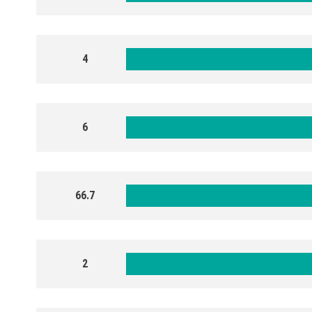
4
6
66.7
2