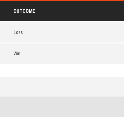
OUTCOME
Loss
Win