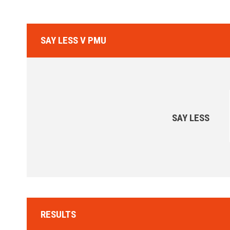
SAY LESS V PMU
SAY LESS
RESULTS