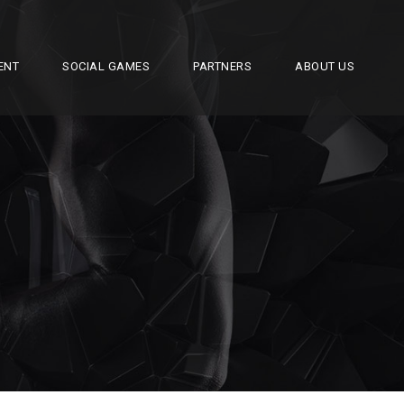
ENT
SOCIAL GAMES
PARTNERS
ABOUT US