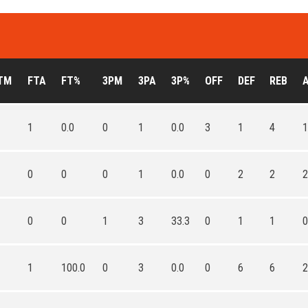
TM
FTA
FT%
3PM
3PA
3P%
OFF
DEF
REB
1
0.0
0
1
0.0
3
1
4
1
0
0
0
1
0.0
0
2
2
2
0
0
1
3
33.3
0
1
1
0
1
100.0
0
3
0.0
0
6
6
2