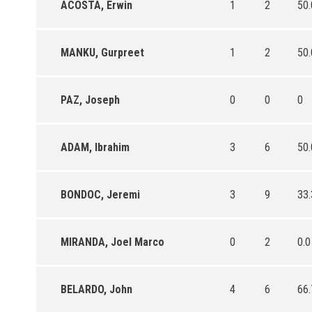
ACOSTA, Erwin
1
2
50.
MANKU, Gurpreet
1
2
50.
PAZ, Joseph
0
0
0
ADAM, Ibrahim
3
6
50.
BONDOC, Jeremi
3
9
33.
MIRANDA, Joel Marco
0
2
0.0
BELARDO, John
4
6
66.