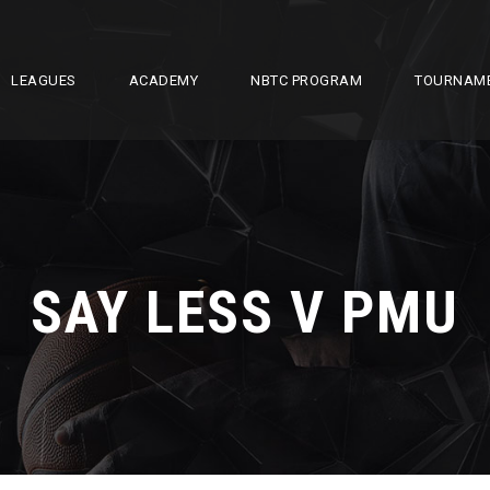
LEAGUES
ACADEMY
NBTC PROGRAM
TOURNAM
SAY LESS V PMU