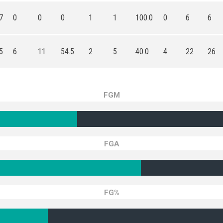
7
0
0
0
1
1
100.0
0
6
6
5
6
11
54.5
2
5
40.0
4
22
26
FGM
FGA
FG%