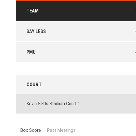
TEAM
SAY LESS
PMU
COURT
Kevin Betts Stadium Court 1
Box Score
Past Meetings