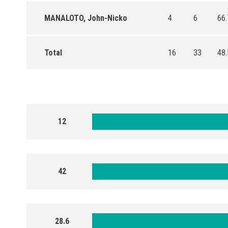
MANALOTO, John-Nicko
4
6
66.
Total
16
33
48.
12
42
28.6