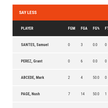
SAY LESS
PLAYER
FGM
FGA
FG%
F
SANTES, Samuel
0
3
0.0
0
PEREZ, Grant
0
6
0.0
0
ABCEDE, Mark
2
4
50.0
0
PAGE, Nush
7
14
50.0
1