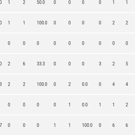
0
1
2
50.0
0
0
0
0
1
1
0
1
1
100.0
0
0
0
0
2
2
0
0
0
0
0
0
0
0
0
0
2
6
33.3
0
0
0
3
2
5
3
2
2
100.0
0
2
0.0
0
4
4
0
0
0
0
1
0.0
1
1
2
7
0
0
0
1
1
100.0
0
6
6