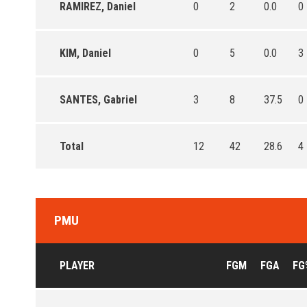
RAMIREZ, Daniel
0
2
0.0
0
KIM, Daniel
0
5
0.0
3
SANTES, Gabriel
3
8
37.5
0
Total
12
42
28.6
4
PMU
PLAYER
FGM
FGA
FG