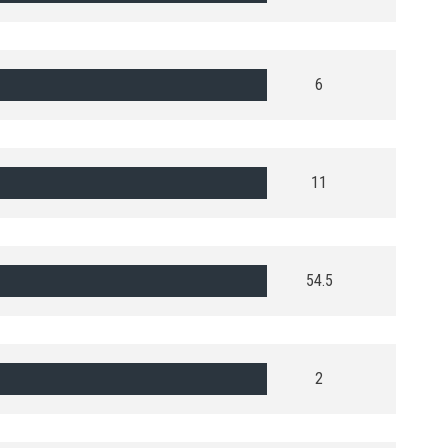
6
11
54.5
2