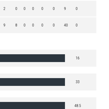
2
0
0
0
0
0
9
0
9
8
0
0
0
0
40
0
16
33
48.5