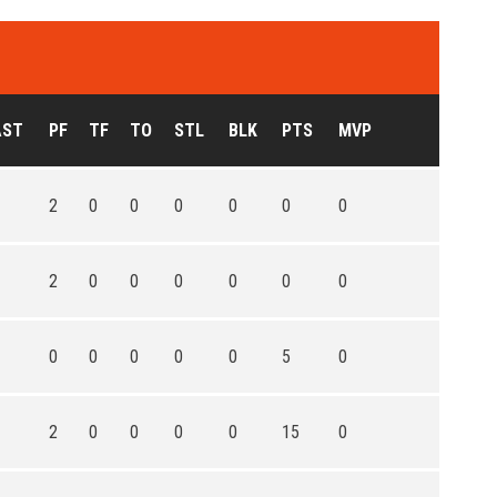
AST
PF
TF
TO
STL
BLK
PTS
MVP
2
0
0
0
0
0
0
2
0
0
0
0
0
0
0
0
0
0
0
5
0
2
0
0
0
0
15
0