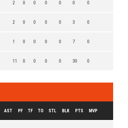
2
0
0
0
0
0
0
2
0
0
0
0
3
0
1
0
0
0
0
7
0
11
0
0
0
0
30
0
AST
PF
TF
TO
STL
BLK
PTS
MVP