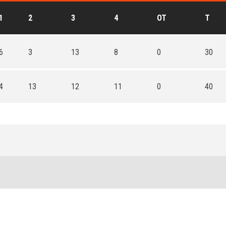
1
2
3
4
OT
T
6
3
13
8
0
30
4
13
12
11
0
40