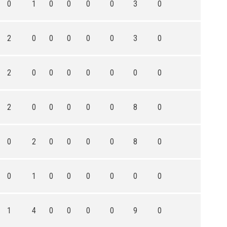
0
1
0
0
0
0
3
0
2
0
0
0
0
0
3
0
2
0
0
0
0
0
0
0
2
0
0
0
0
0
8
0
0
2
0
0
0
0
8
0
0
1
0
0
0
0
0
0
1
4
0
0
0
0
9
0