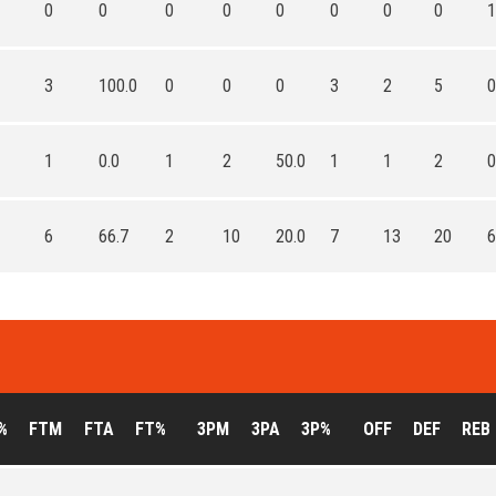
0
0
0
0
0
0
0
0
1
3
100.0
0
0
0
3
2
5
0
1
0.0
1
2
50.0
1
1
2
0
6
66.7
2
10
20.0
7
13
20
6
%
FTM
FTA
FT%
3PM
3PA
3P%
OFF
DEF
REB