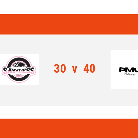
30
v
40