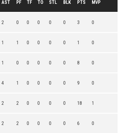
AST
PF
TF
TO
STL
BLK
PTS
MVP
2
0
0
0
0
0
3
0
1
1
0
0
0
0
1
0
1
0
0
0
0
0
8
0
4
1
0
0
0
0
9
0
2
2
0
0
0
0
18
1
2
2
0
0
0
0
6
0