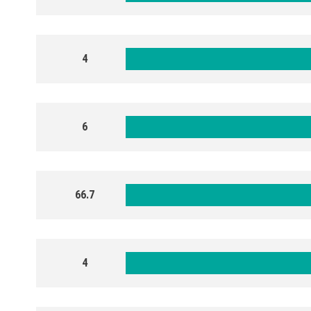
4
6
66.7
4