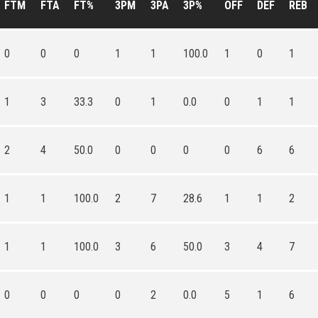
FTM
FTA
FT%
3PM
3PA
3P%
OFF
DEF
REB
0
0
0
1
1
100.0
1
0
1
1
3
33.3
0
1
0.0
0
1
1
2
4
50.0
0
0
0
0
6
6
1
1
100.0
2
7
28.6
1
1
2
1
1
100.0
3
6
50.0
3
4
7
0
0
0
0
2
0.0
5
1
6