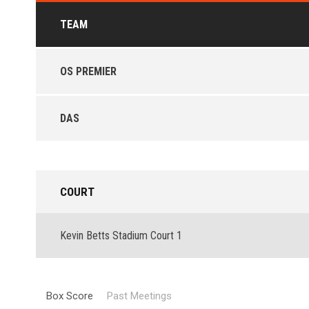
TEAM
OS PREMIER
DAS
COURT
Kevin Betts Stadium Court 1
Box Score
Past Meetings