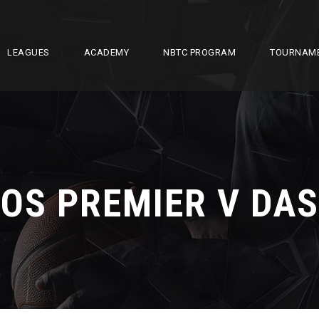
LEAGUES
ACADEMY
NBTC PROGRAM
TOURNAM
OS PREMIER V DAS