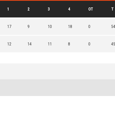
1
2
3
4
OT
T
17
9
10
18
0
5
12
14
11
8
0
4