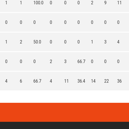
1
1
100.0
0
0
0
2
9
11
0
0
0
0
0
0
0
0
0
1
2
50.0
0
0
0
1
3
4
0
0
0
2
3
66.7
0
0
0
4
6
66.7
4
11
36.4
14
22
36