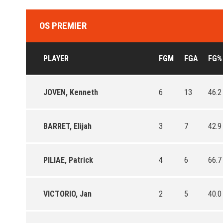
OS PREMIER
PLAYER
FGM
FGA
FG%
JOVEN, Kenneth
6
13
46.2
BARRET, Elijah
3
7
42.9
PILIAE, Patrick
4
6
66.7
VICTORIO, Jan
2
5
40.0