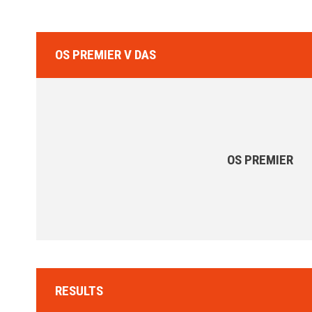
OS PREMIER V DAS
OS PREMIER
RESULTS