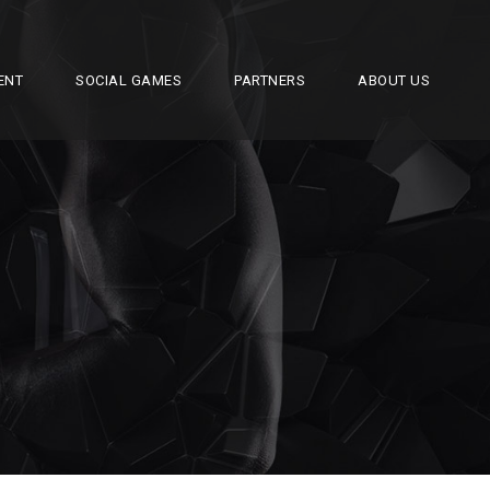
ENT
SOCIAL GAMES
PARTNERS
ABOUT US