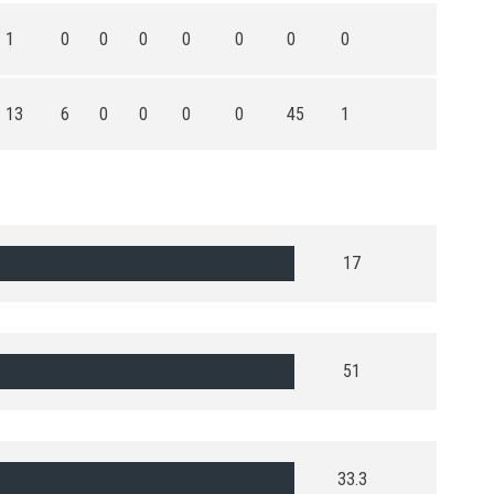
1
0
0
0
0
0
0
0
13
6
0
0
0
0
45
1
17
51
33.3