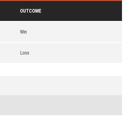
OUTCOME
4
Win
5
Loss