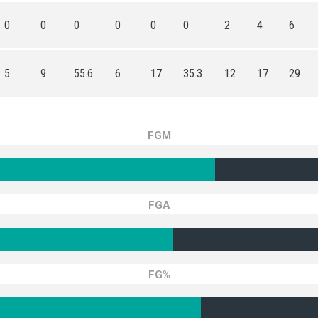
0
0
0
0
0
0
2
4
6
5
9
55.6
6
17
35.3
12
17
29
FGM
FGA
FG%