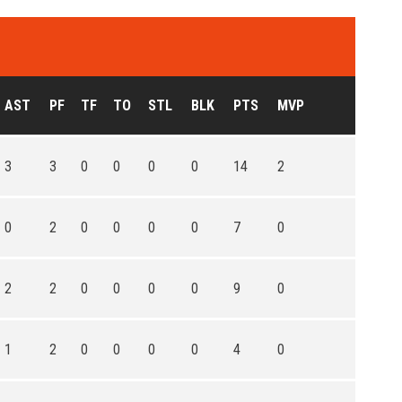
AST
PF
TF
TO
STL
BLK
PTS
MVP
3
3
0
0
0
0
14
2
0
2
0
0
0
0
7
0
2
2
0
0
0
0
9
0
1
2
0
0
0
0
4
0