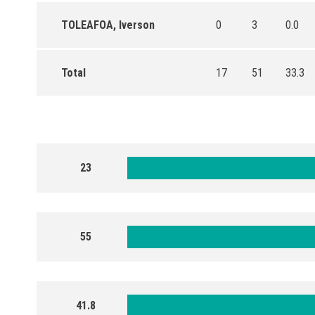
TOLEAFOA, Iverson
0
3
0.0
Total
17
51
33.3
23
55
41.8