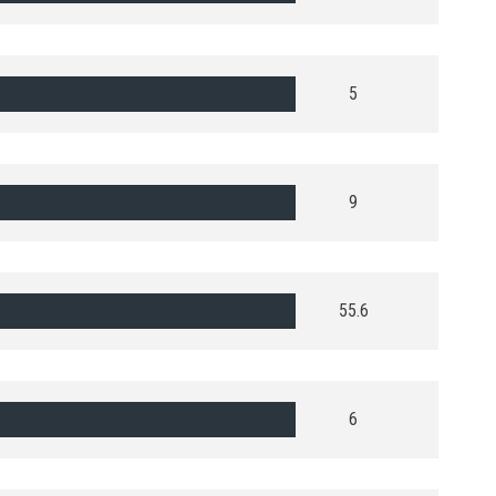
5
9
55.6
6