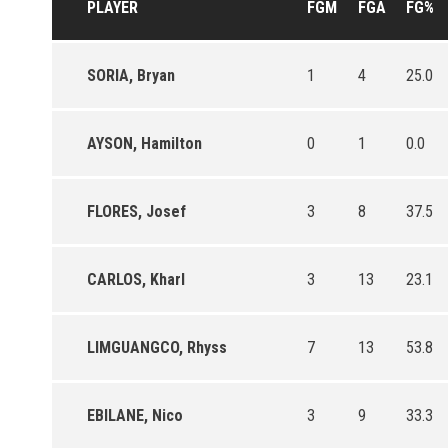
PLAYER
FGM
FGA
FG%
SORIA, Bryan
1
4
25.0
AYSON, Hamilton
0
1
0.0
FLORES, Josef
3
8
37.5
CARLOS, Kharl
3
13
23.1
LIMGUANGCO, Rhyss
7
13
53.8
EBILANE, Nico
3
9
33.3