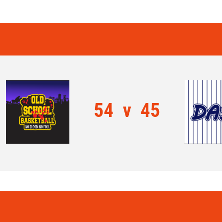
54
v
45