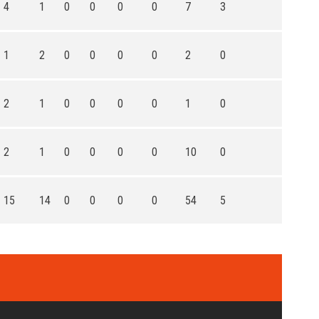
4
1
0
0
0
0
7
3
1
2
0
0
0
0
2
0
2
1
0
0
0
0
1
0
2
1
0
0
0
0
10
0
15
14
0
0
0
0
54
5