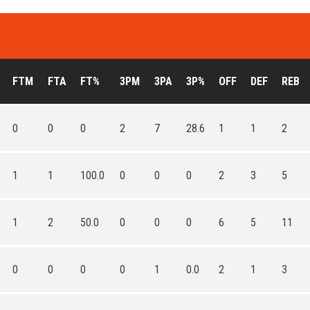
FTM
FTA
FT%
3PM
3PA
3P%
OFF
DEF
REB
0
0
0
2
7
28.6
1
1
2
1
1
100.0
0
0
0
2
3
5
1
2
50.0
0
0
0
6
5
11
0
0
0
0
1
0.0
2
1
3