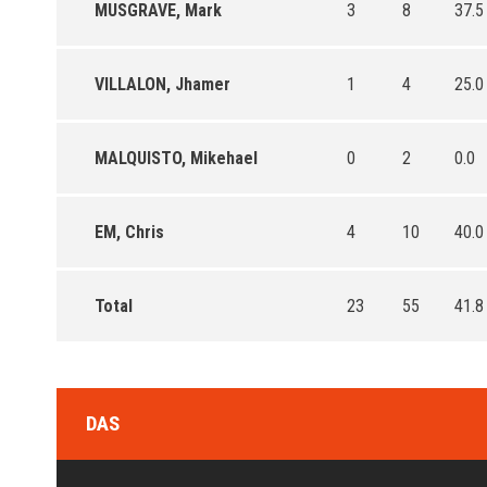
MUSGRAVE, Mark
3
8
37.5
VILLALON, Jhamer
1
4
25.0
MALQUISTO, Mikehael
0
2
0.0
EM, Chris
4
10
40.0
Total
23
55
41.8
DAS