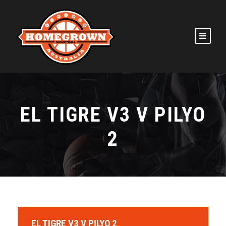
EL TIGRE V3 V PILYO
2
EL TIGRE V3 V PILYO 2