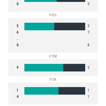
0
5
FG%
3
3
6
7
.
.
0
8
FTM
9
5
FTA
1
1
4
1