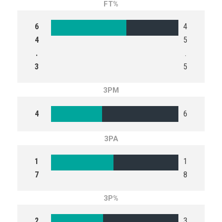
FT%
6
4
4
5
.
.
3
5
3PM
4
6
3PA
1
1
7
8
3P%
2
3