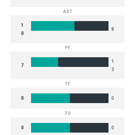
AST
1
8
0
PF
1
7
3
TF
0
0
TO
0
0