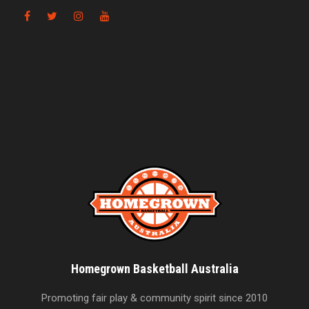
Homegrown Basketball Australia
Promoting fair play & community spirit since 2010