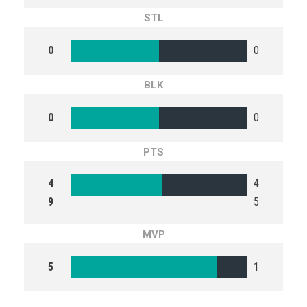
STL
0
0
BLK
0
0
PTS
4
4
9
5
MVP
5
1