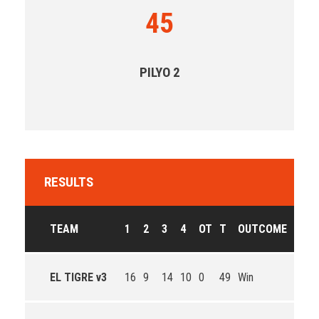
45
PILYO 2
RESULTS
TEAM
1
2
3
4
OT
T
OUTCOME
EL TIGRE v3
16
9
14
10
0
49
Win