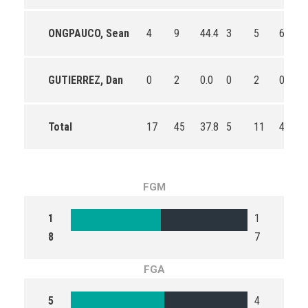
ONGPAUCO, Sean
4
9
44.4
3
5
60.0
GUTIERREZ, Dan
0
2
0.0
0
2
0.0
Total
17
45
37.8
5
11
45.5
FGM
1
1
8
7
FGA
5
4