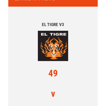
EL TIGRE V3
49
v