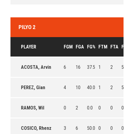
PILYO 2
PLAYER
FGM
FGA
FG%
FTM
FTA
FT%
ACOSTA, Arvin
6
16
37.5
1
2
50.0
PEREZ, Gian
4
10
40.0
1
2
50.0
RAMOS, Wil
0
2
0.0
0
0
0
COSICO, Rhenz
3
6
50.0
0
0
0