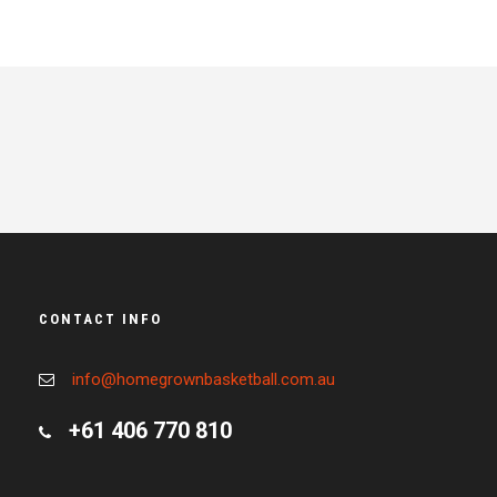
CONTACT INFO
info@homegrownbasketball.com.au
+61 406 770 810