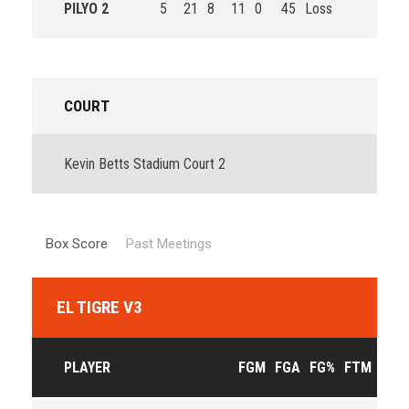
PILYO 2
5
21
8
11
0
45
Loss
COURT
Kevin Betts Stadium Court 2
Box Score
Past Meetings
EL TIGRE V3
PLAYER
FGM
FGA
FG%
FTM
FTA