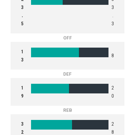
3
3
.
.
5
3
OFF
1
8
3
DEF
1
2
9
0
REB
3
2
2
8