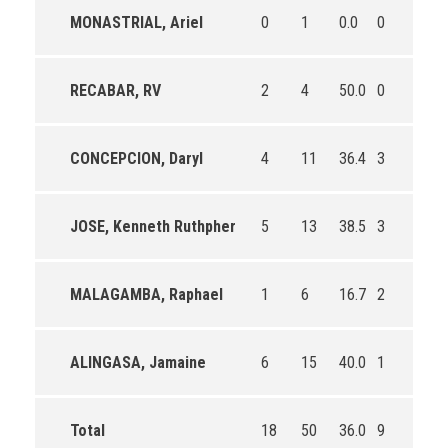
MONASTRIAL, Ariel
0
1
0.0
0
0
RECABAR, RV
2
4
50.0
0
2
CONCEPCION, Daryl
4
11
36.4
3
3
JOSE, Kenneth Ruthpher
5
13
38.5
3
5
MALAGAMBA, Raphael
1
6
16.7
2
2
ALINGASA, Jamaine
6
15
40.0
1
2
Total
18
50
36.0
9
14