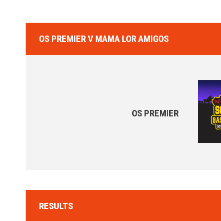
OS PREMIER V MAMA LOR AMIGOS
OS PREMIER
RESULTS