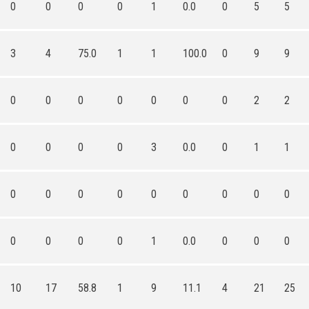
0
0
0
0
1
0.0
0
5
5
3
4
75.0
1
1
100.0
0
9
9
0
0
0
0
0
0
0
2
2
0
0
0
0
3
0.0
0
1
1
0
0
0
0
0
0
0
0
0
0
0
0
0
1
0.0
0
0
0
10
17
58.8
1
9
11.1
4
21
25