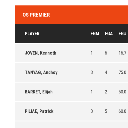
OS PREMIER
PLAYER
FGM
FGA
FG%
JOVEN, Kenneth
1
6
16.7
TANYAG, Andhoy
3
4
75.0
BARRET, Elijah
1
2
50.0
PILIAE, Patrick
3
5
60.0