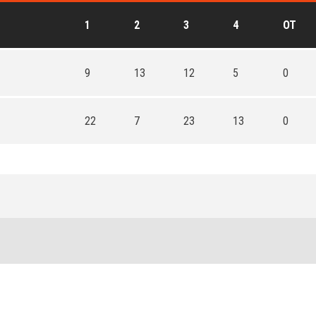
1
2
3
4
OT
9
13
12
5
0
22
7
23
13
0