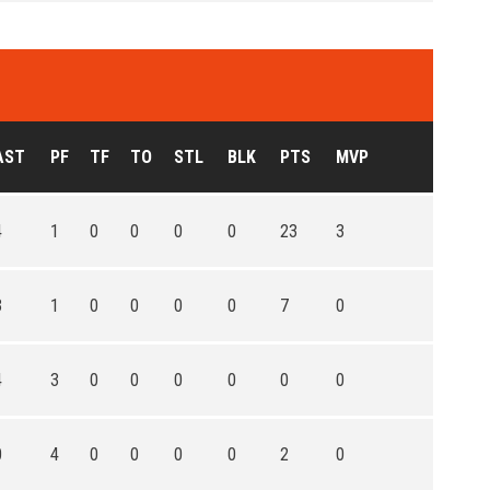
AST
PF
TF
TO
STL
BLK
PTS
MVP
4
1
0
0
0
0
23
3
3
1
0
0
0
0
7
0
4
3
0
0
0
0
0
0
0
4
0
0
0
0
2
0