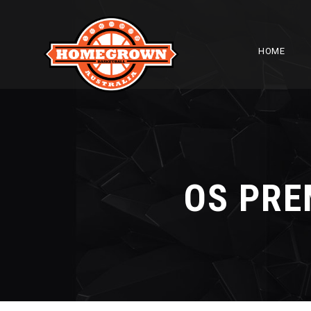
HOME
OS PRE