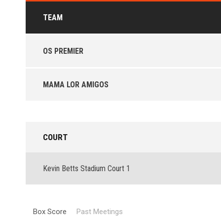
TEAM
OS PREMIER
MAMA LOR AMIGOS
COURT
Kevin Betts Stadium Court 1
Box Score
Past Meetings