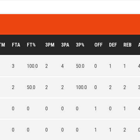
TM
FTA
FT%
3PM
3PA
3P%
OFF
DEF
REB
3
100.0
2
4
50.0
0
1
1
2
50.0
2
2
100.0
0
2
2
0
0
0
0
0
1
0
1
0
0
0
0
0
1
1
2