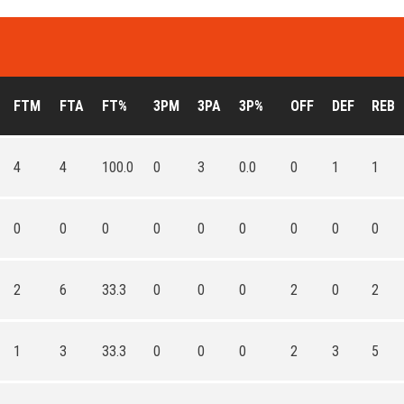
FTM
FTA
FT%
3PM
3PA
3P%
OFF
DEF
REB
4
4
100.0
0
3
0.0
0
1
1
0
0
0
0
0
0
0
0
0
2
6
33.3
0
0
0
2
0
2
1
3
33.3
0
0
0
2
3
5