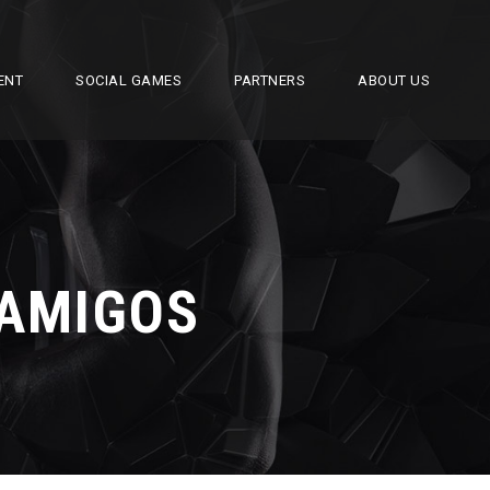
ENT
SOCIAL GAMES
PARTNERS
ABOUT US
 AMIGOS