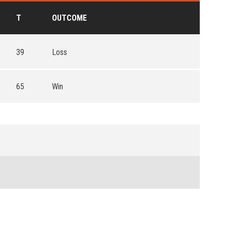
T
OUTCOME
39
Loss
65
Win