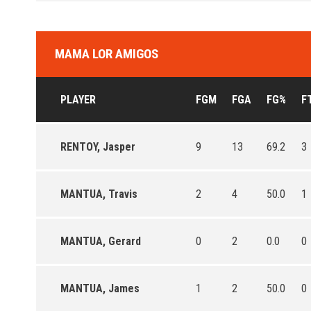
MAMA LOR AMIGOS
PLAYER
FGM
FGA
FG%
F
RENTOY, Jasper
9
13
69.2
3
MANTUA, Travis
2
4
50.0
1
MANTUA, Gerard
0
2
0.0
0
MANTUA, James
1
2
50.0
0