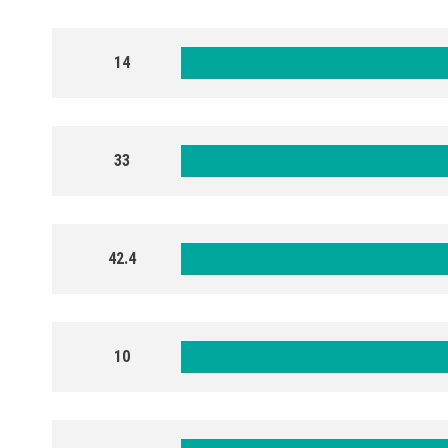
14
33
42.4
10