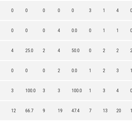
0
0
0
0
0
3
1
4
0
0
0
4
0.0
0
1
1
4
25.0
2
4
50.0
0
2
2
0
0
0
2
0.0
1
2
3
3
100.0
3
3
100.0
1
3
4
12
66.7
9
19
47.4
7
13
20