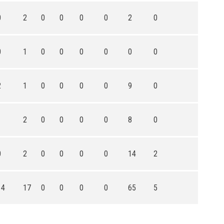
0
2
0
0
0
0
2
0
0
1
0
0
0
0
0
0
2
1
0
0
0
0
9
0
1
2
0
0
0
0
8
0
0
2
0
0
0
0
14
2
14
17
0
0
0
0
65
5