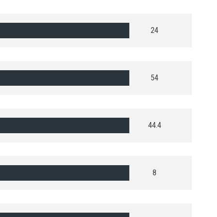
24
54
44.4
8