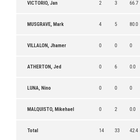
VICTORIO, Jan
2
3
66.7
MUSGRAVE, Mark
4
5
80.0
VILLALON, Jhamer
0
0
0
ATHERTON, Jed
0
6
0.0
LUNA, Nino
0
0
0
MALQUISTO, Mikehael
0
2
0.0
Total
14
33
42.4