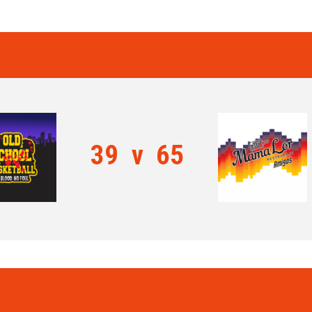
39
v
65