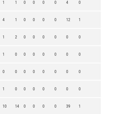
1
1
0
0
0
0
4
0
4
1
0
0
0
0
12
1
1
2
0
0
0
0
0
0
1
0
0
0
0
0
0
0
0
0
0
0
0
0
0
0
1
0
0
0
0
0
0
0
10
14
0
0
0
0
39
1