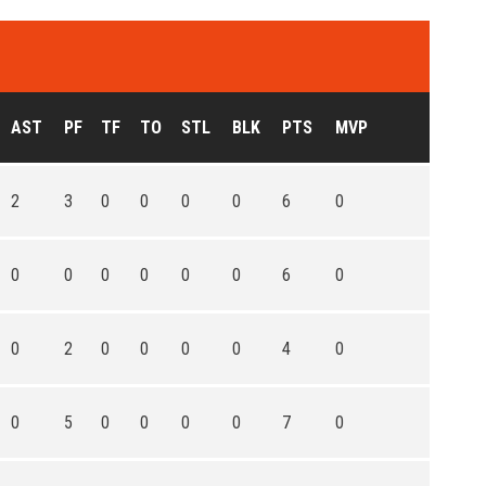
AST
PF
TF
TO
STL
BLK
PTS
MVP
2
3
0
0
0
0
6
0
0
0
0
0
0
0
6
0
0
2
0
0
0
0
4
0
0
5
0
0
0
0
7
0