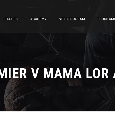
LEAGUES
ACADEMY
NBTC PROGRAM
TOURNAM
MIER V MAMA LOR