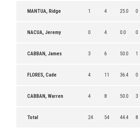
MANTUA, Ridge
1
4
25.0
0
NACUA, Jeremy
0
4
0.0
0
CABBAN, James
3
6
50.0
1
FLORES, Cade
4
11
36.4
0
CABBAN, Warren
4
8
50.0
3
Total
24
54
44.4
8