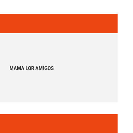
MAMA LOR AMIGOS