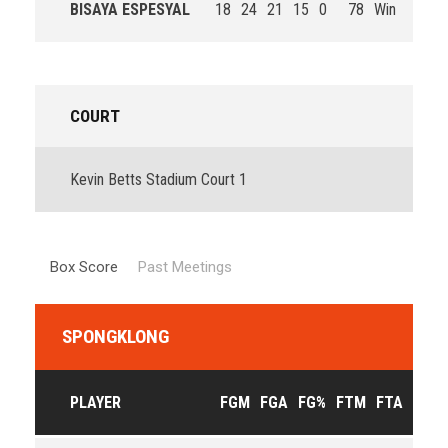
BISAYA ESPESYAL
18
24
21
15
0
78
Win
COURT
Kevin Betts Stadium Court 1
Box Score
Past Meetings
SPONGKLONG
PLAYER
FGM
FGA
FG%
FTM
FTA
FT%