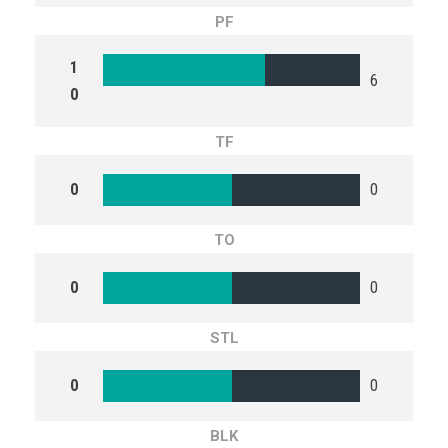
PF
1
6
0
TF
0
0
TO
0
0
STL
0
0
BLK