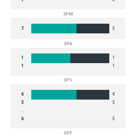
3PM
7
5
3PA
1
1
1
1
3P%
6
4
3
5
.
.
6
5
OFF