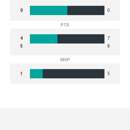
0
0
PTS
4
7
5
8
MVP
1
5