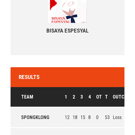
BISAYA ESPESYAL
RESULTS
TEAM
1
2
3
4
OT
T
OUTCOME
SPONGKLONG
12
18
15
8
0
53
Loss