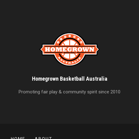
Homegrown Basketball Australia
Promoting fair play & community spirit since 2010