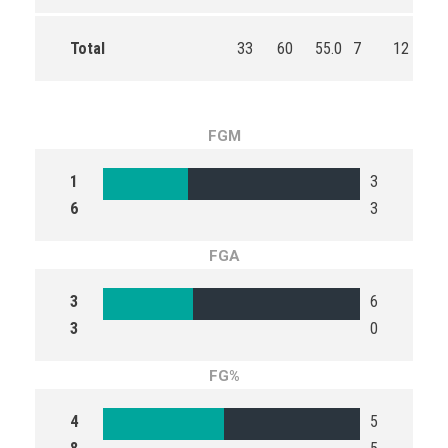
Total
33
60
55.0
7
12
58
FGM
1
3
6
3
FGA
3
6
3
0
FG%
4
5