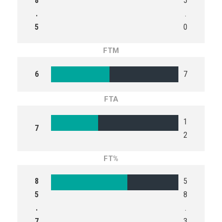
8
5
.
.
5
0
FTM
6
7
FTA
1
7
2
FT%
8
5
5
8
.
.
7
3