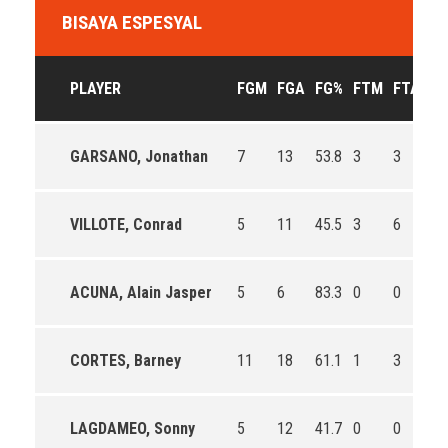
BISAYA ESPESYAL
PLAYER
FGM
FGA
FG%
FTM
FTA
F
GARSANO, Jonathan
7
13
53.8
3
3
10
VILLOTE, Conrad
5
11
45.5
3
6
50
ACUNA, Alain Jasper
5
6
83.3
0
0
0
CORTES, Barney
11
18
61.1
1
3
33
LAGDAMEO, Sonny
5
12
41.7
0
0
0