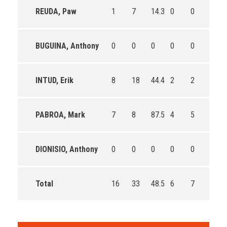
REUDA, Paw
1
7
14.3
0
0
0
BUGUINA, Anthony
0
0
0
0
0
0
INTUD, Erik
8
18
44.4
2
2
100.0
PABROA, Mark
7
8
87.5
4
5
80.0
DIONISIO, Anthony
0
0
0
0
0
0
Total
16
33
48.5
6
7
85.7