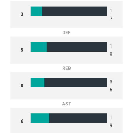
1
3
7
DEF
1
5
9
REB
3
8
6
AST
1
6
9