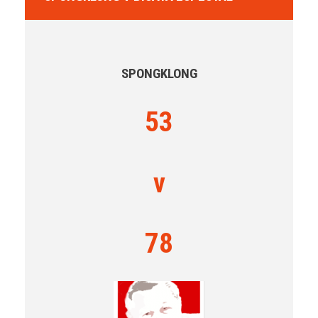
SPONGKLONG
53
v
78