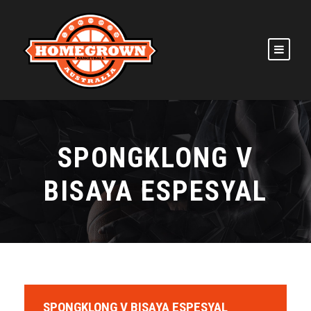
SPONGKLONG V
BISAYA ESPESYAL
SPONGKLONG V BISAYA ESPESYAL