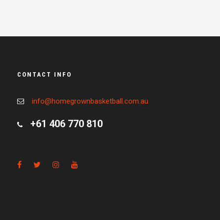
CONTACT INFO
info@homegrownbasketball.com.au
+61 406 770 810