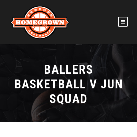
BALLERS
BASKETBALL V JUN
SQUAD