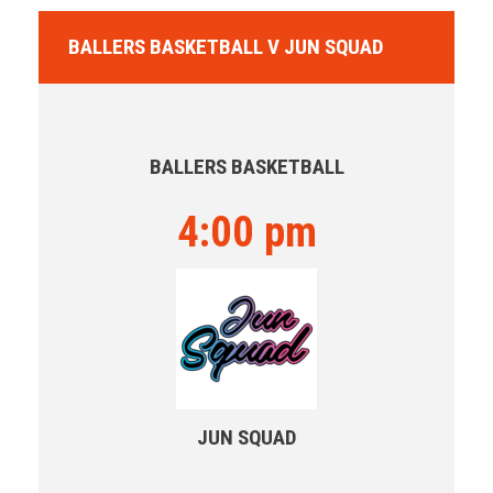
BALLERS BASKETBALL V JUN SQUAD
BALLERS BASKETBALL
4:00 pm
JUN SQUAD