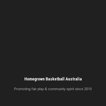
Homegrown Basketball Australia
Promoting fair play & community spirit since 2010