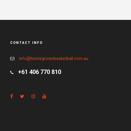
CONTACT INFO
info@homegrownbasketball.com.au
+61 406 770 810