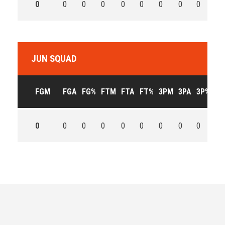
0
0
0
0
0
0
0
0
0
0
JUN SQUAD
FGM
FGA
FG%
FTM
FTA
FT%
3PM
3PA
3P%
OF
0
0
0
0
0
0
0
0
0
0