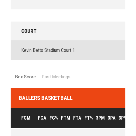
COURT
Kevin Betts Stadium Court 1
Box Score
Past Meetings
BALLERS BASKETBALL
FGM
FGA
FG%
FTM
FTA
FT%
3PM
3PA
3P%
OF