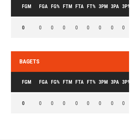
FGM
FGA
FG%
FTM
FTA
FT%
3PM
3PA
3P%
OF
0
0
0
0
0
0
0
0
0
0
BAGETS
FGM
FGA
FG%
FTM
FTA
FT%
3PM
3PA
3P%
OF
0
0
0
0
0
0
0
0
0
0