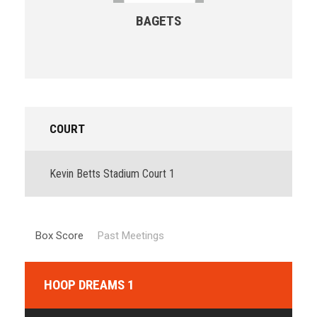
BAGETS
COURT
Kevin Betts Stadium Court 1
Box Score
Past Meetings
HOOP DREAMS 1