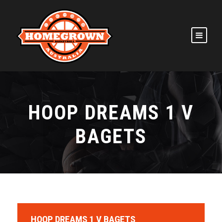
HOOP DREAMS 1 V
BAGETS
HOOP DREAMS 1 V BAGETS