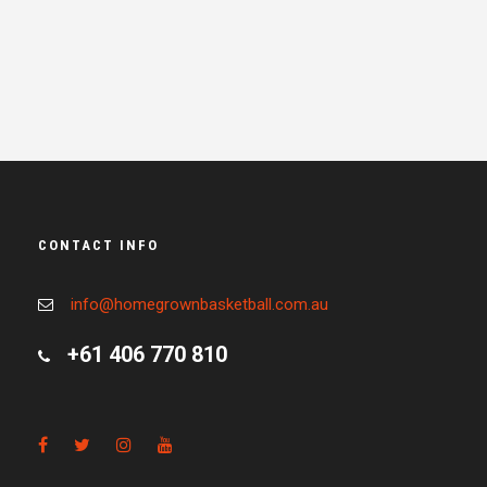
CONTACT INFO
info@homegrownbasketball.com.au
+61 406 770 810