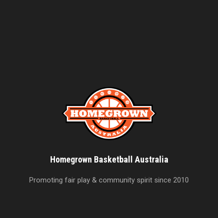
Homegrown Basketball Australia
Promoting fair play & community spirit since 2010