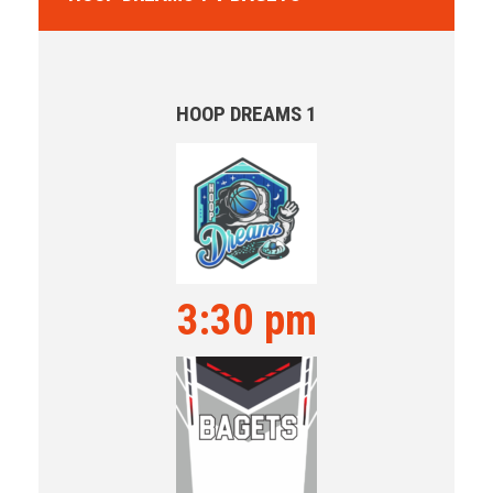
HOOP DREAMS 1
3:30 pm