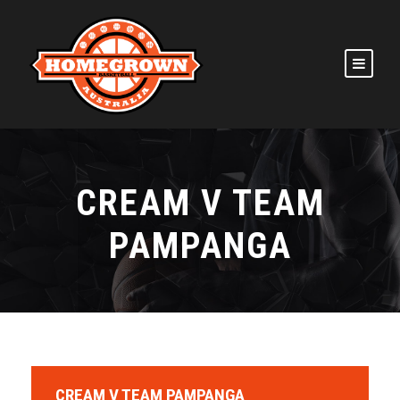
CREAM V TEAM
PAMPANGA
CREAM V TEAM PAMPANGA