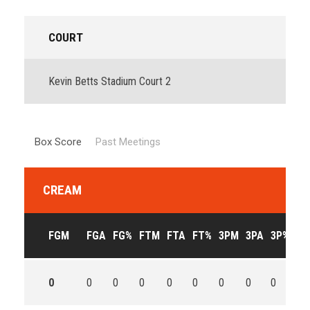
COURT
Kevin Betts Stadium Court 2
Box Score
Past Meetings
CREAM
FGM
FGA
FG%
FTM
FTA
FT%
3PM
3PA
3P%
OF
0
0
0
0
0
0
0
0
0
0