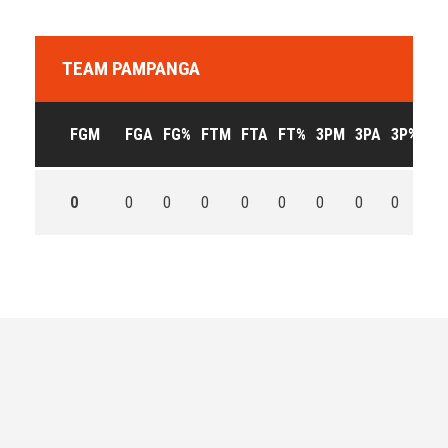
TEAM PAMPANGA
FGM
FGA
FG%
FTM
FTA
FT%
3PM
3PA
3P%
OF
0
0
0
0
0
0
0
0
0
0