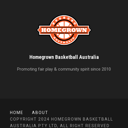
Homegrown Basketball Australia
Promoting fair play & community spirit since 2010
HOME
ABOUT
COPYRIGHT 2024 HOMEGROWN BASKETBALL
AUSTRALIA PTY LTD, ALL RIGHT RESERVED