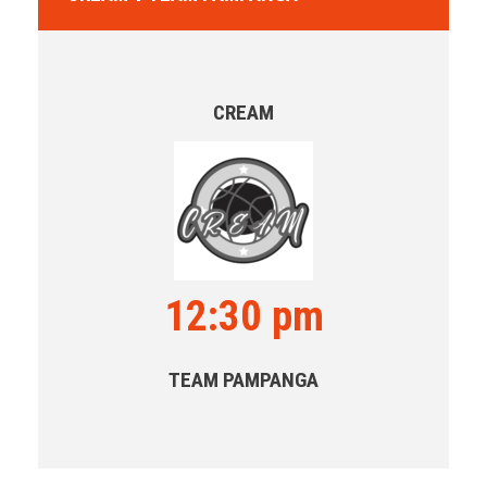
CREAM
12:30 pm
TEAM PAMPANGA