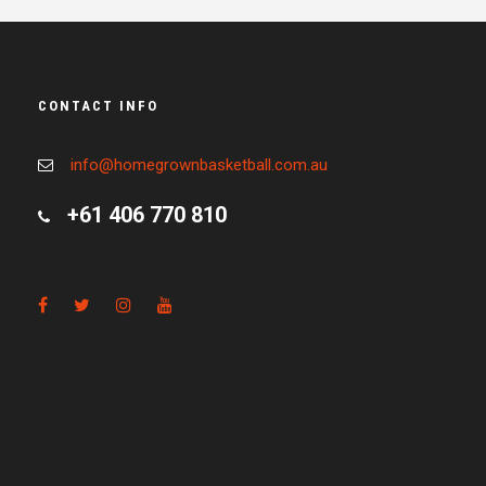
CONTACT INFO
info@homegrownbasketball.com.au
+61 406 770 810