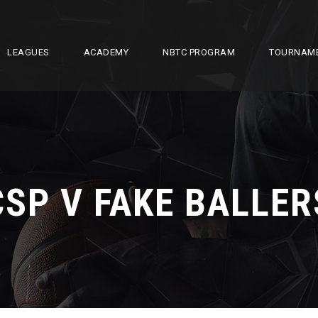
LEAGUES
ACADEMY
NBTC PROGRAM
TOURNAM
CSP V FAKE BALLER