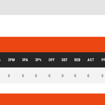
%
3PM
3PA
3P%
OFF
DEF
REB
AST
P
0
0
0
0
0
0
0
0