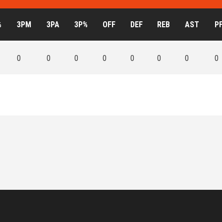
%
3PM
3PA
3P%
OFF
DEF
REB
AST
P
0
0
0
0
0
0
0
0