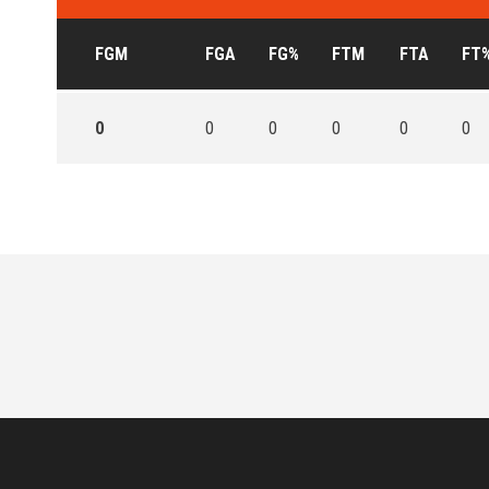
FGM
FGA
FG%
FTM
FTA
FT
0
0
0
0
0
0