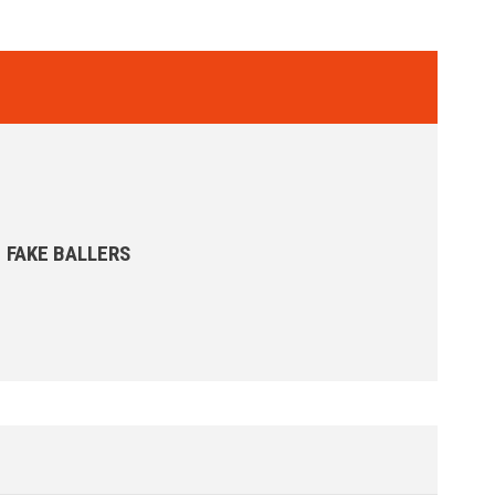
FAKE BALLERS