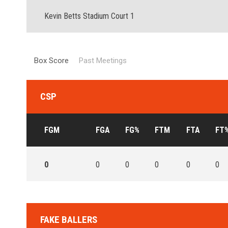
Kevin Betts Stadium Court 1
Box Score
Past Meetings
CSP
FGM
FGA
FG%
FTM
FTA
FT
0
0
0
0
0
0
FAKE BALLERS