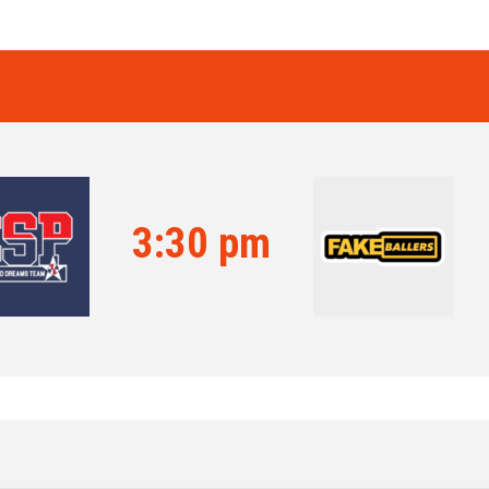
3:30 pm