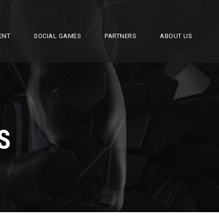
ENT
SOCIAL GAMES
PARTNERS
ABOUT US
S