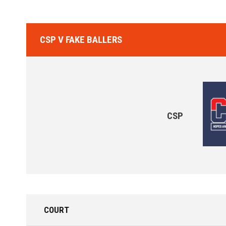
CSP V FAKE BALLERS
CSP
COURT