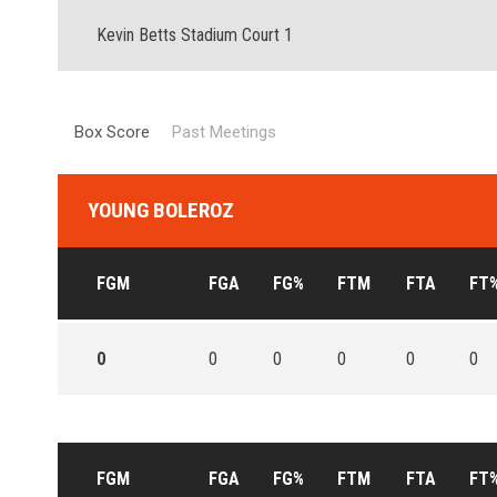
Kevin Betts Stadium Court 1
Box Score
Past Meetings
YOUNG BOLEROZ
FGM
FGA
FG%
FTM
FTA
FT
0
0
0
0
0
0
FGM
FGA
FG%
FTM
FTA
FT