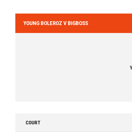
YOUNG BOLEROZ V BIGBOSS
COURT