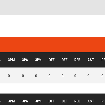
%
3PM
3PA
3P%
OFF
DEF
REB
AST
P
0
0
0
0
0
0
0
0
%
3PM
3PA
3P%
OFF
DEF
REB
AST
P