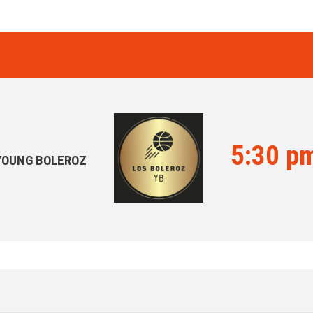
5:30 p
YOUNG BOLEROZ