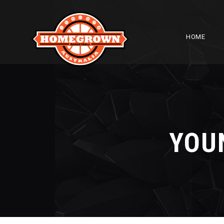
HOME
YOU