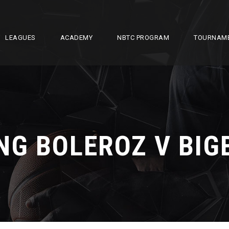
LEAGUES
ACADEMY
NBTC PROGRAM
TOURNAM
NG BOLEROZ V BIG