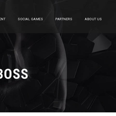
ENT
SOCIAL GAMES
PARTNERS
ABOUT US
BOSS