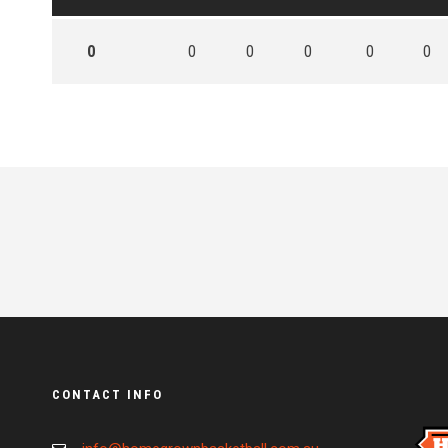
0
0
0
0
0
0
CONTACT INFO