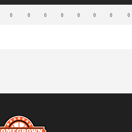
0
0
0
0
0
0
0
0