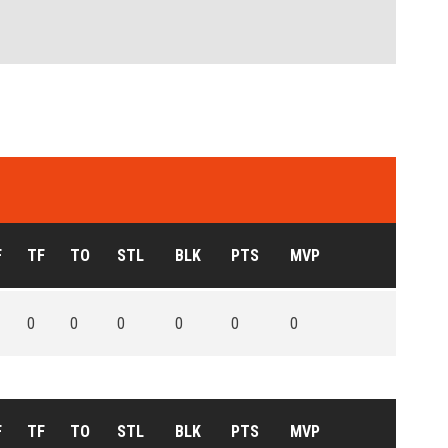
F
TF
TO
STL
BLK
PTS
MVP
0
0
0
0
0
0
F
TF
TO
STL
BLK
PTS
MVP