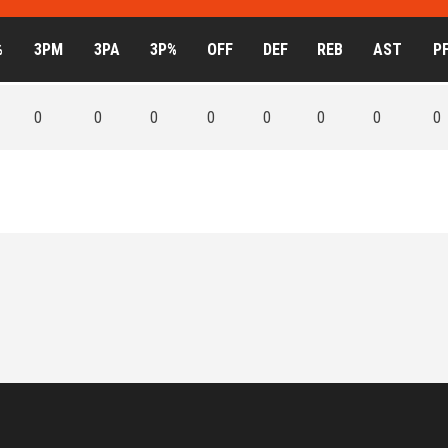
%
3PM
3PA
3P%
OFF
DEF
REB
AST
P
0
0
0
0
0
0
0
0