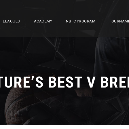
LEAGUES
ACADEMY
NBTC PROGRAM
TOURNAM
TURE’S BEST V BRE