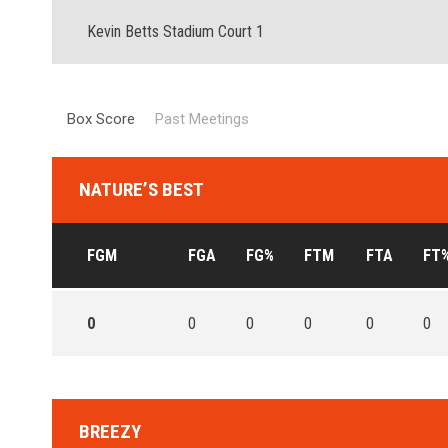
Kevin Betts Stadium Court 1
Box Score
Past Meetings
NATURE’S BEST
FGM
FGA
FG%
FTM
FTA
FT
0
0
0
0
0
0
BREEZY