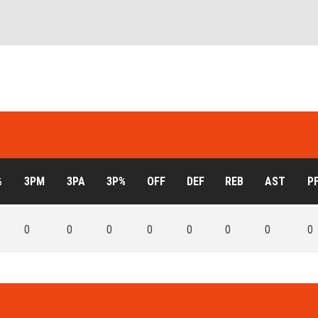
%
3PM
3PA
3P%
OFF
DEF
REB
AST
P
0
0
0
0
0
0
0
0