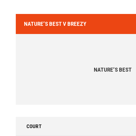
NATURE’S BEST V BREEZY
NATURE’S BEST
COURT