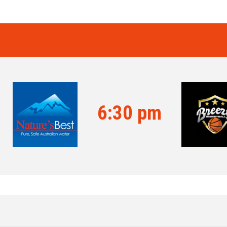
6:30 pm