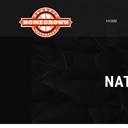
HOME
NA