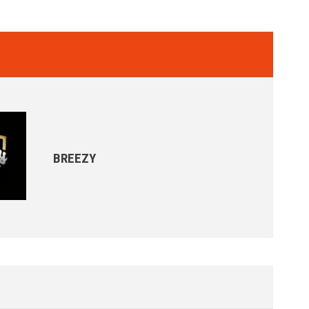
BREEZY