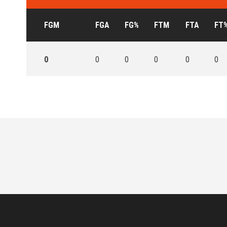
FGM
FGA
FG%
FTM
FTA
FT
0
0
0
0
0
0