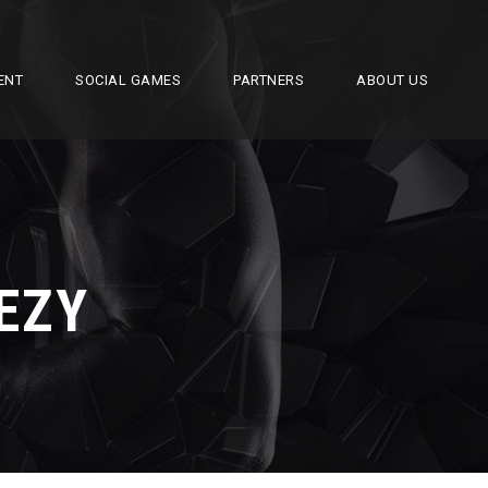
ENT
SOCIAL GAMES
PARTNERS
ABOUT US
EZY