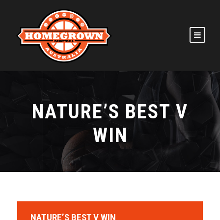
NATURE’S BEST V
WIN
NATURE’S BEST V WIN