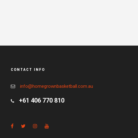
CONTACT INFO
info@homegrownbasketball.com.au
+61 406 770 810