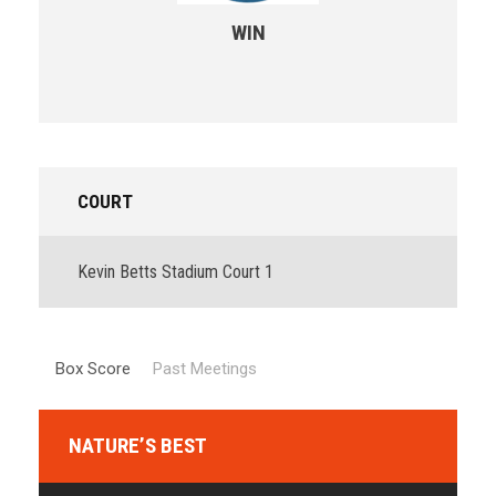
WIN
COURT
Kevin Betts Stadium Court 1
Box Score
Past Meetings
NATURE’S BEST