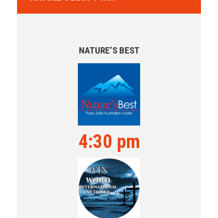
NATURE’S BEST
4:30 pm