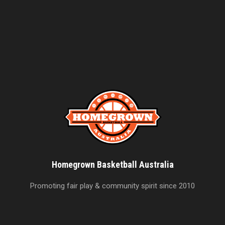
Homegrown Basketball Australia
Promoting fair play & community spirit since 2010