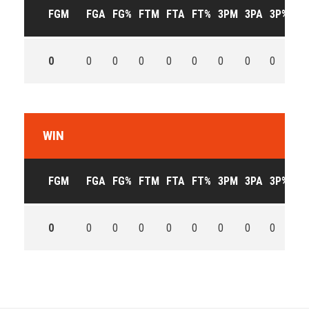
FGM
FGA
FG%
FTM
FTA
FT%
3PM
3PA
3P%
OF
0
0
0
0
0
0
0
0
0
0
WIN
FGM
FGA
FG%
FTM
FTA
FT%
3PM
3PA
3P%
OF
0
0
0
0
0
0
0
0
0
0