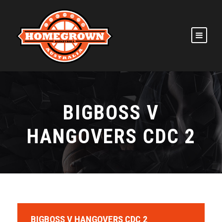
BIGBOSS V
HANGOVERS CDC 2
BIGBOSS V HANGOVERS CDC 2