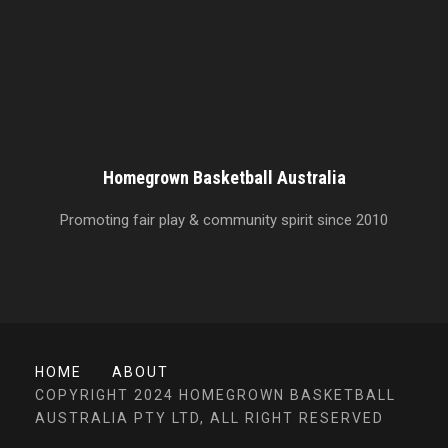
Homegrown Basketball Australia
Promoting fair play & community spirit since 2010
HOME
ABOUT
COPYRIGHT 2024 HOMEGROWN BASKETBALL
AUSTRALIA PTY LTD, ALL RIGHT RESERVED