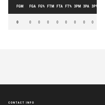
FGM
FGA
FG%
FTM
FTA
FT%
3PM
3PA
3P%
OF
0
0
0
0
0
0
0
0
0
0
CONTACT INFO