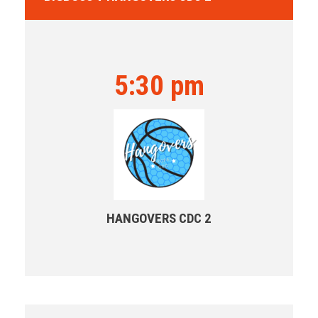
5:30 pm
HANGOVERS CDC 2