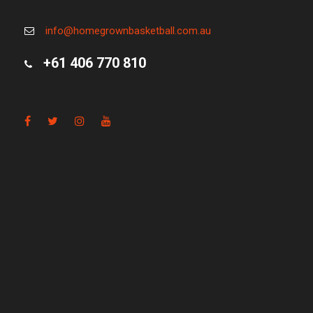
info@homegrownbasketball.com.au
+61 406 770 810