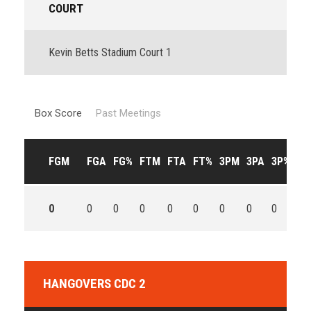
COURT
Kevin Betts Stadium Court 1
Box Score
Past Meetings
FGM
FGA
FG%
FTM
FTA
FT%
3PM
3PA
3P%
OF
0
0
0
0
0
0
0
0
0
0
HANGOVERS CDC 2