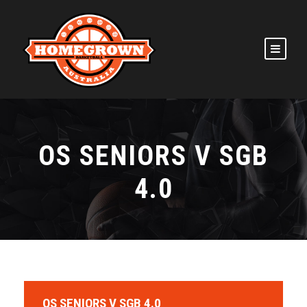
OS SENIORS V SGB
4.0
OS SENIORS V SGB 4.0