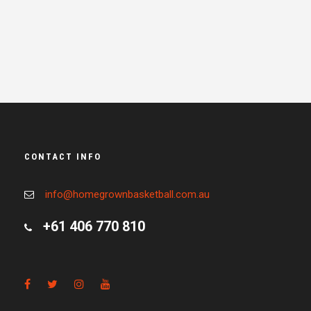
CONTACT INFO
info@homegrownbasketball.com.au
+61 406 770 810