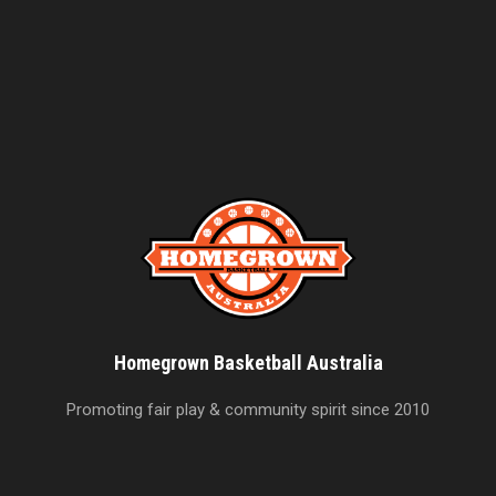
Homegrown Basketball Australia
Promoting fair play & community spirit since 2010