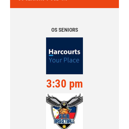
OS SENIORS
3:30 pm