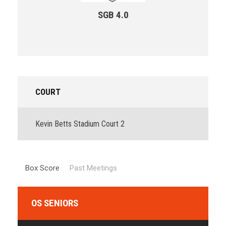
SGB 4.0
COURT
Kevin Betts Stadium Court 2
Box Score
Past Meetings
OS SENIORS