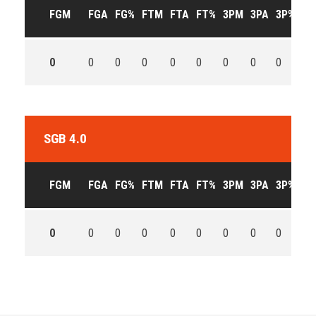
FGM
FGA
FG%
FTM
FTA
FT%
3PM
3PA
3P%
OF
0
0
0
0
0
0
0
0
0
0
SGB 4.0
FGM
FGA
FG%
FTM
FTA
FT%
3PM
3PA
3P%
OF
0
0
0
0
0
0
0
0
0
0