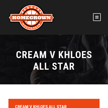
CREAM V KHLOES
ALL STAR
CREAM V KHLOES ALL STAR