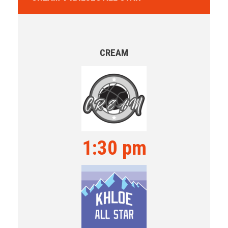
CREAM
1:30 pm