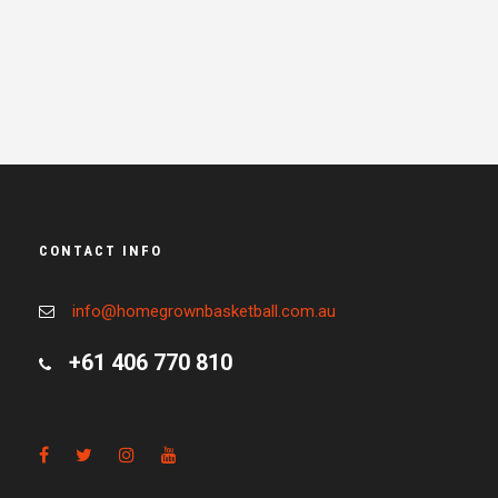
CONTACT INFO
info@homegrownbasketball.com.au
+61 406 770 810