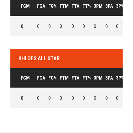
FGM
FGA
FG%
FTM
FTA
FT%
3PM
3PA
3P%
OF
0
0
0
0
0
0
0
0
0
0
KHLOES ALL STAR
FGM
FGA
FG%
FTM
FTA
FT%
3PM
3PA
3P%
OF
0
0
0
0
0
0
0
0
0
0