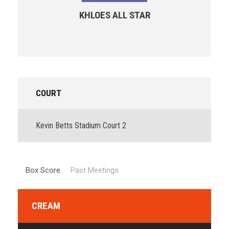
KHLOES ALL STAR
COURT
Kevin Betts Stadium Court 2
Box Score
Past Meetings
CREAM