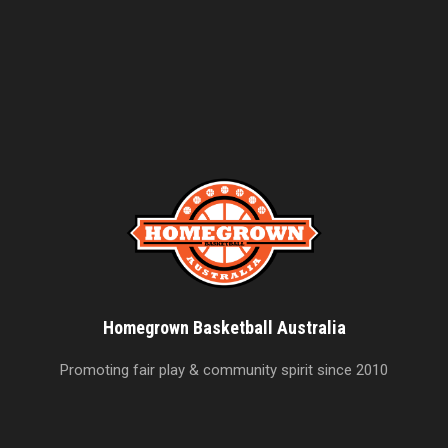
Homegrown Basketball Australia
Promoting fair play & community spirit since 2010