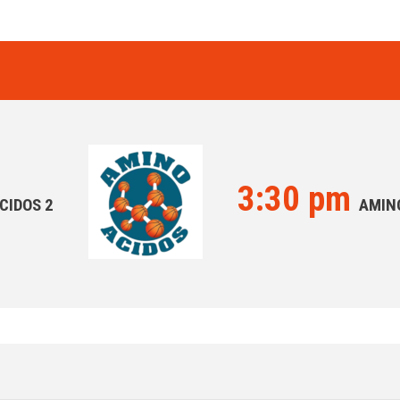
3:30 pm
CIDOS 2
AMIN