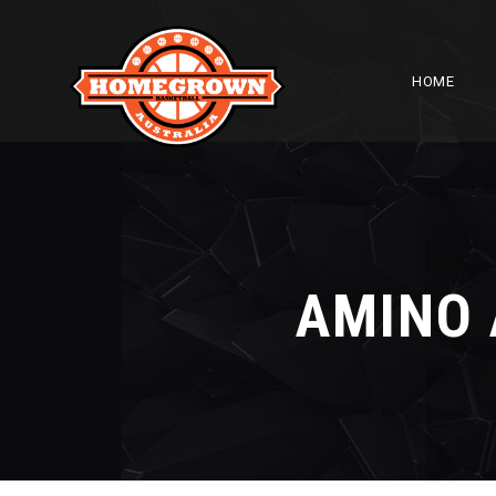
HOME
AMINO 