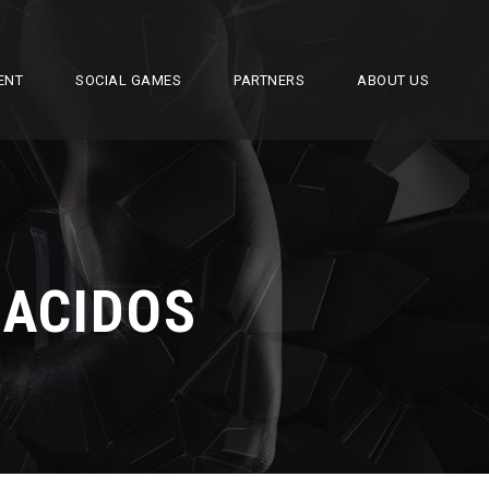
ENT
SOCIAL GAMES
PARTNERS
ABOUT US
 ACIDOS