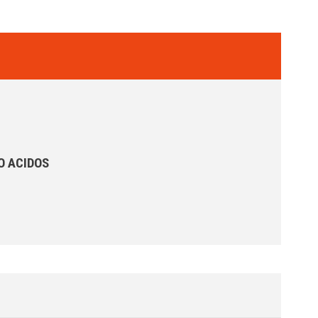
O ACIDOS