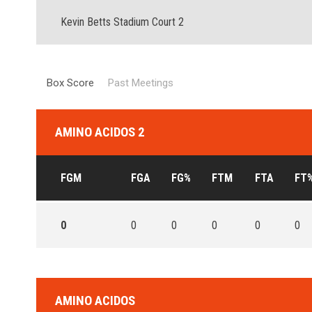
Kevin Betts Stadium Court 2
Box Score
Past Meetings
AMINO ACIDOS 2
FGM
FGA
FG%
FTM
FTA
FT
0
0
0
0
0
0
AMINO ACIDOS