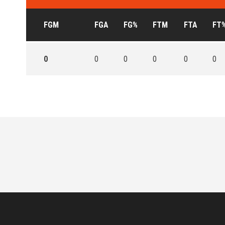
FGM
FGA
FG%
FTM
FTA
FT
0
0
0
0
0
0