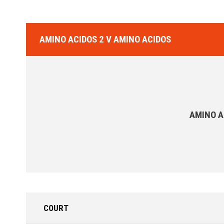
AMINO ACIDOS 2 V AMINO ACIDOS
AMINO A
COURT