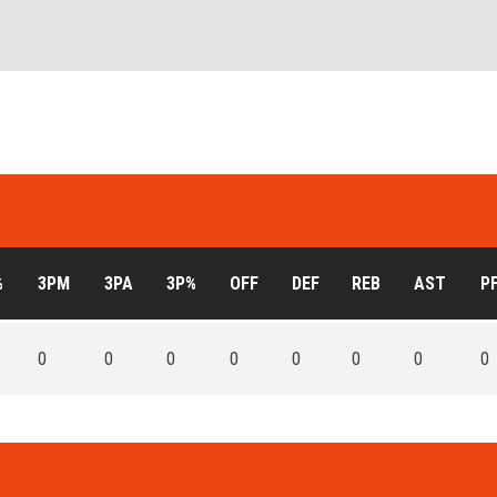
%
3PM
3PA
3P%
OFF
DEF
REB
AST
P
0
0
0
0
0
0
0
0