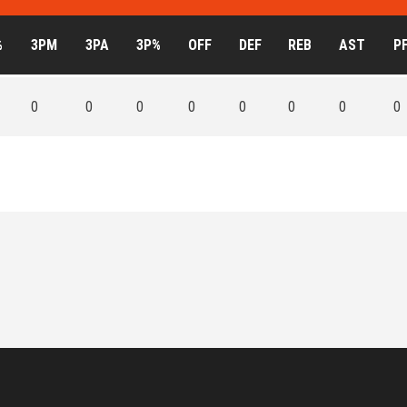
%
3PM
3PA
3P%
OFF
DEF
REB
AST
P
0
0
0
0
0
0
0
0