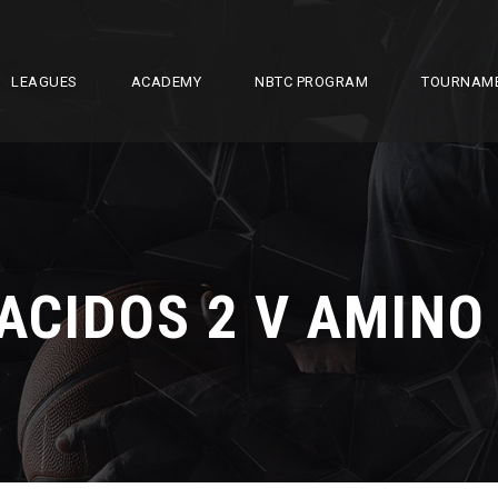
LEAGUES
ACADEMY
NBTC PROGRAM
TOURNAM
ACIDOS 2 V AMINO