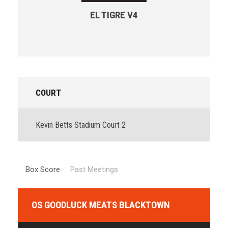
EL TIGRE V4
COURT
Kevin Betts Stadium Court 2
Box Score
Past Meetings
OS GOODLUCK MEATS BLACKTOWN