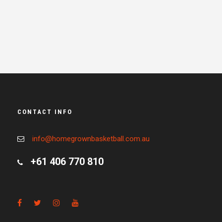
CONTACT INFO
info@homegrownbasketball.com.au
+61 406 770 810