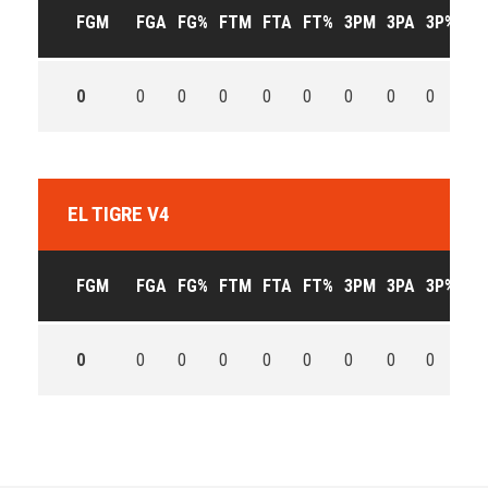
FGM
FGA
FG%
FTM
FTA
FT%
3PM
3PA
3P%
OF
0
0
0
0
0
0
0
0
0
0
EL TIGRE V4
FGM
FGA
FG%
FTM
FTA
FT%
3PM
3PA
3P%
OF
0
0
0
0
0
0
0
0
0
0