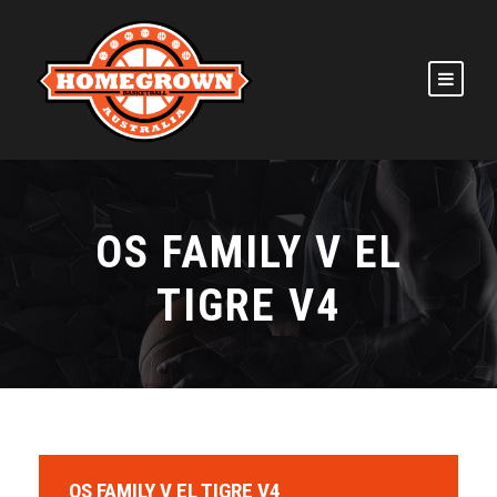
OS FAMILY V EL
TIGRE V4
OS FAMILY V EL TIGRE V4