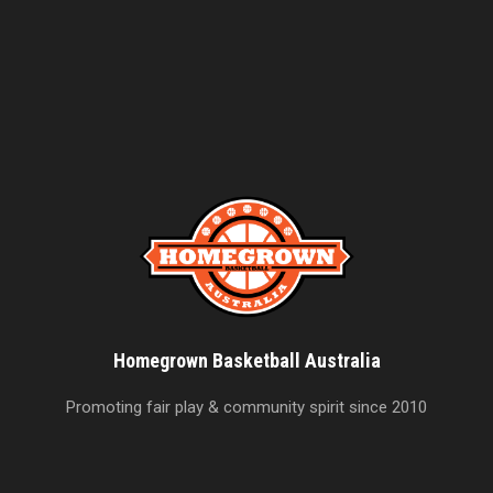
Homegrown Basketball Australia
Promoting fair play & community spirit since 2010