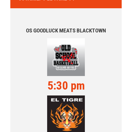
OS GOODLUCK MEATS BLACKTOWN
5:30 pm