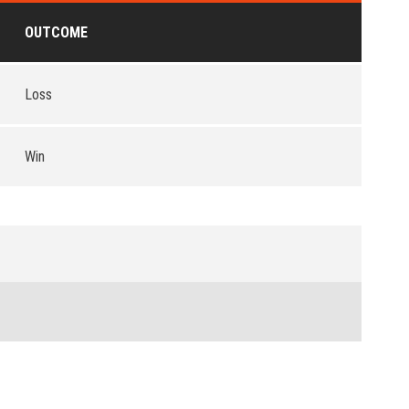
OUTCOME
Loss
Win