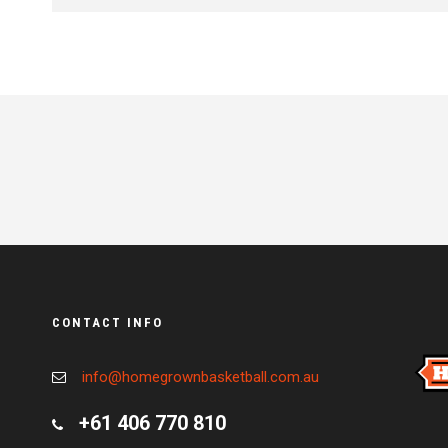
CONTACT INFO
info@homegrownbasketball.com.au
+61 406 770 810