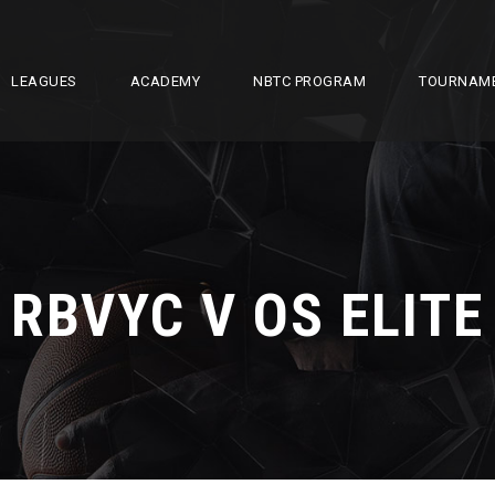
LEAGUES
ACADEMY
NBTC PROGRAM
TOURNAM
RBVYC V OS ELITE