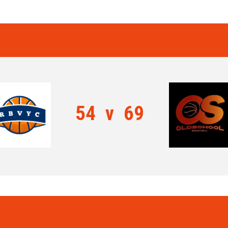
54
v
69