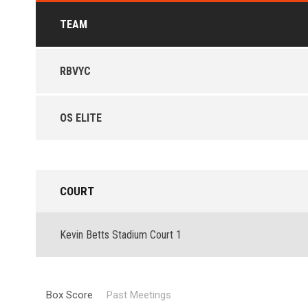
TEAM
RBVYC
OS ELITE
COURT
Kevin Betts Stadium Court 1
Box Score
Past Meetings