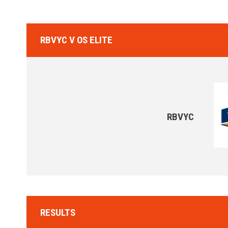
RBVYC V OS ELITE
RBVYC
RESULTS