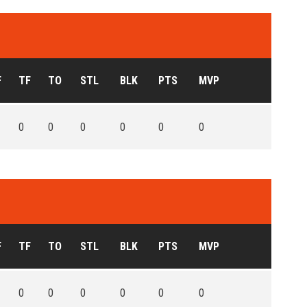
F
TF
TO
STL
BLK
PTS
MVP
0
0
0
0
0
0
F
TF
TO
STL
BLK
PTS
MVP
0
0
0
0
0
0