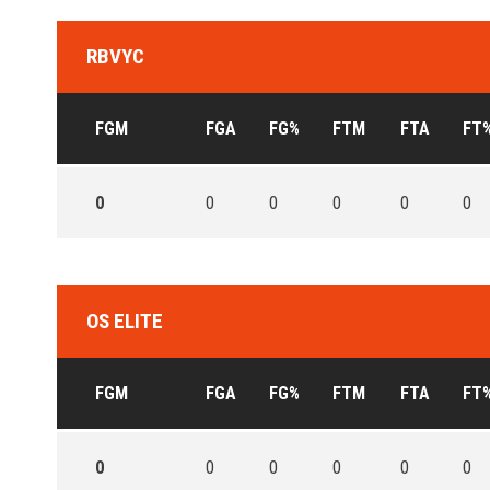
RBVYC
FGM
FGA
FG%
FTM
FTA
FT
0
0
0
0
0
0
OS ELITE
FGM
FGA
FG%
FTM
FTA
FT
0
0
0
0
0
0