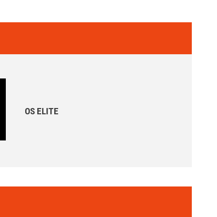
OS ELITE