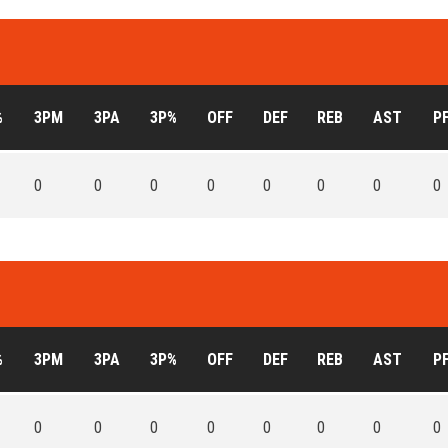
%
3PM
3PA
3P%
OFF
DEF
REB
AST
P
0
0
0
0
0
0
0
0
%
3PM
3PA
3P%
OFF
DEF
REB
AST
P
0
0
0
0
0
0
0
0