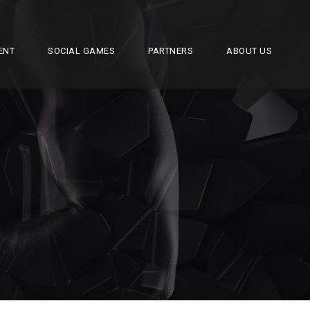
ENT
SOCIAL GAMES
PARTNERS
ABOUT US