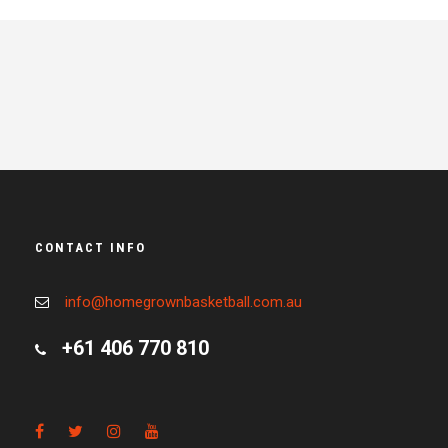
CONTACT INFO
info@homegrownbasketball.com.au
+61 406 770 810