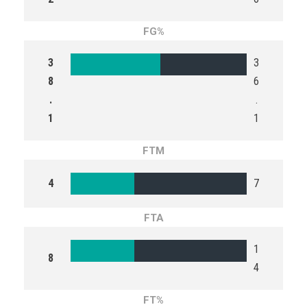
FG%
3
3
8
6
.
.
1
1
FTM
4
7
FTA
1
8
4
FT%