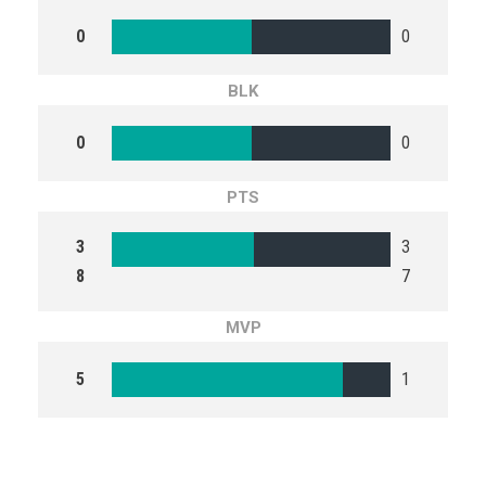
0
0
BLK
0
0
PTS
3
3
8
7
MVP
5
1