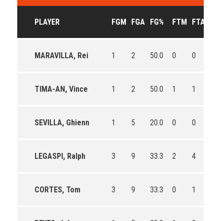
PLAYER
FGM
FGA
FG%
FTM
FTA
FT
MARAVILLA, Rei
1
2
50.0
0
0
0
TIMA-AN, Vince
1
2
50.0
1
1
100
SEVILLA, Ghienn
1
5
20.0
0
0
0
LEGASPI, Ralph
3
9
33.3
2
4
50.
CORTES, Tom
3
9
33.3
0
1
0.0