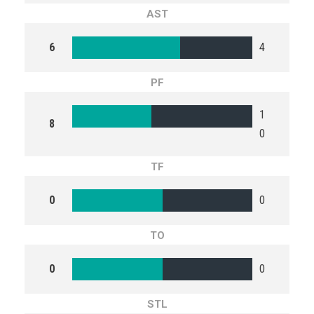
AST
6
4
PF
1
8
0
TF
0
0
TO
0
0
STL