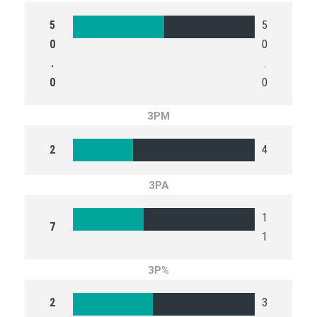
5
5
0
0
.
.
0
0
3PM
2
4
3PA
1
7
1
3P%
2
3