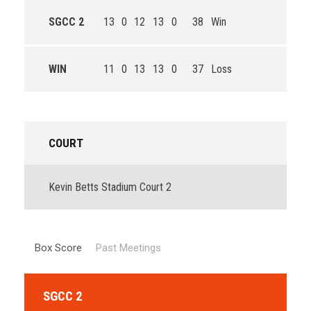
SGCC 2
13
0
12
13
0
38
Win
WIN
11
0
13
13
0
37
Loss
COURT
Kevin Betts Stadium Court 2
Box Score
Past Meetings
SGCC 2