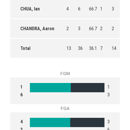
CHUA, Ian
4
6
66.7
1
3
33.
CHANDRA, Aaron
2
3
66.7
2
2
100
Total
13
36
36.1
7
14
50.
FGM
1
1
6
3
FGA
4
3
2
6