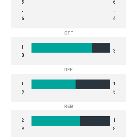
8
6
.
.
6
4
OFF
1
3
0
DEF
1
1
9
5
REB
2
1
9
8