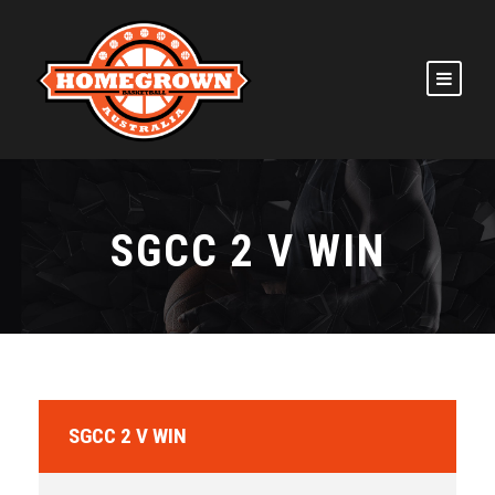
SGCC 2 V WIN
SGCC 2 V WIN