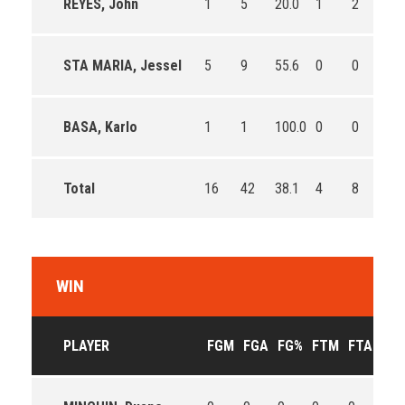
REYES, John
1
5
20.0
1
2
50.
STA MARIA, Jessel
5
9
55.6
0
0
0
BASA, Karlo
1
1
100.0
0
0
0
Total
16
42
38.1
4
8
50.
WIN
PLAYER
FGM
FGA
FG%
FTM
FTA
FT