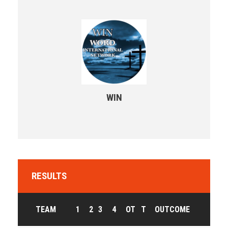
WIN
RESULTS
TEAM
1
2
3
4
OT
T
OUTCOME