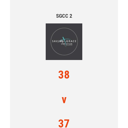
SGCC 2
38
v
37