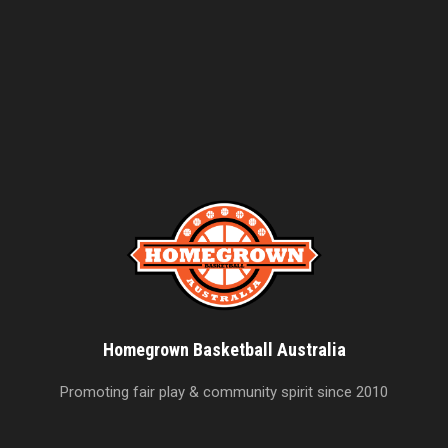
Homegrown Basketball Australia
Promoting fair play & community spirit since 2010