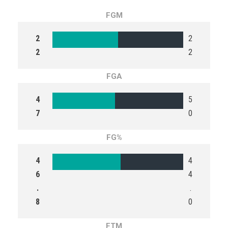
FGM
2
2
2
2
FGA
4
5
7
0
FG%
4
4
6
4
.
.
8
0
FTM