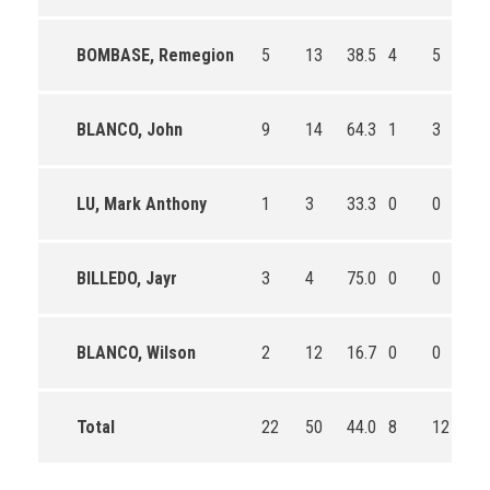
BOMBASE, Remegion
5
13
38.5
4
5
80
BLANCO, John
9
14
64.3
1
3
33
LU, Mark Anthony
1
3
33.3
0
0
0
BILLEDO, Jayr
3
4
75.0
0
0
0
BLANCO, Wilson
2
12
16.7
0
0
0
Total
22
50
44.0
8
12
66