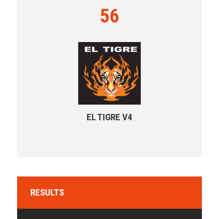
56
EL TIGRE V4
RESULTS