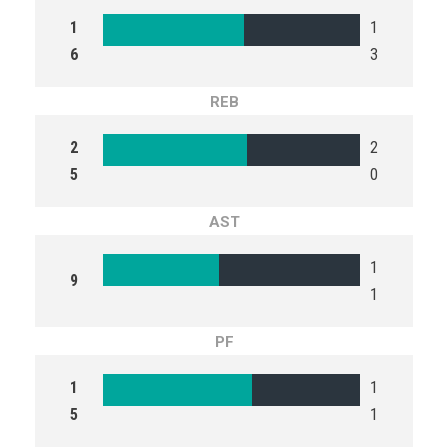
1
1
6
3
REB
2
2
5
0
AST
1
9
1
PF
1
1
5
1