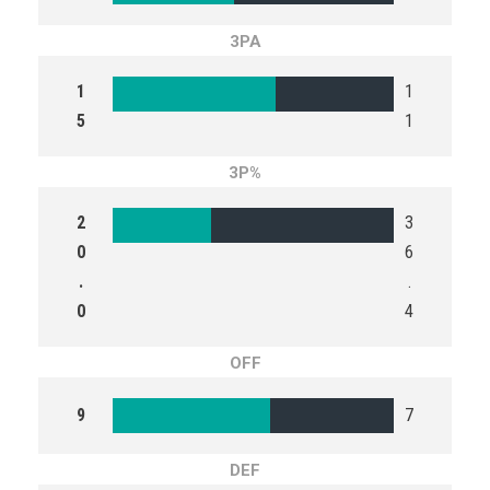
3PA
1
1
5
1
3P%
2
3
0
6
.
.
0
4
OFF
9
7
DEF