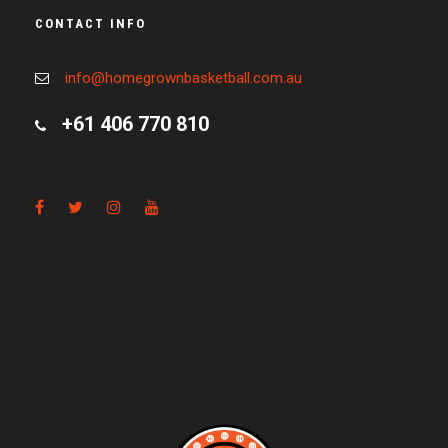
CONTACT INFO
info@homegrownbasketball.com.au
+61 406 770 810