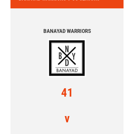
BANAYAD WARRIORS
41
v