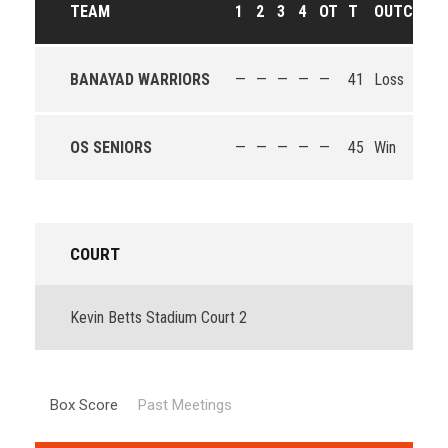
TEAM
1
2
3
4
OT
T
OUTCOME
BANAYAD WARRIORS
—
—
—
—
—
41
Loss
OS SENIORS
—
—
—
—
—
45
Win
COURT
Kevin Betts Stadium Court 2
Box Score
Past Meetings