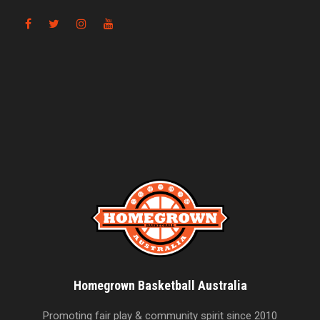
Homegrown Basketball Australia
Promoting fair play & community spirit since 2010