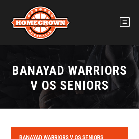
BANAYAD WARRIORS
V OS SENIORS
BANAYAD WARRIORS V OS SENIORS