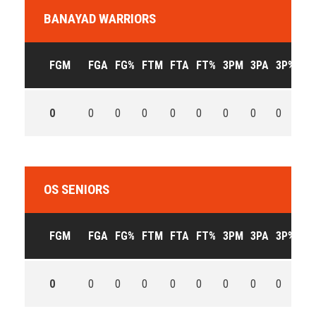
BANAYAD WARRIORS
FGM
FGA
FG%
FTM
FTA
FT%
3PM
3PA
3P%
OF
0
0
0
0
0
0
0
0
0
0
OS SENIORS
FGM
FGA
FG%
FTM
FTA
FT%
3PM
3PA
3P%
OF
0
0
0
0
0
0
0
0
0
0