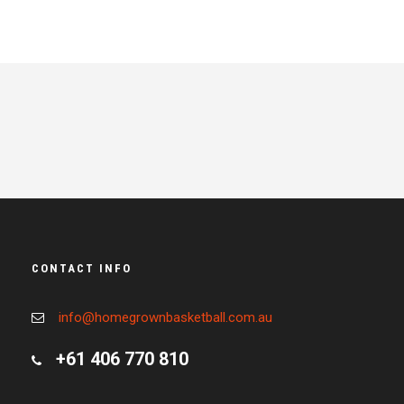
CONTACT INFO
info@homegrownbasketball.com.au
+61 406 770 810