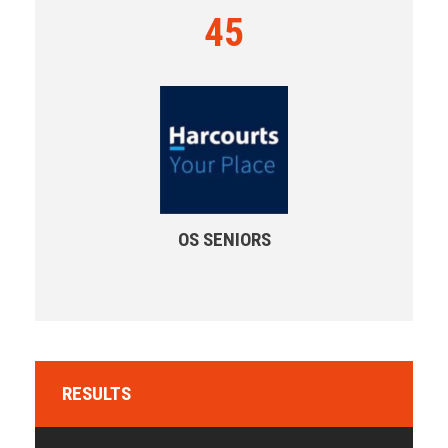
45
OS SENIORS
RESULTS