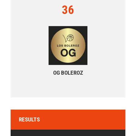
36
OG BOLEROZ
RESULTS