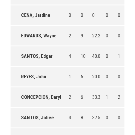
CENA, Jardine
0
0
0
0
0
0
EDWARDS, Wayne
2
9
22.2
0
0
0
SANTOS, Edgar
4
10
40.0
0
1
0.0
REYES, John
1
5
20.0
0
0
0
CONCEPCION, Daryl
2
6
33.3
1
2
50
SANTOS, Jobee
3
8
37.5
0
0
0