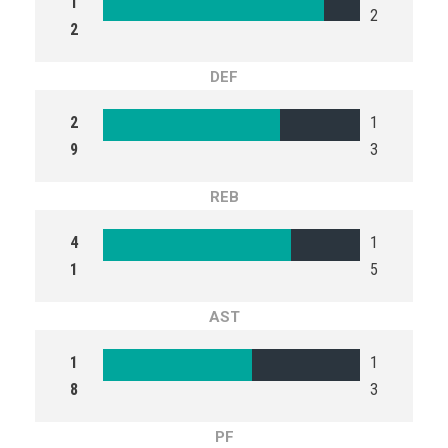
1
2
2
DEF
2
1
9
3
REB
4
1
1
5
AST
1
1
8
3
PF