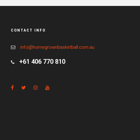
CONTACT INFO
info@homegrownbasketball.com.au
+61 406 770 810