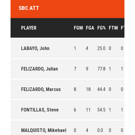
SBC ATT
PLAYER
FGM
FGA
FG%
FTM
FTA
F
LABAYO, John
1
4
25.0
0
0
0
FELIZARDO, Julian
7
9
77.8
1
1
1
FELIZARDO, Marcus
8
18
44.4
0
0
0
FONTILLAS, Steve
6
11
54.5
1
1
1
MALQUISTO, Mikehael
0
4
0.0
0
0
0