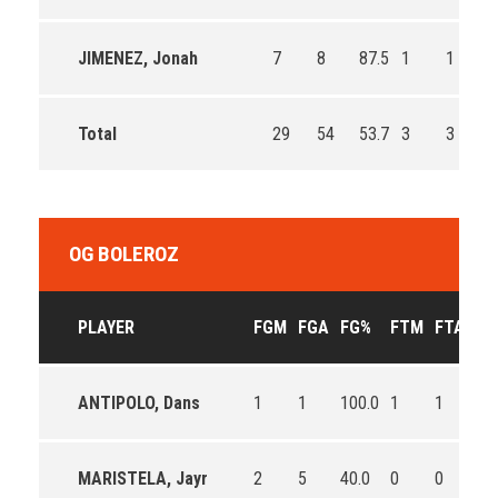
JIMENEZ, Jonah
7
8
87.5
1
1
1
Total
29
54
53.7
3
3
1
OG BOLEROZ
PLAYER
FGM
FGA
FG%
FTM
FTA
FT
ANTIPOLO, Dans
1
1
100.0
1
1
10
MARISTELA, Jayr
2
5
40.0
0
0
0