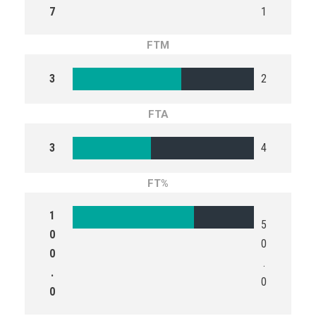
7
1
FTM
3
2
FTA
3
4
FT%
1
5
0
0
0
.
.
0
0