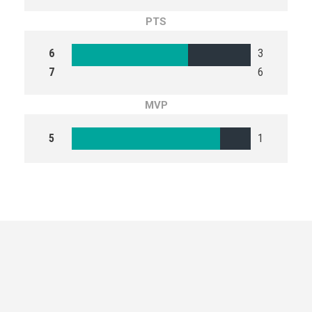
PTS
6
3
7
6
MVP
5
1