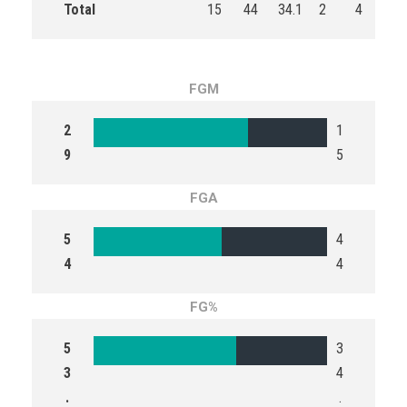
Total
15
44
34.1
2
4
50
FGM
2
1
9
5
FGA
5
4
4
4
FG%
5
3
3
4
.
.