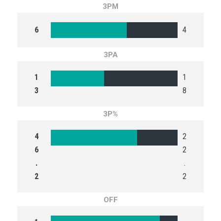
3PM
6
4
3PA
1
1
3
8
3P%
4
2
6
2
.
.
2
2
OFF