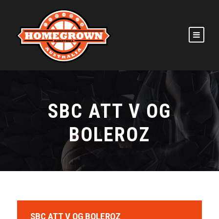
SBC ATT V OG
BOLEROZ
SBC ATT V OG BOLEROZ