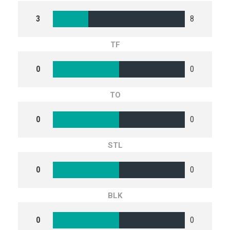
3
8
TF
0
0
TO
0
0
STL
0
0
BLK
0
0