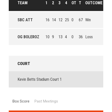
TEAM
1
2
3
4
OT
T
OUTCOME
SBC ATT
16
14
12
25
0
67
Win
OG BOLEROZ
10
9
13
4
0
36
Loss
COURT
Kevin Betts Stadium Court 1
Box Score
Past Meetings