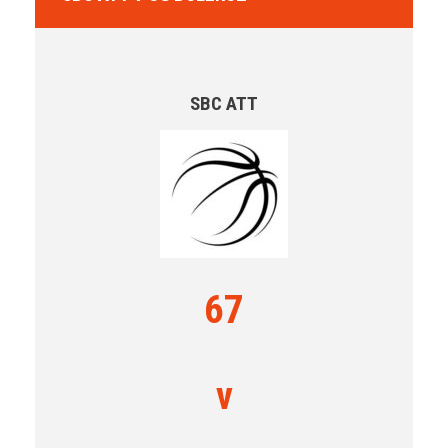
SBC ATT
67
v