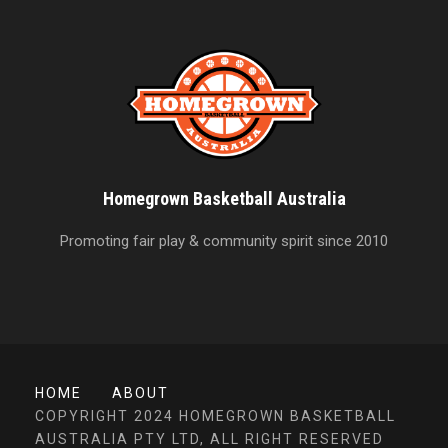
Homegrown Basketball Australia
Promoting fair play & community spirit since 2010
HOME
ABOUT
COPYRIGHT 2024 HOMEGROWN BASKETBALL
AUSTRALIA PTY LTD, ALL RIGHT RESERVED