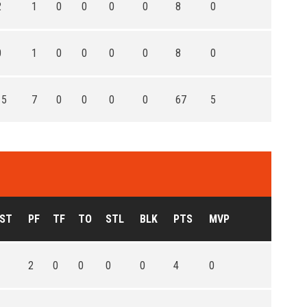
2
1
0
0
0
0
8
0
0
1
0
0
0
0
8
0
15
7
0
0
0
0
67
5
ST
PF
TF
TO
STL
BLK
PTS
MVP
2
0
0
0
0
4
0