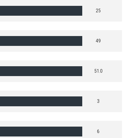
25
49
51.0
3
6