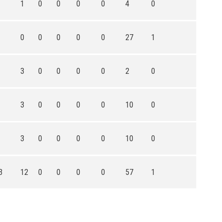
1
0
0
0
0
4
0
0
0
0
0
0
27
1
3
0
0
0
0
2
0
3
0
0
0
0
10
0
3
0
0
0
0
10
0
3
12
0
0
0
0
57
1