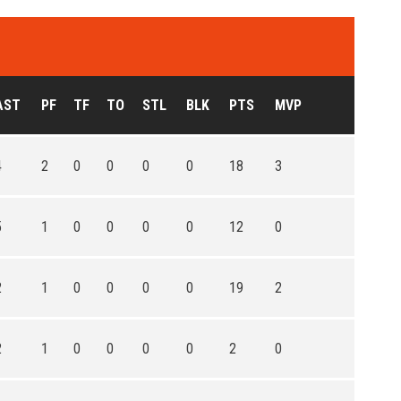
AST
PF
TF
TO
STL
BLK
PTS
MVP
4
2
0
0
0
0
18
3
5
1
0
0
0
0
12
0
2
1
0
0
0
0
19
2
2
1
0
0
0
0
2
0