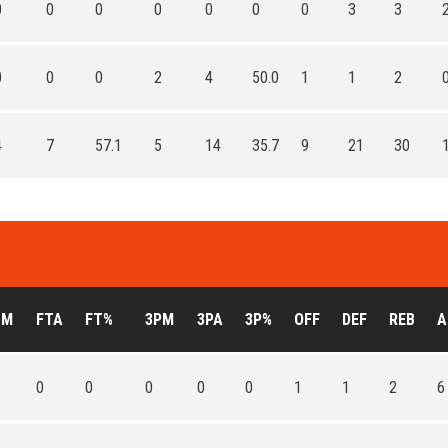
0
0
0
0
0
0
0
3
3
0
0
0
2
4
50.0
1
1
2
4
7
57.1
5
14
35.7
9
21
30
TM
FTA
FT%
3PM
3PA
3P%
OFF
DEF
REB
A
0
0
0
0
0
1
1
2
6