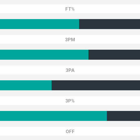
FT%
3PM
3PA
3P%
OFF