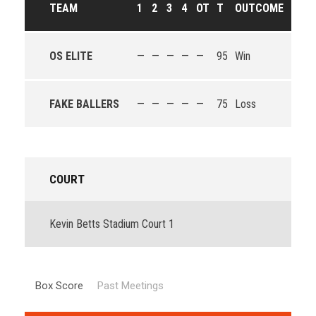
TEAM
1
2
3
4
OT
T
OUTCOME
OS ELITE
—
—
—
—
—
95
Win
FAKE BALLERS
—
—
—
—
—
75
Loss
COURT
Kevin Betts Stadium Court 1
Box Score
Past Meetings