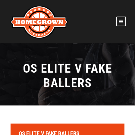
OS ELITE V FAKE
BALLERS
OS ELITE V FAKE BALLERS