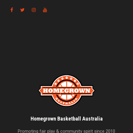
Homegrown Basketball Australia
Promoting fair play & community spirit since 2010