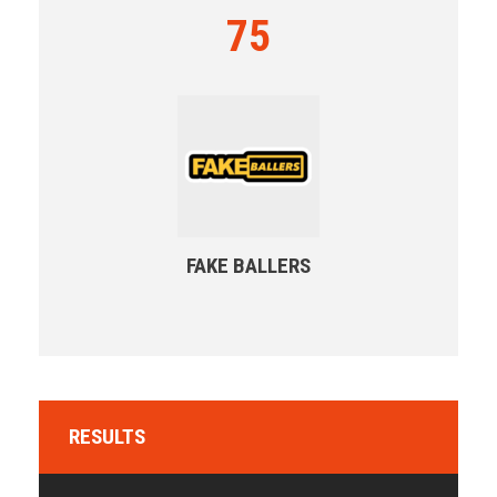
75
FAKE BALLERS
RESULTS