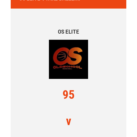
OS ELITE
95
v