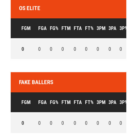
OS ELITE
FGM
FGA
FG%
FTM
FTA
FT%
3PM
3PA
3P%
OF
0
0
0
0
0
0
0
0
0
0
FAKE BALLERS
FGM
FGA
FG%
FTM
FTA
FT%
3PM
3PA
3P%
OF
0
0
0
0
0
0
0
0
0
0