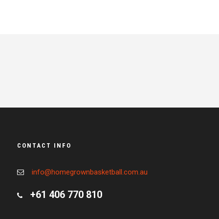
CONTACT INFO
info@homegrownbasketball.com.au
+61 406 770 810