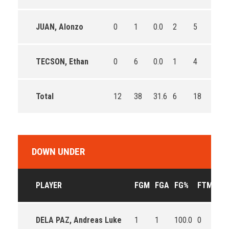
JUAN, Alonzo
0
1
0.0
2
5
40.0
TECSON, Ethan
0
6
0.0
1
4
25.0
Total
12
38
31.6
6
18
33.3
DOWN UNDER
PLAYER
FGM
FGA
FG%
FTM
FT
DELA PAZ, Andreas Luke
1
1
100.0
0
0