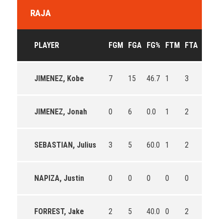
RAJA
PLAYER
FGM
FGA
FG%
FTM
FTA
FT%
JIMENEZ, Kobe
7
15
46.7
1
3
33.3
JIMENEZ, Jonah
0
6
0.0
1
2
50.0
SEBASTIAN, Julius
3
5
60.0
1
2
50.0
NAPIZA, Justin
0
0
0
0
0
0
FORREST, Jake
2
5
40.0
0
2
0.0