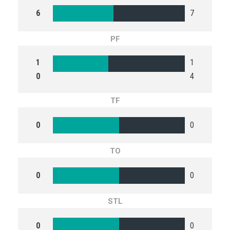
6
7
PF
1
1
0
4
TF
0
0
TO
0
0
STL
0
0