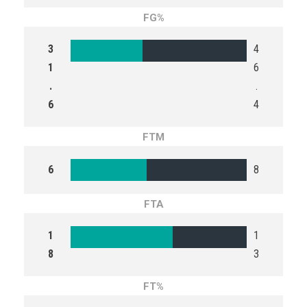
FG%
3
4
1
6
.
.
6
4
FTM
6
8
FTA
1
1
8
3
FT%