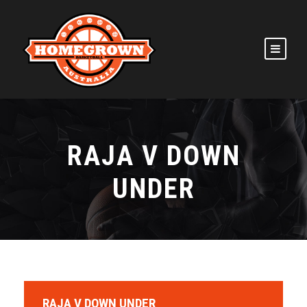
RAJA V DOWN
UNDER
RAJA V DOWN UNDER