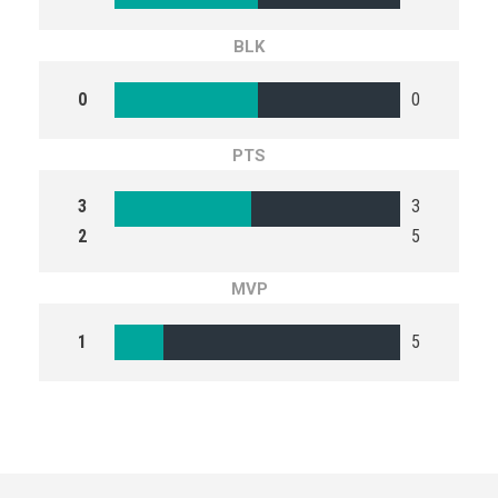
BLK
0
0
PTS
3
3
2
5
MVP
1
5