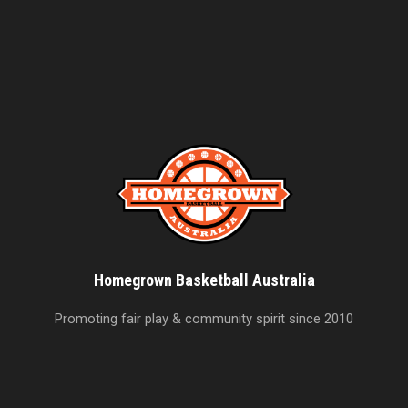
Homegrown Basketball Australia
Promoting fair play & community spirit since 2010