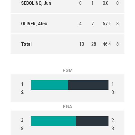
SEBOLINO, Jun
0
1
0.0
0
0
OLIVER, Alex
4
7
57.1
8
11
Total
13
28
46.4
8
13
FGM
1
1
2
3
FGA
3
2
8
8