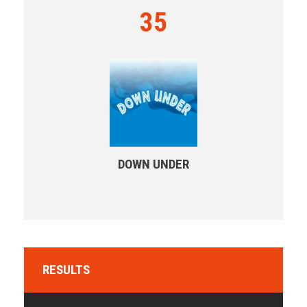
35
DOWN UNDER
RESULTS