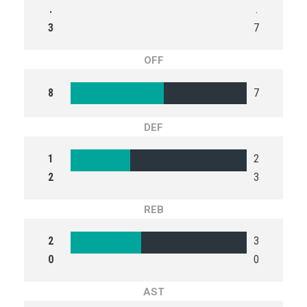
.
.
3
7
OFF
8
7
DEF
1
2
2
3
REB
2
3
0
0
AST