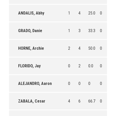
ANDALIS, Abhy
1
4
25.0
0
1
GRADO, Danie
1
3
33.3
0
1
HORNE, Archie
2
4
50.0
0
0
FLORIDO, Jay
0
2
0.0
0
0
ALEJANDRO, Aaron
0
0
0
0
0
ZABALA, Cesar
4
6
66.7
0
0