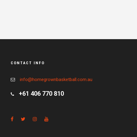
CONTACT INFO
info@homegrownbasketball.com.au
+61 406 770 810