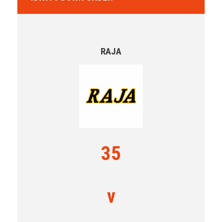
RAJA
35
v