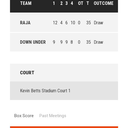
TEAM
1
2
3
4
OT
T
OUTCOME
RAJA
12
4
6
10
0
35
Draw
DOWN UNDER
9
9
9
8
0
35
Draw
COURT
Kevin Betts Stadium Court 1
Box Score
Past Meetings