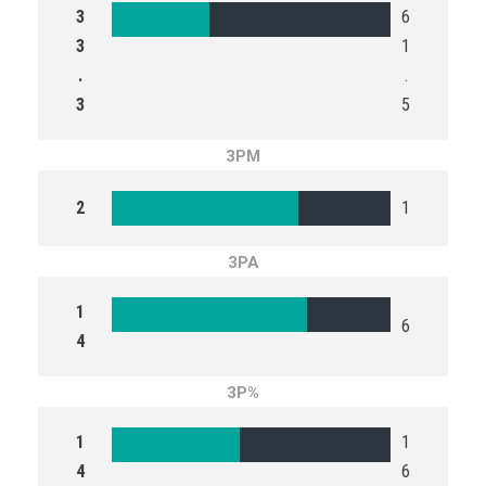
3
6
3
1
.
.
3
5
3PM
2
1
3PA
1
6
4
3P%
1
1
4
6