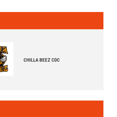
CHILLA BEEZ CDC