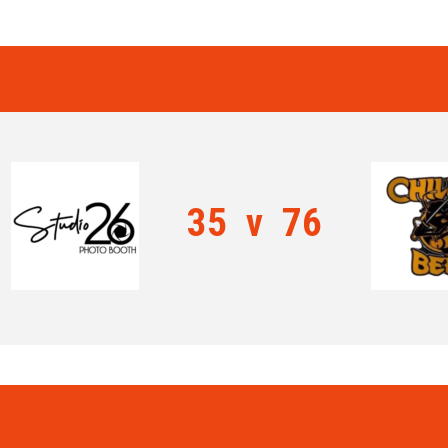
35
v
76