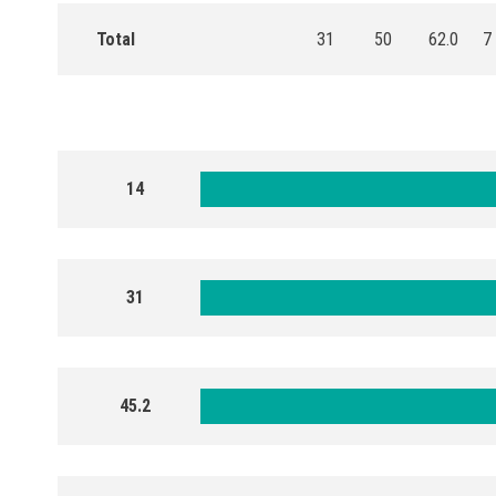
Total
31
50
62.0
7
14
31
45.2