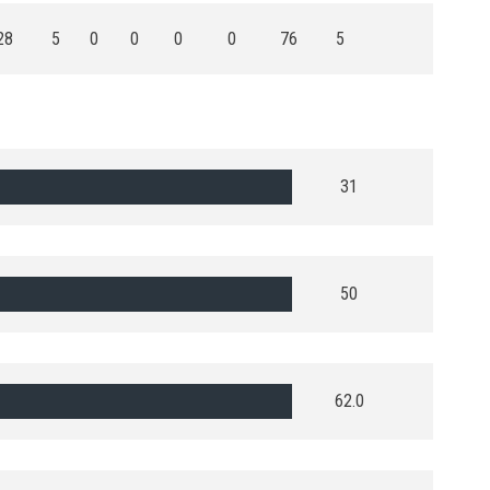
28
5
0
0
0
0
76
5
31
50
62.0