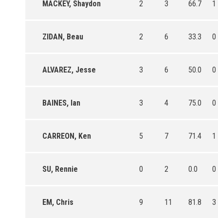
MACKEY, Shaydon
2
3
66.7
1
ZIDAN, Beau
2
6
33.3
0
ALVAREZ, Jesse
3
6
50.0
0
BAINES, Ian
3
4
75.0
0
CARREON, Ken
5
7
71.4
1
SU, Rennie
0
2
0.0
0
EM, Chris
9
11
81.8
3