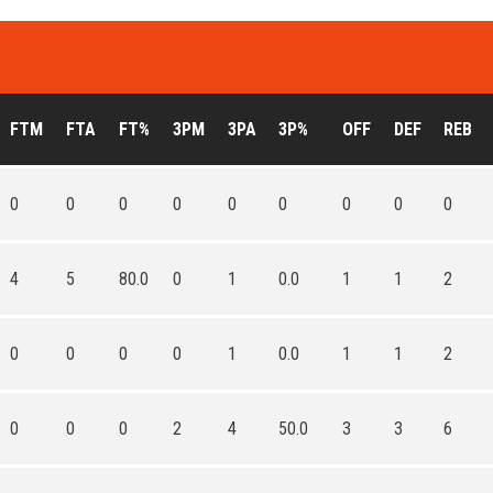
FTM
FTA
FT%
3PM
3PA
3P%
OFF
DEF
REB
0
0
0
0
0
0
0
0
0
4
5
80.0
0
1
0.0
1
1
2
0
0
0
0
1
0.0
1
1
2
0
0
0
2
4
50.0
3
3
6