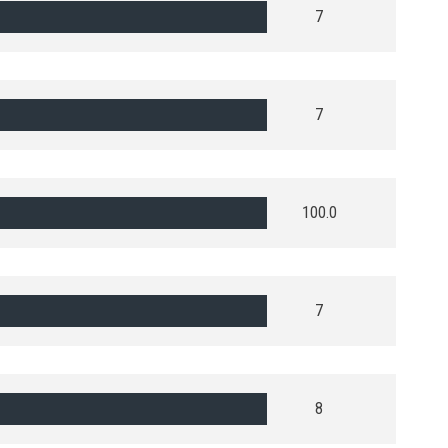
7
7
100.0
7
8