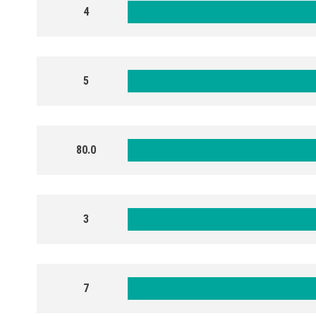
4
5
80.0
3
7