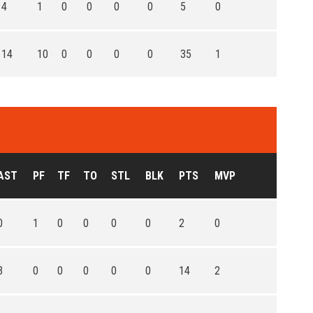
4
1
0
0
0
0
5
0
14
10
0
0
0
0
35
1
AST
PF
TF
TO
STL
BLK
PTS
MVP
0
1
0
0
0
0
2
0
3
0
0
0
0
0
14
2