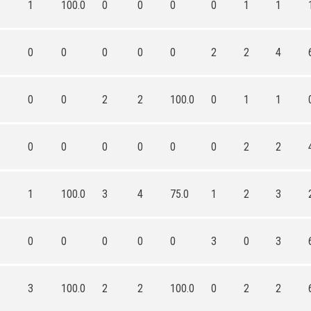
1
100.0
0
0
0
0
1
1
0
0
0
0
0
2
2
4
0
0
2
2
100.0
0
1
1
0
0
0
0
0
0
2
2
1
100.0
3
4
75.0
1
2
3
0
0
0
0
0
3
0
3
3
100.0
2
2
100.0
0
2
2