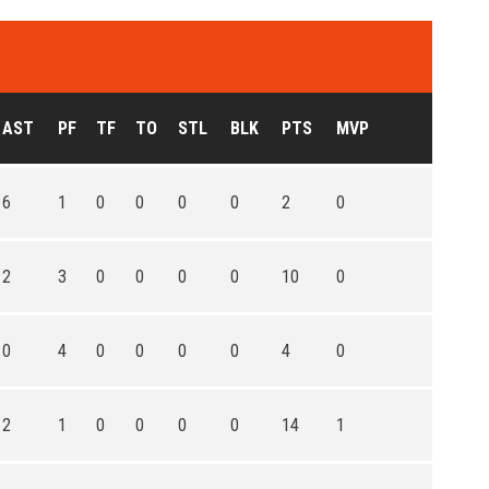
AST
PF
TF
TO
STL
BLK
PTS
MVP
6
1
0
0
0
0
2
0
2
3
0
0
0
0
10
0
0
4
0
0
0
0
4
0
2
1
0
0
0
0
14
1