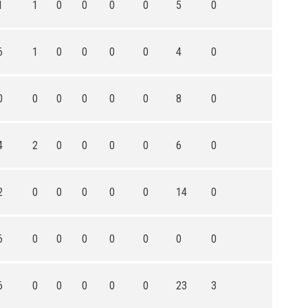
1
1
0
0
0
0
5
0
6
1
0
0
0
0
4
0
0
0
0
0
0
0
8
0
4
2
0
0
0
0
6
0
2
0
0
0
0
0
14
0
6
0
0
0
0
0
0
0
6
0
0
0
0
0
23
3