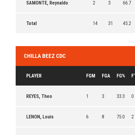
SAMONTE, Reynaldo
2
3
66.7
Total
14
31
45.2
CHILLA BEEZ CDC
PLAYER
FGM
FGA
FG%
F
REYES, Theo
1
3
33.3
0
LENON, Louis
6
8
75.0
2