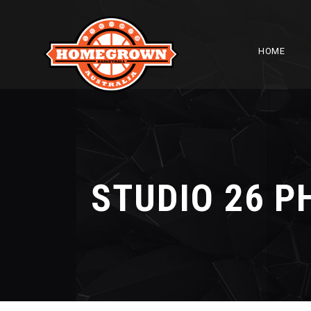
HOME
STUDIO 26 P