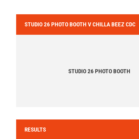
STUDIO 26 PHOTO BOOTH V CHILLA BEEZ CDC
STUDIO 26 PHOTO BOOTH
RESULTS