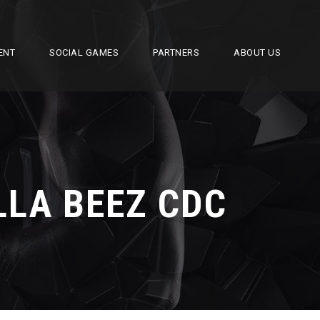
ENT
SOCIAL GAMES
PARTNERS
ABOUT US
LLA BEEZ CDC