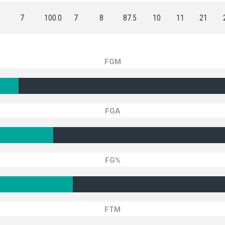
7
100.0
7
8
87.5
10
11
21
FGM
FGA
FG%
FTM