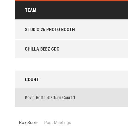
TEAM
STUDIO 26 PHOTO BOOTH
CHILLA BEEZ CDC
COURT
Kevin Betts Stadium Court 1
Box Score
Past Meetings