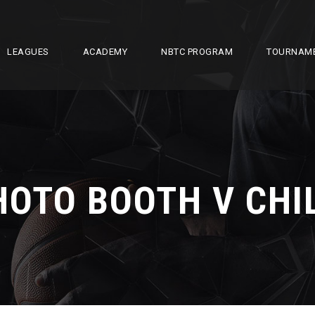
LEAGUES
ACADEMY
NBTC PROGRAM
TOURNAM
HOTO BOOTH V CHI