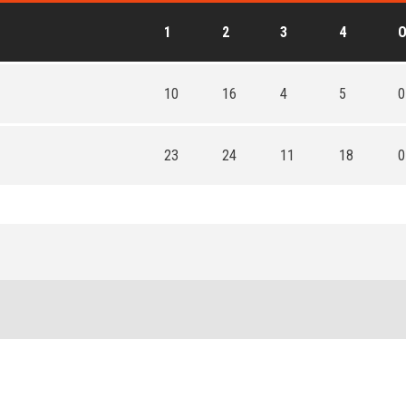
1
2
3
4
10
16
4
5
0
23
24
11
18
0