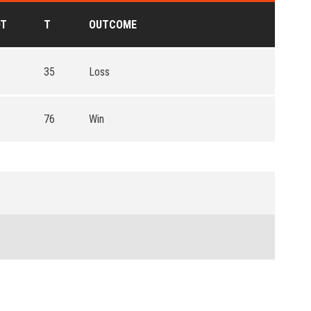
OT
T
OUTCOME
35
Loss
76
Win