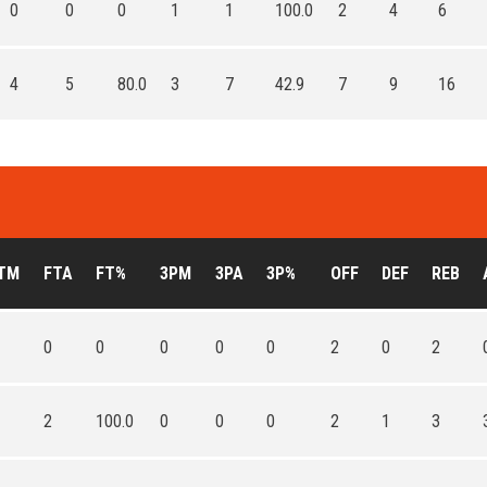
0
0
0
1
1
100.0
2
4
6
4
5
80.0
3
7
42.9
7
9
16
TM
FTA
FT%
3PM
3PA
3P%
OFF
DEF
REB
0
0
0
0
0
2
0
2
2
100.0
0
0
0
2
1
3