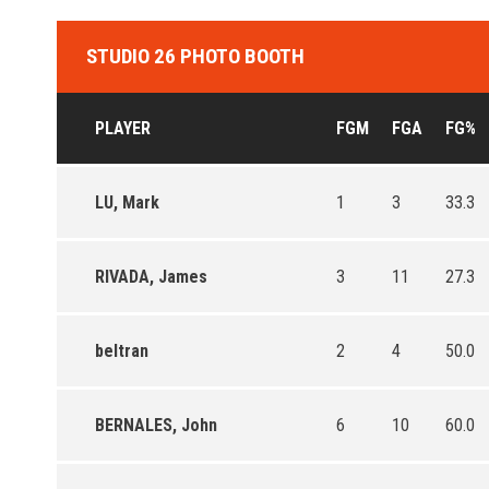
STUDIO 26 PHOTO BOOTH
PLAYER
FGM
FGA
FG%
LU, Mark
1
3
33.3
RIVADA, James
3
11
27.3
beltran
2
4
50.0
BERNALES, John
6
10
60.0