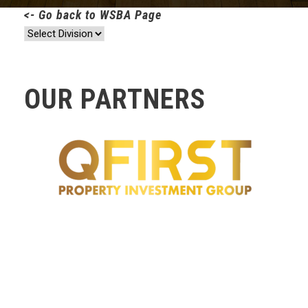
<- Go back to WSBA Page
OUR PARTNERS