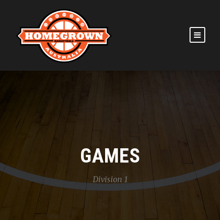
GAMES
Division 1