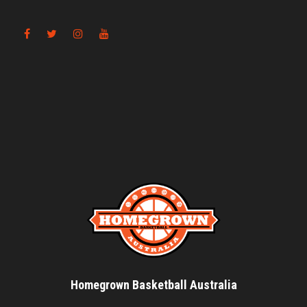
Homegrown Basketball Australia