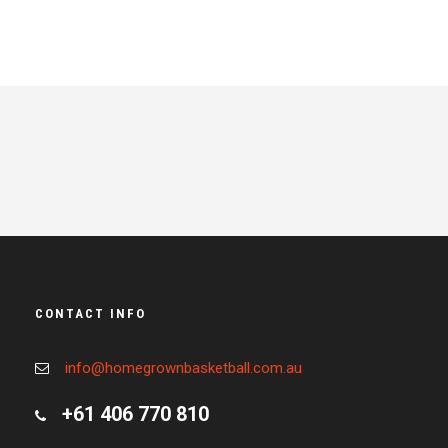
CONTACT INFO
info@homegrownbasketball.com.au
+61 406 770 810