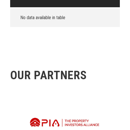
No data available in table
OUR PARTNERS