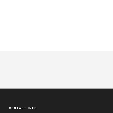
CONTACT INFO