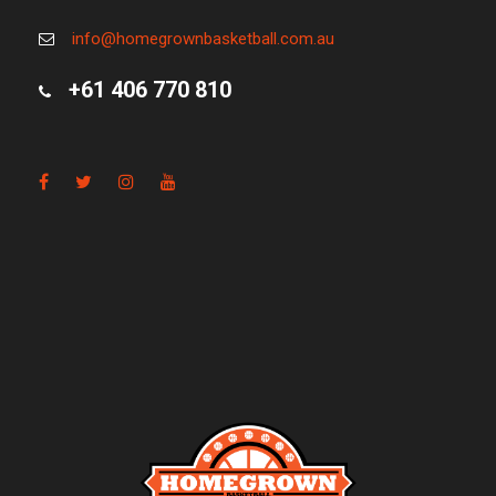
info@homegrownbasketball.com.au
+61 406 770 810