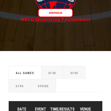
ALL GAMES
U14S
U16S
U19S
OPENS
DATE
EVENT
TIME/RESULTS
VENUE