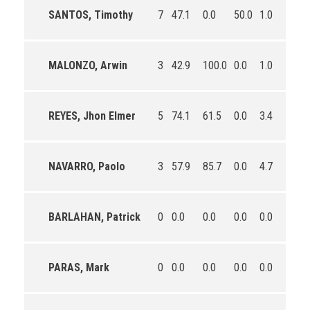
SANTOS, Timothy
7
47.1
0.0
50.0
1.0
1.4
MALONZO, Arwin
3
42.9
100.0
0.0
1.0
0.3
REYES, Jhon Elmer
5
74.1
61.5
0.0
3.4
3.0
NAVARRO, Paolo
3
57.9
85.7
0.0
4.7
3.7
BARLAHAN, Patrick
0
0.0
0.0
0.0
0.0
0.0
PARAS, Mark
0
0.0
0.0
0.0
0.0
0.0