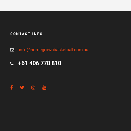
CONTACT INFO
info@homegrownbasketball.com.au
+61 406 770 810