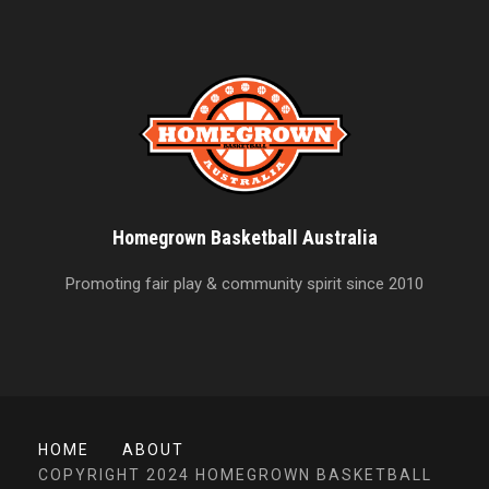
Homegrown Basketball Australia
Promoting fair play & community spirit since 2010
HOME
ABOUT
COPYRIGHT 2024 HOMEGROWN BASKETBALL