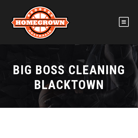
BIG BOSS CLEANING
BLACKTOWN