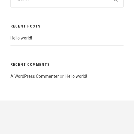
RECENT POSTS
Hello world!
RECENT COMMENTS
A WordPress Commenter
on
Hello world!