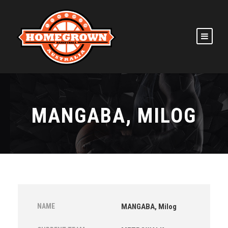
MANGABA, MILOG
NAME
MANGABA, Milog