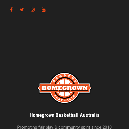
Homegrown Basketball Australia
Promoting fair play & community spirit since 2010