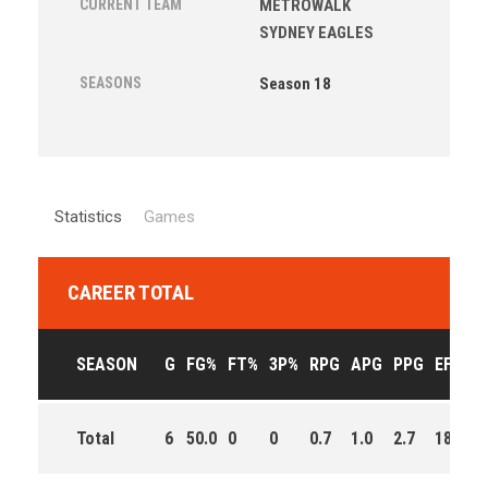
CURRENT TEAM
METROWALK
SYDNEY EAGLES
SEASONS
Season 18
Statistics
Games
CAREER TOTAL
SEASON
G
FG%
FT%
3P%
RPG
APG
PPG
EFF
M
Total
6
50.0
0
0
0.7
1.0
2.7
18.0
2