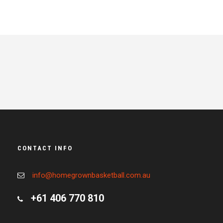
CONTACT INFO
info@homegrownbasketball.com.au
+61 406 770 810