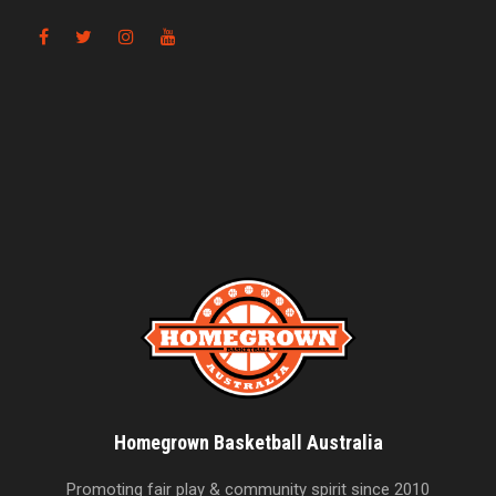
Homegrown Basketball Australia
Promoting fair play & community spirit since 2010