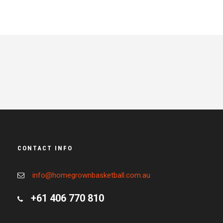
CONTACT INFO
info@homegrownbasketball.com.au
+61 406 770 810