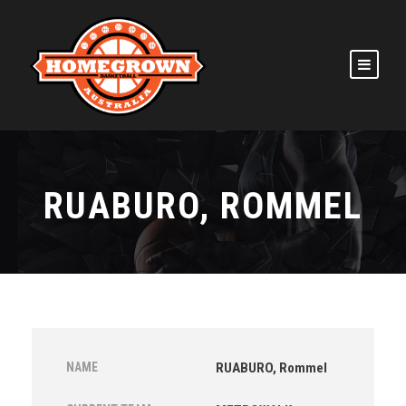
RUABURO, ROMMEL
NAME
RUABURO, Rommel