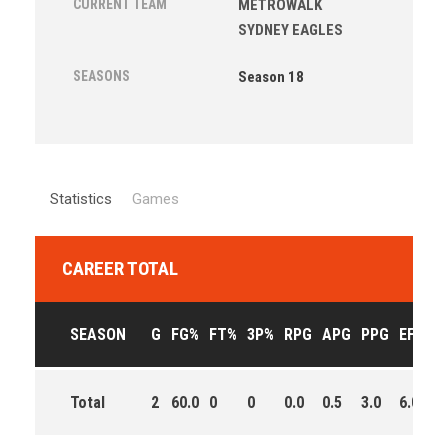
CURRENT TEAM
METROWALK
SYDNEY EAGLES
SEASONS
Season 18
Statistics
Games
CAREER TOTAL
SEASON
G
FG%
FT%
3P%
RPG
APG
PPG
EFF
M
Total
2
60.0
0
0
0.0
0.5
3.0
6.0
0