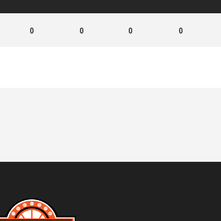
0
0
0
0