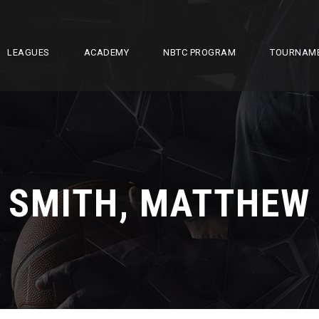
LEAGUES
ACADEMY
NBTC PROGRAM
TOURNAM
SMITH, MATTHEW