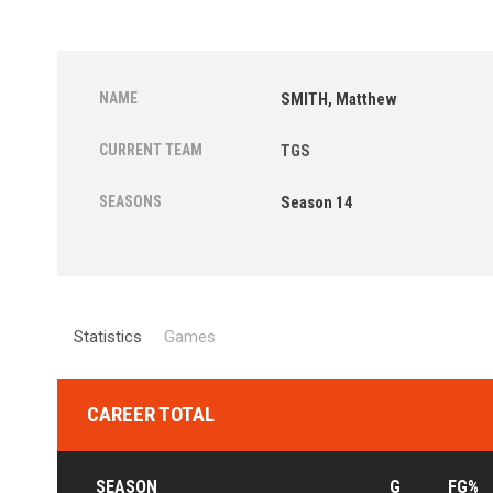
NAME
SMITH, Matthew
CURRENT TEAM
TGS
SEASONS
Season 14
Statistics
Games
CAREER TOTAL
SEASON
G
FG%