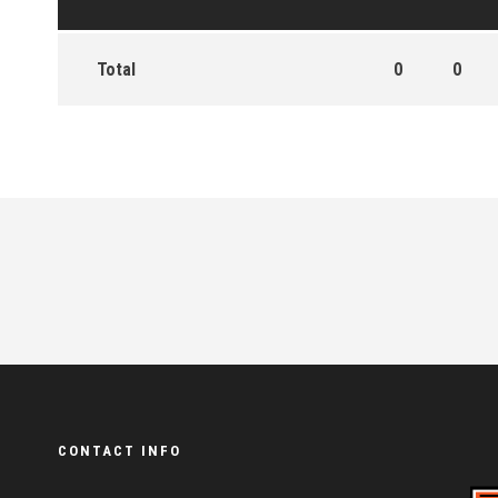
Total
0
0
CONTACT INFO