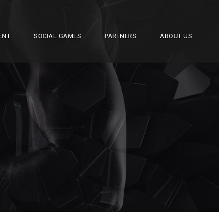
ENT
SOCIAL GAMES
PARTNERS
ABOUT US