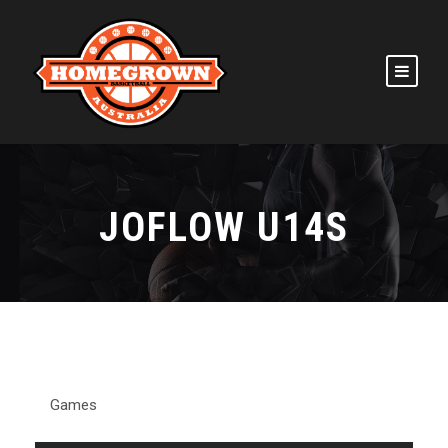
JOFLOW U14S
Games