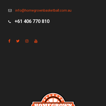
info@homegrownbasketball.com.au
+61 406 770 810