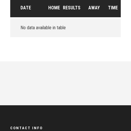
DATE
HOME
RESULTS
AWAY
TIME
No data available in table
CONTACT INFO