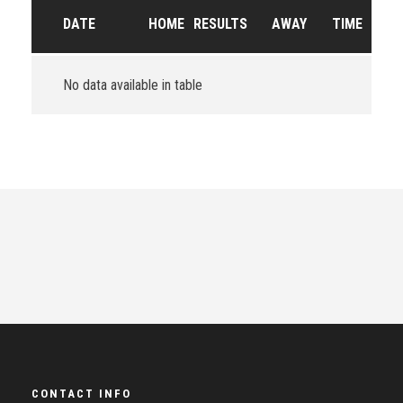
DATE
HOME
RESULTS
AWAY
TIME
No data available in table
CONTACT INFO