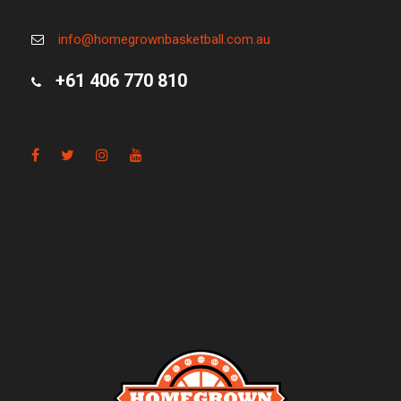
info@homegrownbasketball.com.au
+61 406 770 810