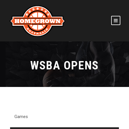
WSBA OPENS
Games