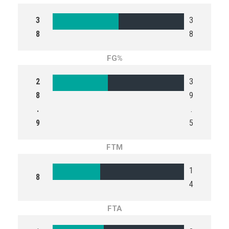
3
3
8
8
FG%
2
3
8
9
.
.
9
5
FTM
1
8
4
FTA