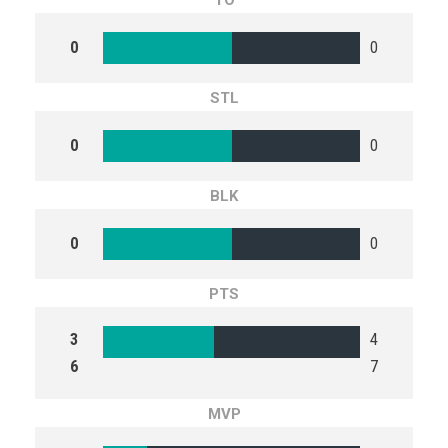
TO
0
0
STL
0
0
BLK
0
0
PTS
3
4
6
7
MVP