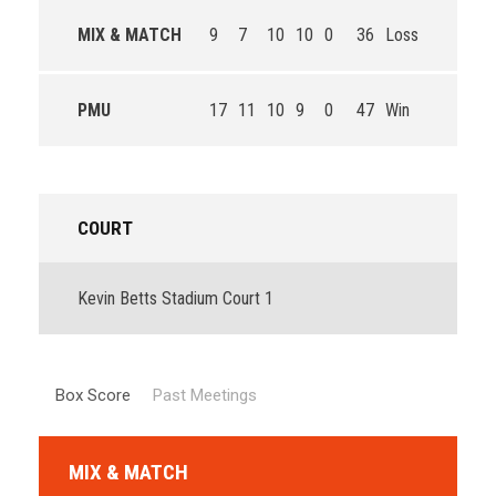
MIX & MATCH
9
7
10
10
0
36
Loss
PMU
17
11
10
9
0
47
Win
COURT
Kevin Betts Stadium Court 1
Box Score
Past Meetings
MIX & MATCH