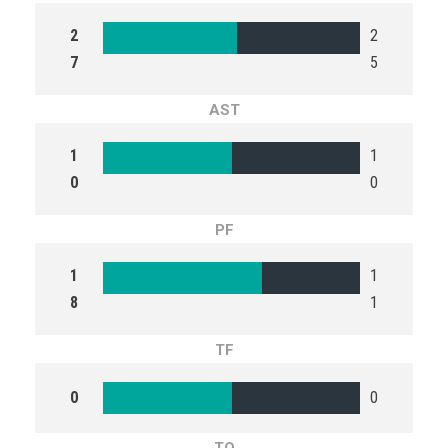
2
2
7
5
AST
1
1
0
0
PF
1
1
8
1
TF
0
0