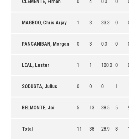
CLEMENTE, Firnan
0
4
0.0
0
0
MAGBOO, Chris Arjay
1
3
33.3
0
0
PANGANIBAN, Morgan
0
3
0.0
0
0
LEAL, Lester
1
1
100.0
0
0
SODUSTA, Julius
0
0
0
1
1
BELMONTE, Joi
5
13
38.5
5
9
Total
11
38
28.9
8
14