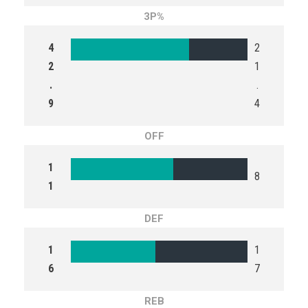
3P%
4
2
2
1
.
.
9
4
OFF
1
8
1
DEF
1
1
6
7
REB