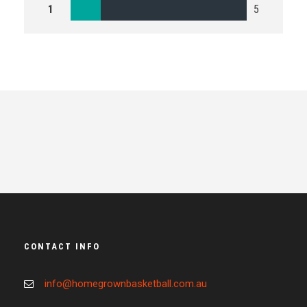
1
5
CONTACT INFO
info@homegrownbasketball.com.au