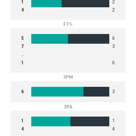
1
2
4
2
FT%
5
6
7
3
.
.
1
6
3PM
6
3
3PA
1
1
4
4