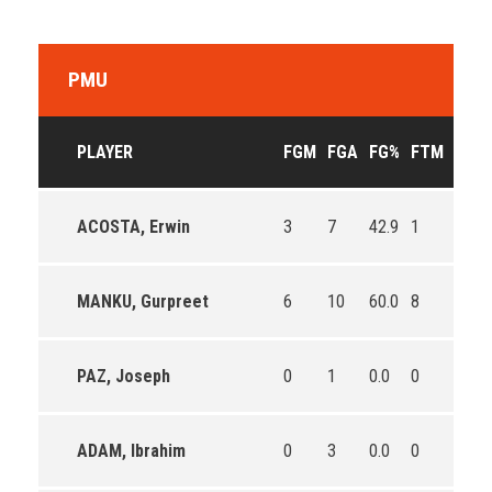
PMU
PLAYER
FGM
FGA
FG%
FTM
FTA
ACOSTA, Erwin
3
7
42.9
1
4
MANKU, Gurpreet
6
10
60.0
8
8
PAZ, Joseph
0
1
0.0
0
0
ADAM, Ibrahim
0
3
0.0
0
2