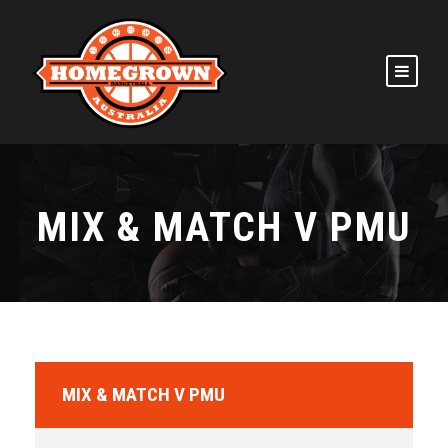
MIX & MATCH V PMU
MIX & MATCH V PMU