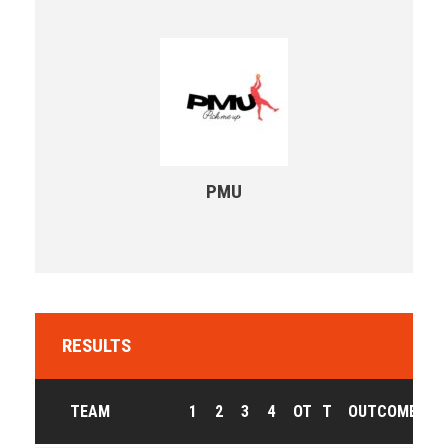
PMU
RESULTS
TEAM
1
2
3
4
OT
T
OUTCOME