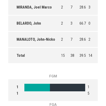
MIRANDA, Joel Marco
2
7
28.6
3
4
BELARDO, John
2
3
66.7
0
2
MANALOTO, John-Nicko
2
7
28.6
2
2
Total
15
38
39.5
14
22
FGM
1
1
1
5
FGA