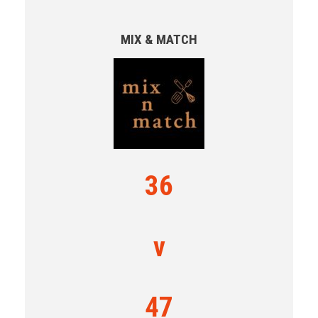
MIX & MATCH
36
v
47