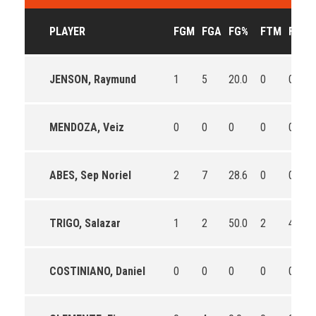
PLAYER
FGM
FGA
FG%
FTM
FTA
JENSON, Raymund
1
5
20.0
0
0
MENDOZA, Veiz
0
0
0
0
0
ABES, Sep Noriel
2
7
28.6
0
0
TRIGO, Salazar
1
2
50.0
2
4
COSTINIANO, Daniel
0
0
0
0
0