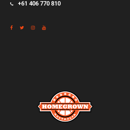
+61 406 770 810