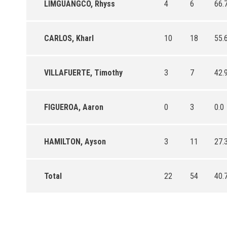
LIMGUANGCO, Rhyss
4
6
66.
CARLOS, Kharl
10
18
55.
VILLAFUERTE, Timothy
3
7
42.
FIGUEROA, Aaron
0
3
0.0
HAMILTON, Ayson
3
11
27.
Total
22
54
40.