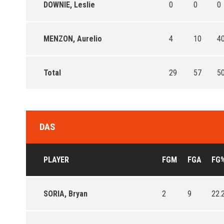
DOWNIE, Leslie
0
0
0
MENZON, Aurelio
4
10
40
Total
29
57
50
DAS
PLAYER
FGM
FGA
FG
SORIA, Bryan
2
9
22.