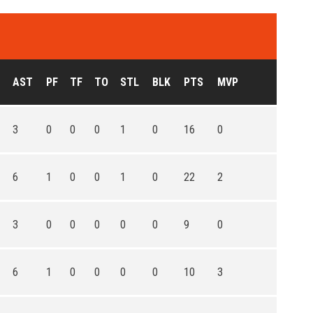
AST
PF
TF
TO
STL
BLK
PTS
MVP
3
0
0
0
1
0
16
0
6
1
0
0
1
0
22
2
3
0
0
0
0
0
9
0
6
1
0
0
0
0
10
3