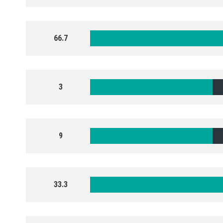
66.7
3
9
33.3