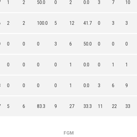
7
1
2
50.0
0
2
0.0
3
7
10
6
2
2
100.0
5
12
41.7
0
3
3
9
0
0
0
3
6
50.0
0
0
0
0
0
0
0
1
0.0
0
1
1
3
0
0
0
0
1
0.0
3
6
9
7
5
6
83.3
9
27
33.3
11
22
33
FGM