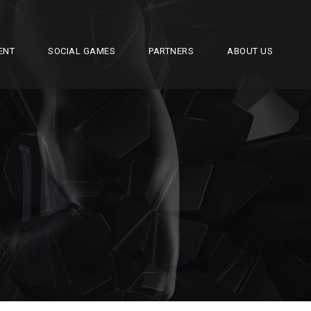
ENT
SOCIAL GAMES
PARTNERS
ABOUT US