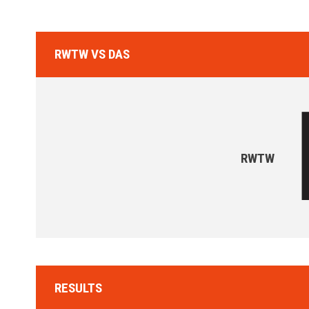
RWTW VS DAS
RWTW
RESULTS