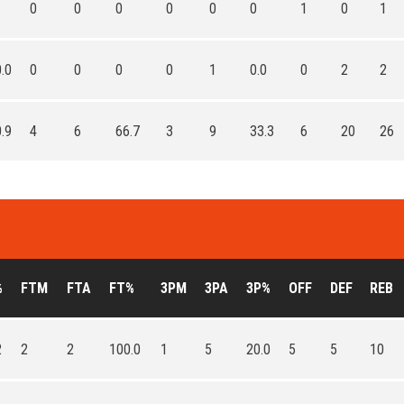
0
0
0
0
0
0
1
0
1
.0
0
0
0
0
1
0.0
0
2
2
.9
4
6
66.7
3
9
33.3
6
20
26
%
FTM
FTA
FT%
3PM
3PA
3P%
OFF
DEF
REB
2
2
2
100.0
1
5
20.0
5
5
10