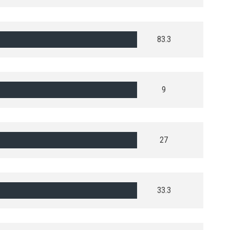
83.3
9
27
33.3