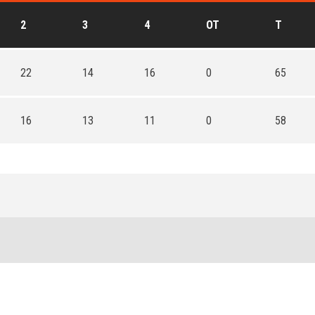
2
3
4
OT
T
22
14
16
0
65
16
13
11
0
58