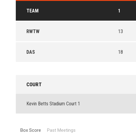
TEAM
1
RWTW
13
DAS
18
COURT
Kevin Betts Stadium Court 1
Box Score
Past Meetings