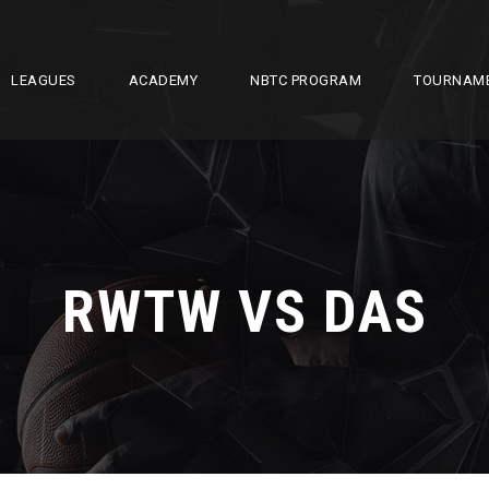
LEAGUES
ACADEMY
NBTC PROGRAM
TOURNAM
RWTW VS DAS