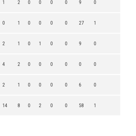
1
2
0
0
0
0
9
0
0
1
0
0
0
0
27
1
2
1
0
1
0
0
9
0
4
2
0
0
0
0
0
0
2
1
0
0
0
0
6
0
14
8
0
2
0
0
58
1