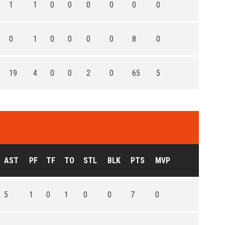
1
1
0
0
0
0
0
0
0
1
0
0
0
0
8
0
19
4
0
0
2
0
65
5
AST
PF
TF
TO
STL
BLK
PTS
MVP
5
1
0
1
0
0
7
0