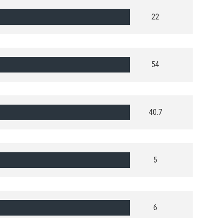
22
54
40.7
5
6