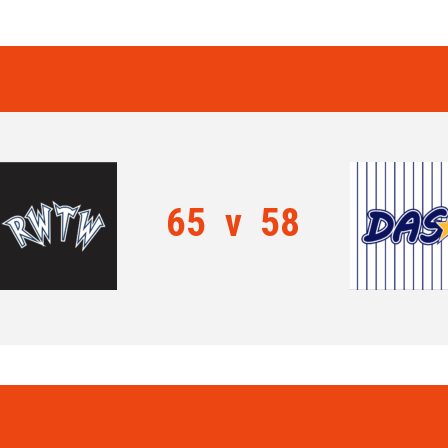
65
v
58