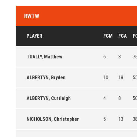
RWTW
PLAYER
FGM
FGA
F
TUALLY, Matthew
6
8
75
ALBERTYN, Bryden
10
18
55
ALBERTYN, Curtleigh
4
8
50
NICHOLSON, Christopher
5
13
38