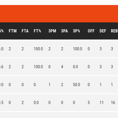
G%
FTM
FTA
FT%
3PM
3PA
3P%
OFF
DEF
REB
.0
2
2
100.0
2
2
100.0
0
3
3
.6
2
2
100.0
0
4
0.0
0
3
3
.0
0
0
0
1
2
50.0
0
1
1
.5
0
2
0.0
0
0
0
5
11
16