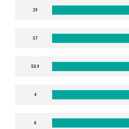
29
57
50.9
4
6