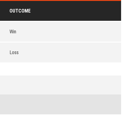
OUTCOME
Win
Loss