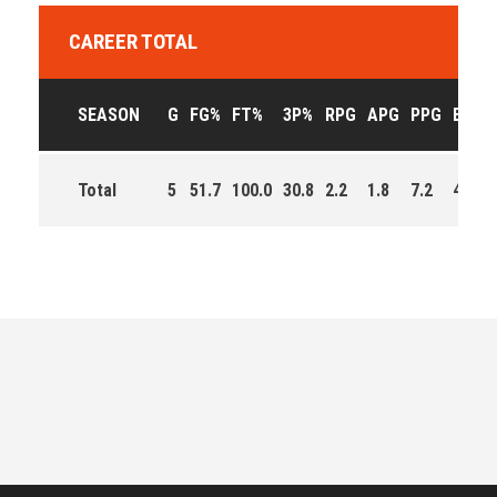
CAREER TOTAL
SEASON
G
FG%
FT%
3P%
RPG
APG
PPG
EFF
Total
5
51.7
100.0
30.8
2.2
1.8
7.2
43.0