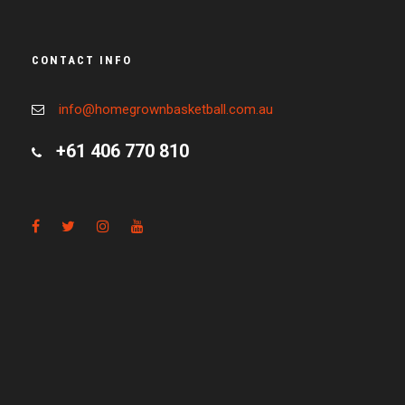
CONTACT INFO
info@homegrownbasketball.com.au
+61 406 770 810