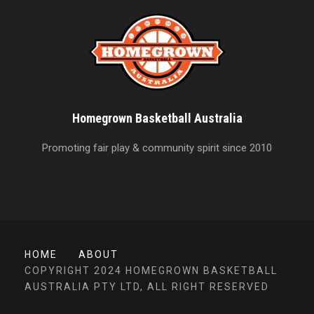
Homegrown Basketball Australia
Promoting fair play & community spirit since 2010
HOME
ABOUT
COPYRIGHT 2024 HOMEGROWN BASKETBALL
AUSTRALIA PTY LTD, ALL RIGHT RESERVED