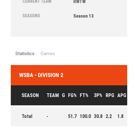
CURRENT TEAM
RWTW
SEASONS
Season 13
Statistics
Games
WSBA - DIVISION 2
SEASON
TEAM
G
FG%
FT%
3P%
RPG
APG
PPG
Total
-
51.7
100.0
30.8
2.2
1.8
7.2