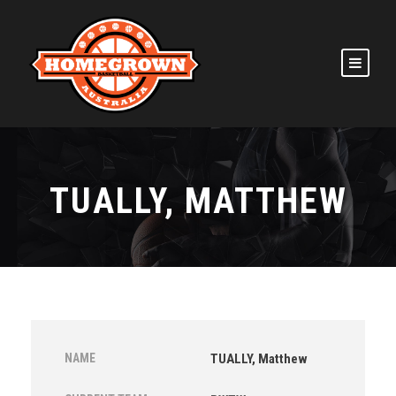
TUALLY, MATTHEW
NAME
TUALLY, Matthew