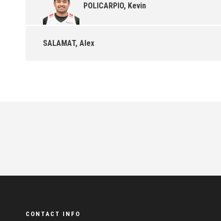
POLICARPIO, Kevin
SALAMAT, Alex
CONTACT INFO