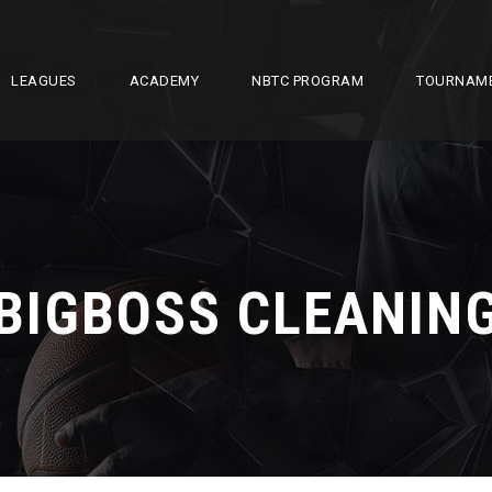
LEAGUES
ACADEMY
NBTC PROGRAM
TOURNAM
BIGBOSS CLEANIN