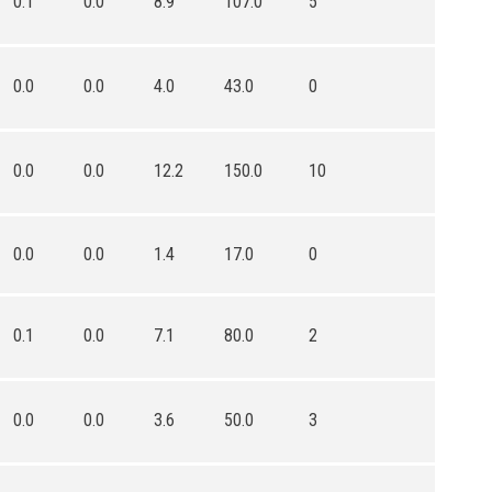
0.1
0.0
8.9
107.0
5
0.0
0.0
4.0
43.0
0
0.0
0.0
12.2
150.0
10
0.0
0.0
1.4
17.0
0
0.1
0.0
7.1
80.0
2
0.0
0.0
3.6
50.0
3