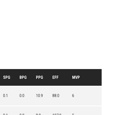
SPG
BPG
PPG
EFF
MVP
0.1
0.0
10.9
88.0
6