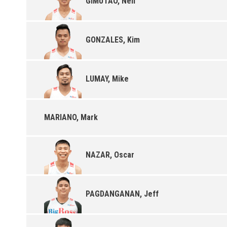
GIMUTAO, Neil
GONZALES, Kim
LUMAY, Mike
MARIANO, Mark
NAZAR, Oscar
PAGDANGANAN, Jeff