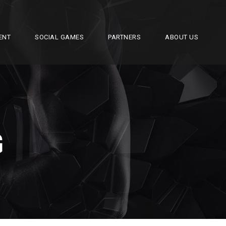
ENT
SOCIAL GAMES
PARTNERS
ABOUT US
G