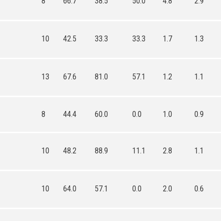
8
66.7
38.5
50.0
4.8
2.9
10
42.5
33.3
33.3
1.7
1.3
13
67.6
81.0
57.1
1.2
1.1
8
44.4
60.0
0.0
1.0
0.9
10
48.2
88.9
11.1
2.8
1.1
10
64.0
57.1
0.0
2.0
0.6