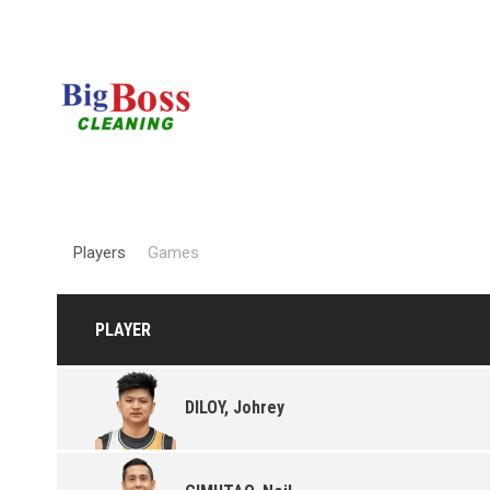
Players
Games
PLAYER
DILOY, Johrey