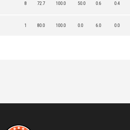
8
72.7
100.0
50.0
0.6
0.4
1
80.0
100.0
0.0
6.0
0.0