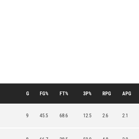
G
FG%
FT%
3P%
RPG
APG
9
45.5
68.6
12.5
2.6
2.1