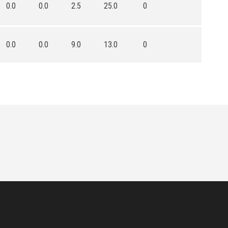
0.0
0.0
2.5
25.0
0
0.0
0.0
9.0
13.0
0