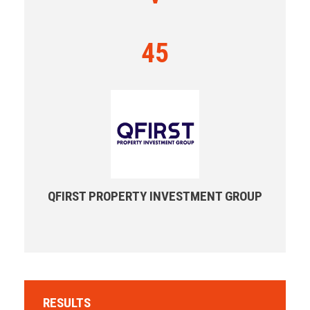
45
QFIRST PROPERTY INVESTMENT GROUP
RESULTS