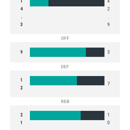
1
4
4
2
.
.
3
9
OFF
9
3
DEF
1
7
2
REB
2
1
1
0