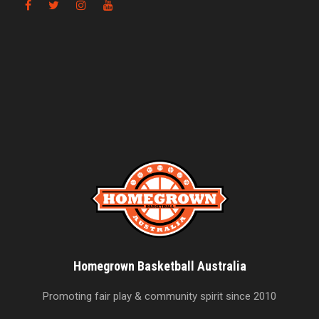
Homegrown Basketball Australia
Promoting fair play & community spirit since 2010