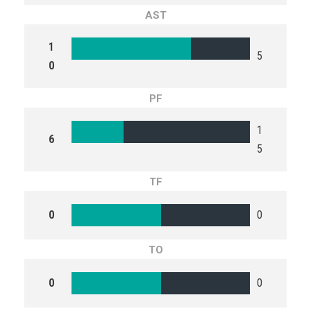
AST
1
5
0
PF
1
6
5
TF
0
0
TO
0
0