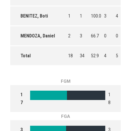
BENITEZ, Boti
1
1
100.0
3
4
75
MENDOZA, Daniel
2
3
66.7
0
0
0
Total
18
34
52.9
4
5
80
FGM
1
1
7
8
FGA
3
3