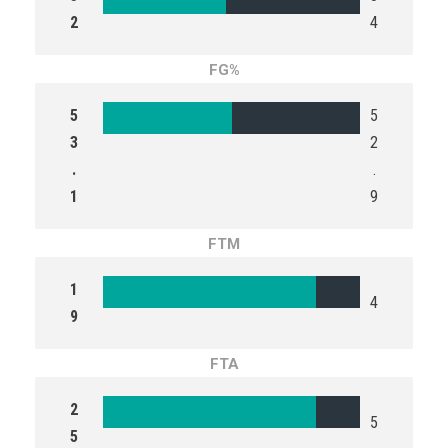
2
4
FG%
5
5
3
2
.
.
1
9
FTM
1
4
9
FTA
2
5
5