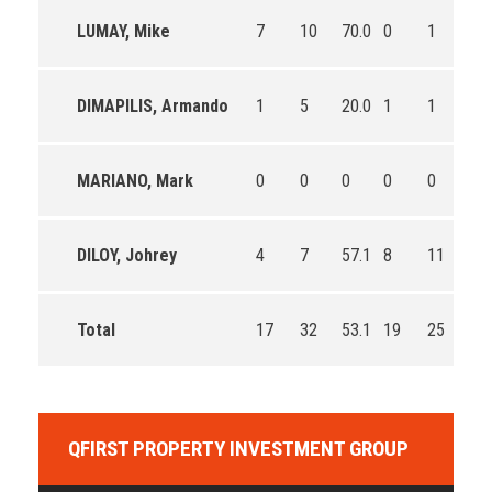
LUMAY, Mike
7
10
70.0
0
1
0.0
DIMAPILIS, Armando
1
5
20.0
1
1
100
MARIANO, Mark
0
0
0
0
0
0
DILOY, Johrey
4
7
57.1
8
11
72.
Total
17
32
53.1
19
25
76.
QFIRST PROPERTY INVESTMENT GROUP