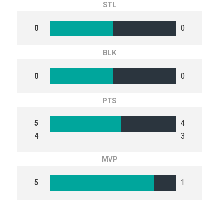
STL
0
0
BLK
0
0
PTS
5
4
4
3
MVP
5
1