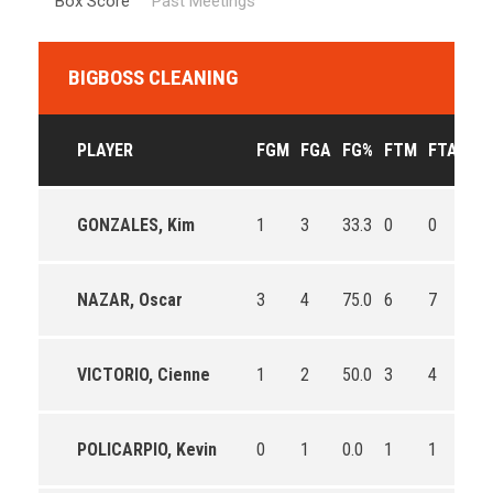
Box Score
Past Meetings
BIGBOSS CLEANING
PLAYER
FGM
FGA
FG%
FTM
FTA
FT
GONZALES, Kim
1
3
33.3
0
0
0
NAZAR, Oscar
3
4
75.0
6
7
85.
VICTORIO, Cienne
1
2
50.0
3
4
75.
POLICARPIO, Kevin
0
1
0.0
1
1
100