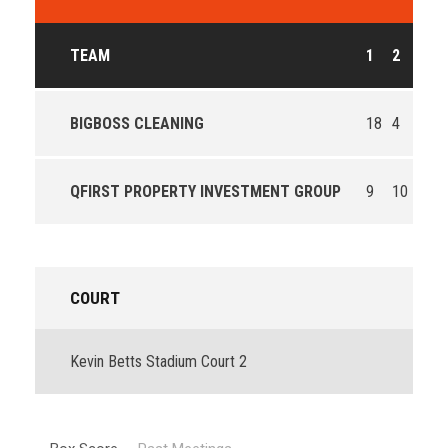
TEAM
1
2
3
BIGBOSS CLEANING
18
4
18
QFIRST PROPERTY INVESTMENT GROUP
9
10
11
COURT
Kevin Betts Stadium Court 2