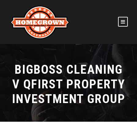
BIGBOSS CLEANING
V QFIRST PROPERTY
INVESTMENT GROUP