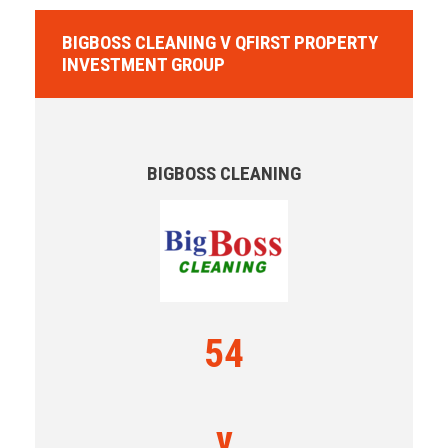
BIGBOSS CLEANING V QFIRST PROPERTY
INVESTMENT GROUP
BIGBOSS CLEANING
54
v