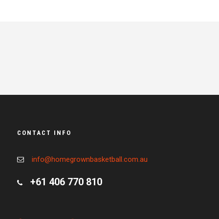
CONTACT INFO
info@homegrownbasketball.com.au
+61 406 770 810