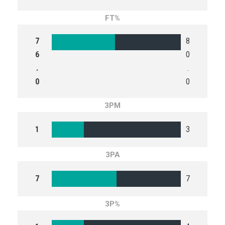
FT%
7
8
6
0
.
.
0
0
3PM
1
3
3PA
7
7
3P%