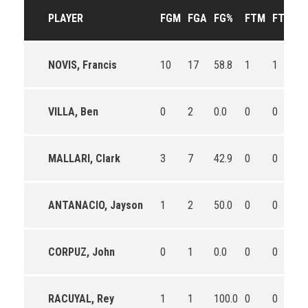
PLAYER
FGM
FGA
FG%
FTM
FTA
F
NOVIS, Francis
10
17
58.8
1
1
10
VILLA, Ben
0
2
0.0
0
0
0
MALLARI, Clark
3
7
42.9
0
0
0
ANTANACIO, Jayson
1
2
50.0
0
0
0
CORPUZ, John
0
1
0.0
0
0
0
RACUYAL, Rey
1
1
100.0
0
0
0