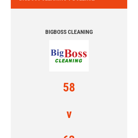
BIGBOSS CLEANING
58
v