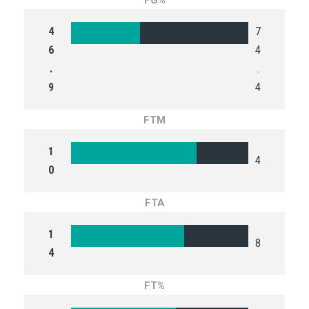
FG%
4
7
6
4
.
.
9
4
FTM
1
4
0
FTA
1
8
4
FT%