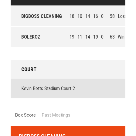
BIGBOSS CLEANING
18
10
14
16
0
58
Loss
BOLEROZ
19
11
14
19
0
63
Win
COURT
Kevin Betts Stadium Court 2
Box Score
Past Meetings