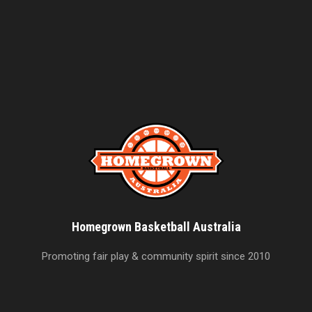
Homegrown Basketball Australia
Promoting fair play & community spirit since 2010