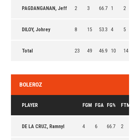
PAGDANGANAN, Jeff
2
3
66.7
1
2
50
DILOY, Johrey
8
15
53.3
4
5
80
Total
23
49
46.9
10
14
71
BOLEROZ
PLAYER
FGM
FGA
FG%
FTM
FT
DE LA CRUZ, Ramnyl
4
6
66.7
2
4