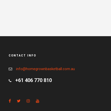
CONTACT INFO
info@homegrownbasketball.com.au
+61 406 770 810