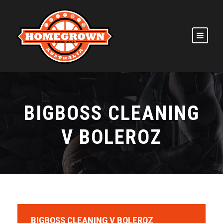
BIGBOSS CLEANING
V BOLEROZ
BIGBOSS CLEANING V BOLEROZ