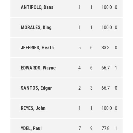
ANTIPOLO, Dans
1
1
100.0
0
0
MORALES, King
1
1
100.0
0
0
JEFFRIES, Heath
5
6
83.3
0
0
EDWARDS, Wayne
4
6
66.7
1
1
SANTOS, Edgar
2
3
66.7
0
0
REYES, John
1
1
100.0
0
0
YDEL, Paul
7
9
77.8
1
3