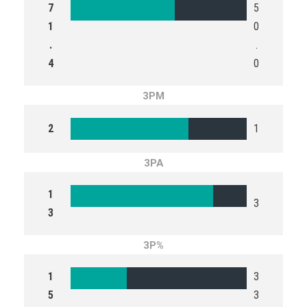
7
5
1
0
.
.
4
0
3PM
2
1
3PA
1
3
3
3P%
1
3
5
3