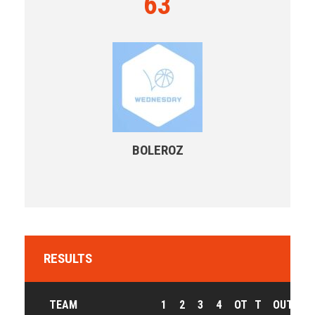
63
BOLEROZ
RESULTS
TEAM
1
2
3
4
OT
T
OUTCOM