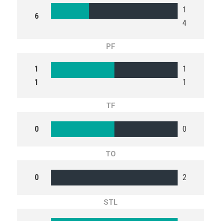
1
6
4
PF
1
1
1
1
TF
0
0
TO
0
2
STL