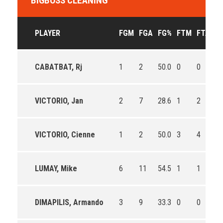
BIGBOSS CLEANING
PLAYER
FGM
FGA
FG%
FTM
FTA
F
CABATBAT, Rj
1
2
50.0
0
0
0
VICTORIO, Jan
2
7
28.6
1
2
50
VICTORIO, Cienne
1
2
50.0
3
4
75
LUMAY, Mike
6
11
54.5
1
1
10
DIMAPILIS, Armando
3
9
33.3
0
0
0