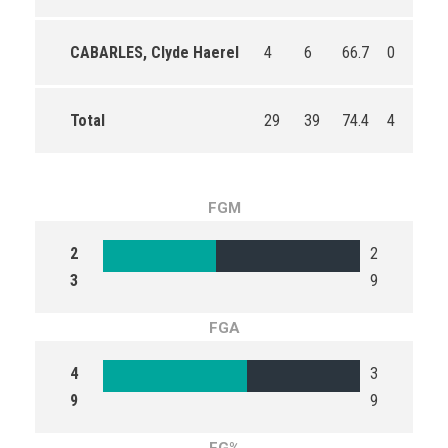
CABARLES, Clyde Haerel
4
6
66.7
0
0
Total
29
39
74.4
4
8
FGM
2
2
3
9
FGA
4
3
9
9