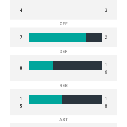
.
.
4
3
OFF
7
2
DEF
1
8
6
REB
1
1
5
8
AST