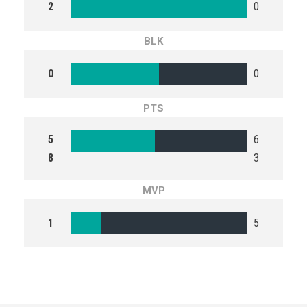
2
0
BLK
0
0
PTS
5
6
8
3
MVP
1
5