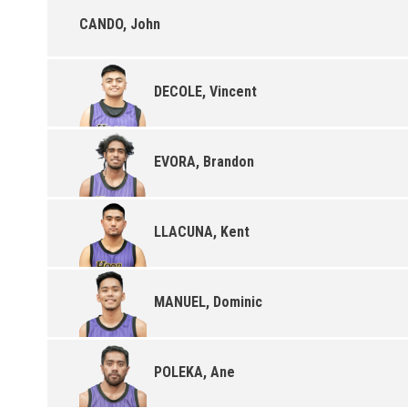
CANDO, John
DECOLE, Vincent
EVORA, Brandon
LLACUNA, Kent
MANUEL, Dominic
POLEKA, Ane