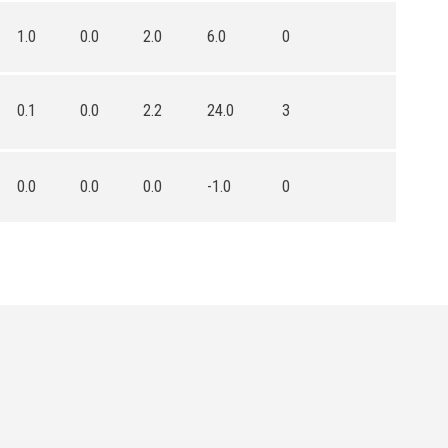
1.0
0.0
2.0
6.0
0
0.1
0.0
2.2
24.0
3
0.0
0.0
0.0
-1.0
0