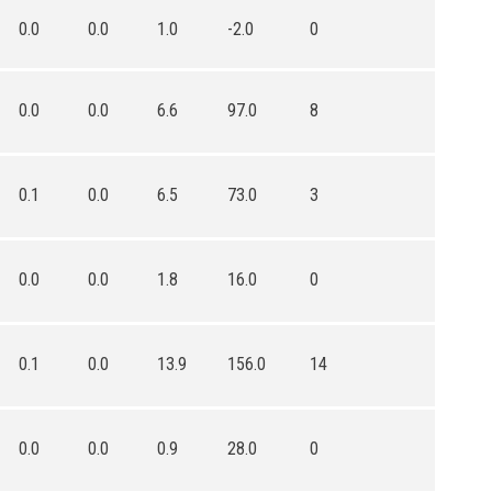
0.0
0.0
1.0
-2.0
0
0.0
0.0
6.6
97.0
8
0.1
0.0
6.5
73.0
3
0.0
0.0
1.8
16.0
0
0.1
0.0
13.9
156.0
14
0.0
0.0
0.9
28.0
0