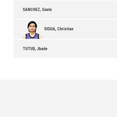
SANCHEZ, Gavin
SIGUA, Christian
TUTUD, Jhade