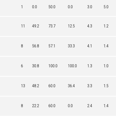
1
0.0
50.0
0.0
3.0
5.0
11
49.2
73.7
12.5
4.3
1.2
8
56.8
57.1
33.3
4.1
1.4
6
30.8
100.0
100.0
1.3
1.0
13
48.2
60.0
36.4
3.3
1.5
8
22.2
60.0
0.0
2.4
1.4