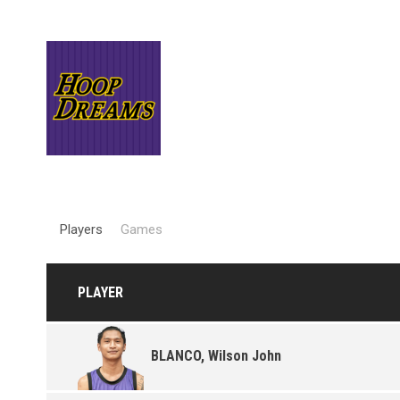
Players
Games
PLAYER
BLANCO, Wilson John