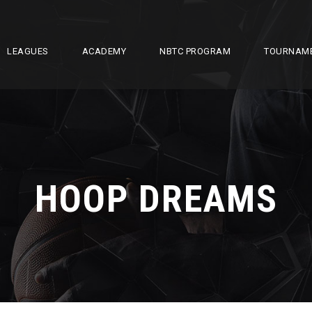
LEAGUES
ACADEMY
NBTC PROGRAM
TOURNAM
HOOP DREAMS