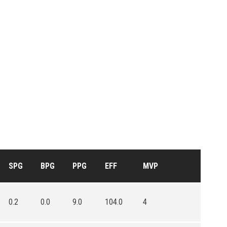
SPG
BPG
PPG
EFF
MVP
0.2
0.0
9.0
104.0
4