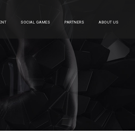
ENT
SOCIAL GAMES
PARTNERS
ABOUT US