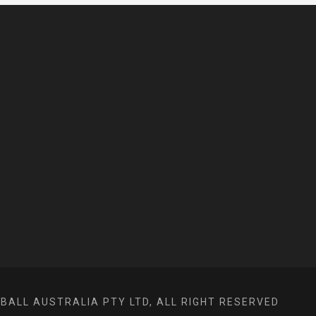
ALL AUSTRALIA PTY LTD, ALL RIGHT RESERVED