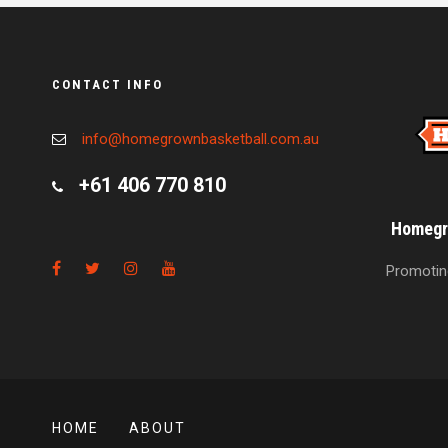
CONTACT INFO
info@homegrownbasketball.com.au
+61 406 770 810
Homegro
Promoting
HOME
ABOUT