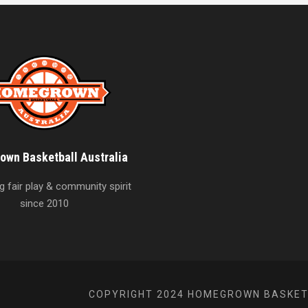
wn Basketball Australia
 fair play & community spirit
since 2010
COPYRIGHT 2024 HOMEGROWN BASKETB