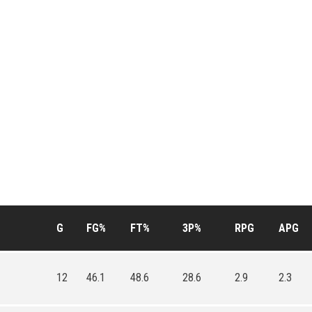
G
FG%
FT%
3P%
RPG
APG
12
46.1
48.6
28.6
2.9
2.3