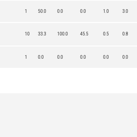
1
50.0
0.0
0.0
1.0
3.0
10
33.3
100.0
45.5
0.5
0.8
1
0.0
0.0
0.0
0.0
0.0