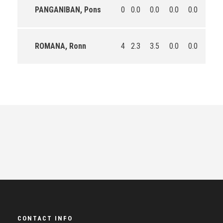
PANGANIBAN, Pons
0
0.0
0.0
0.0
0.0
0.0
ROMANA, Ronn
4
2.3
3.5
0.0
0.0
17.8
CONTACT INFO