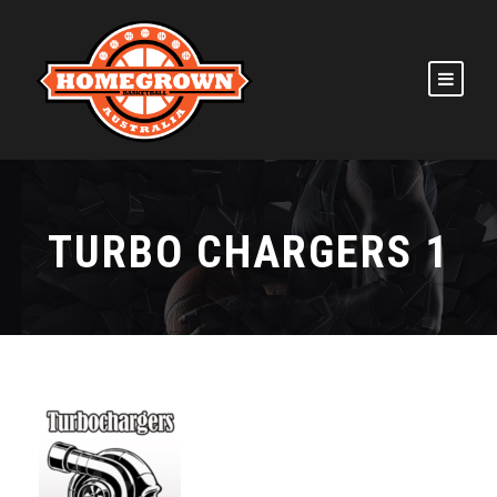
TURBO CHARGERS 1