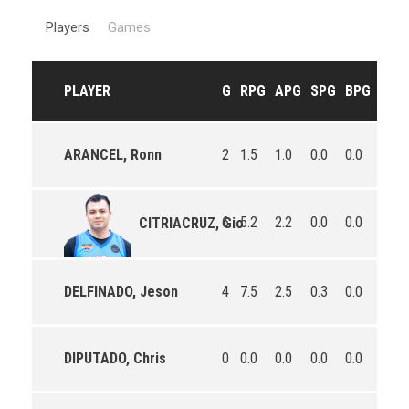
Players
Games
PLAYER
G
RPG
APG
SPG
BPG
PPG
ARANCEL, Ronn
2
1.5
1.0
0.0
0.0
24.5
6
5.2
2.2
0.0
0.0
7.3
CITRIACRUZ, Gio
DELFINADO, Jeson
4
7.5
2.5
0.3
0.0
18.8
DIPUTADO, Chris
0
0.0
0.0
0.0
0.0
0.0