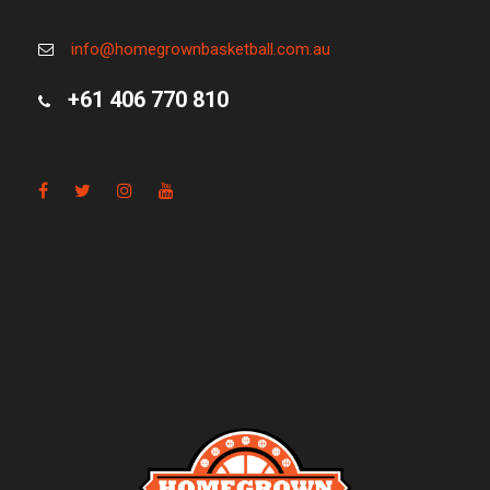
info@homegrownbasketball.com.au
+61 406 770 810