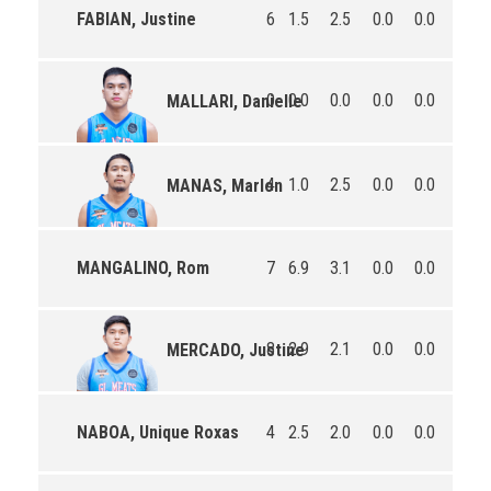
FABIAN, Justine
6
1.5
2.5
0.0
0.0
6.0
0
0.0
0.0
0.0
0.0
0.0
MALLARI, Danielle
4
1.0
2.5
0.0
0.0
3.8
MANAS, Marlon
MANGALINO, Rom
7
6.9
3.1
0.0
0.0
10.1
8
2.9
2.1
0.0
0.0
10.8
MERCADO, Justine
NABOA, Unique Roxas
4
2.5
2.0
0.0
0.0
12.0