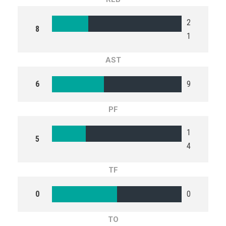
2
8
1
AST
6
9
PF
1
5
4
TF
0
0
TO