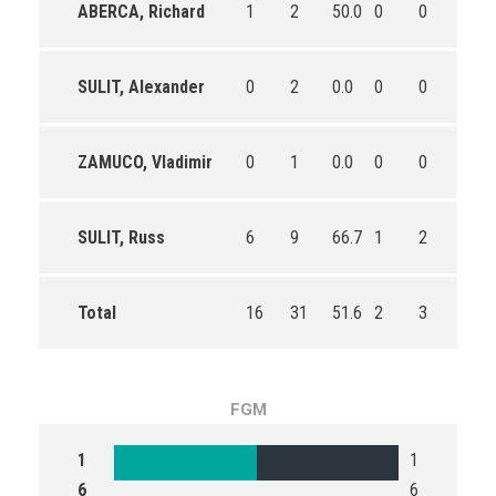
ABERCA, Richard
1
2
50.0
0
0
0
SULIT, Alexander
0
2
0.0
0
0
0
ZAMUCO, Vladimir
0
1
0.0
0
0
0
SULIT, Russ
6
9
66.7
1
2
50.0
Total
16
31
51.6
2
3
66.7
FGM
1
1
6
6