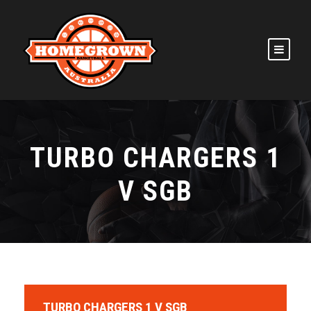
TURBO CHARGERS 1
V SGB
TURBO CHARGERS 1 V SGB