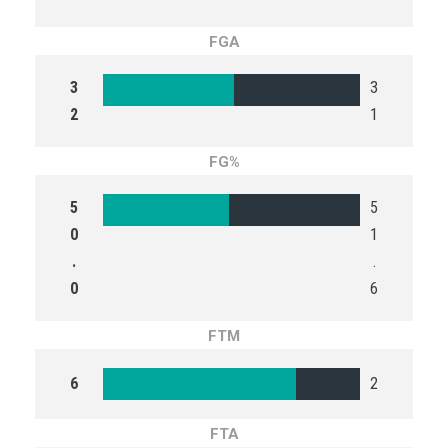
FGA
3
3
2
1
FG%
5
5
0
1
.
.
0
6
FTM
6
2
FTA