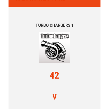
TURBO CHARGERS 1
42
v