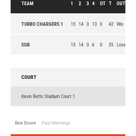
TEAM
1
2
3
4
OT
T
OUTCOM
TURBO CHARGERS 1
15
14
0
13
0
42
Win
SGB
15
14
0
6
0
35
Loss
COURT
Kevin Betts Stadium Court 1
Box Score
Past Meetings