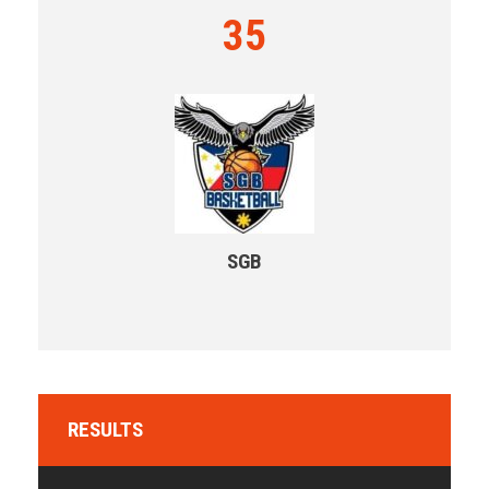
35
SGB
RESULTS