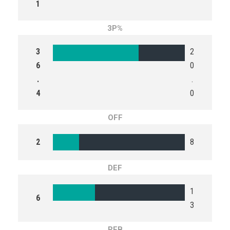
1
3P%
3
2
6
0
.
.
4
0
OFF
2
8
DEF
1
6
3
REB