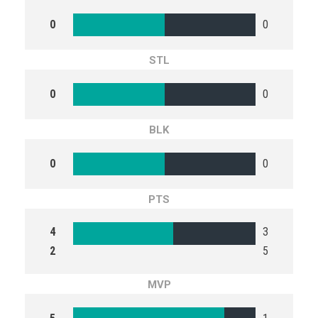
0
0
STL
0
0
BLK
0
0
PTS
4
3
2
5
MVP