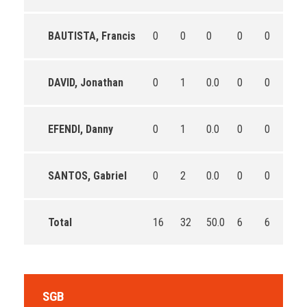
BAUTISTA, Francis
0
0
0
0
0
0
DAVID, Jonathan
0
1
0.0
0
0
0
EFENDI, Danny
0
1
0.0
0
0
0
SANTOS, Gabriel
0
2
0.0
0
0
0
Total
16
32
50.0
6
6
100
SGB