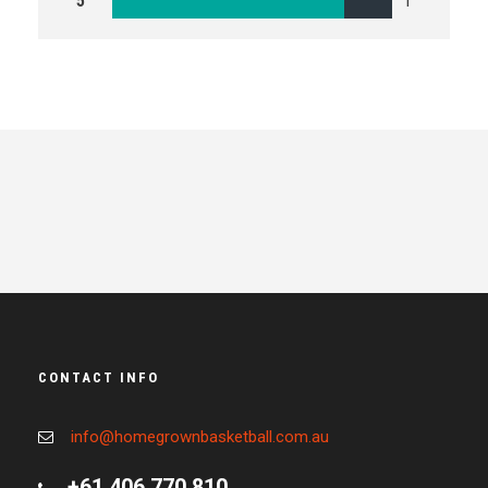
5
1
CONTACT INFO
info@homegrownbasketball.com.au
+61 406 770 810