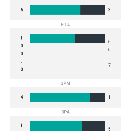
6
3
FT%
1
6
0
6
0
.
.
7
0
3PM
4
1
3PA
1
5