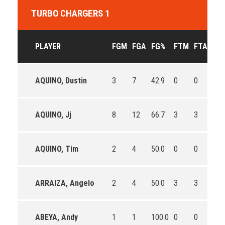
TURBO CHARGERS 1
PLAYER
FGM
FGA
FG%
FTM
FTA
FT
AQUINO, Dustin
3
7
42.9
0
0
0
AQUINO, Jj
8
12
66.7
3
3
100
AQUINO, Tim
2
4
50.0
0
0
0
ARRAIZA, Angelo
2
4
50.0
3
3
100
ABEYA, Andy
1
1
100.0
0
0
0