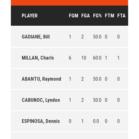
PLAYER
FGM
FGA
FG%
FTM
FTA
FT%
GADIANE, Bill
1
2
50.0
0
0
0
MILLAN, Charls
6
10
60.0
1
1
100.
ABANTO, Raymond
1
2
50.0
0
0
0
CABUNOC, Lyndon
1
2
50.0
0
0
0
ESPINOSA, Dennis
0
1
0.0
0
0
0