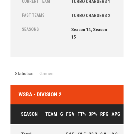
CURRENT TEAM
TURBO CHARGERS 1
PAST TEAMS
TURBO CHARGERS 2
SEASONS
Season 14, Season
15
Statistics
Games
WSBA - DIVISION 2
SEASON
TEAM
G
FG%
FT%
3P%
RPG
APG
PPG