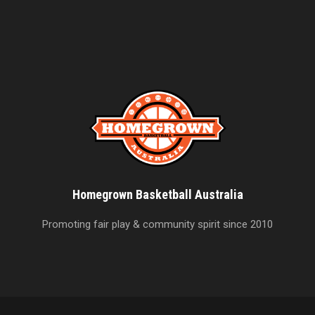
Homegrown Basketball Australia
Promoting fair play & community spirit since 2010