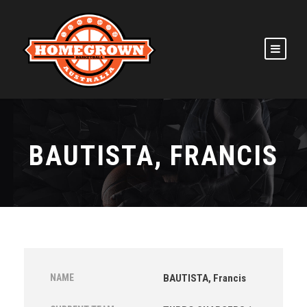
BAUTISTA, FRANCIS
NAME
BAUTISTA, Francis