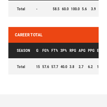
Total
-
58.5
60.0
100.0
5.6
3.9
8.3
CAREER TOTAL
SEASON
G
FG%
FT%
3P%
RPG
APG
PPG
EFF
Total
15
57.6
57.7
40.0
3.8
2.7
6.2
151.0