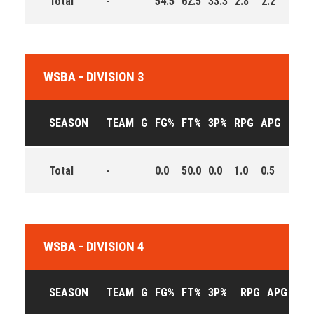
Total
-
54.5
62.5
33.3
2.8
2.2
6.0
WSBA - DIVISION 3
SEASON
TEAM
G
FG%
FT%
3P%
RPG
APG
PPG
Total
-
0.0
50.0
0.0
1.0
0.5
0.5
WSBA - DIVISION 4
SEASON
TEAM
G
FG%
FT%
3P%
RPG
APG
PPG