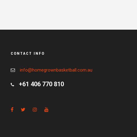
CONTACT INFO
info@homegrownbasketball.com.au
+61 406 770 810