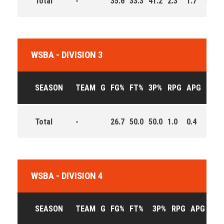
Total
-
35.6
33.3
41.2
2.3
1.7
5.7
WSBA - DIVISION 3
SEASON
TEAM
G
FG%
FT%
3P%
RPG
APG
PPG
Total
-
26.7
50.0
50.0
1.0
0.4
1.3
WSBA - DIVISION 4
SEASON
TEAM
G
FG%
FT%
3P%
RPG
APG
PPG