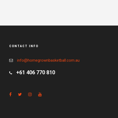
CONTACT INFO
info@homegrownbasketball.com.au
+61 406 770 810