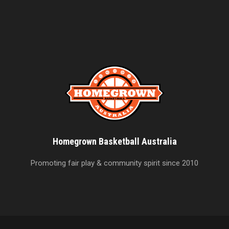
Homegrown Basketball Australia
Promoting fair play & community spirit since 2010