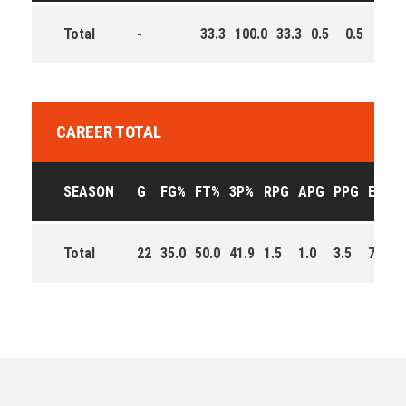
Total
-
33.3
100.0
33.3
0.5
0.5
2.0
CAREER TOTAL
SEASON
G
FG%
FT%
3P%
RPG
APG
PPG
EFF
Total
22
35.0
50.0
41.9
1.5
1.0
3.5
77.0