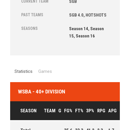
CURRENT TEAM
SGB
PAST TEAMS
SGB 4.0
,
HOTSHOTS
SEASONS
Season 14, Season
15, Season 16
Statistics
Games
WSBA - 40+ DIVISION
SEASON
TEAM
G
FG%
FT%
3P%
RPG
APG
PPG