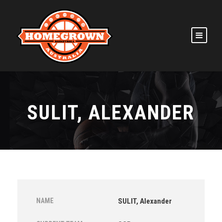
SULIT, ALEXANDER
NAME
SULIT, Alexander