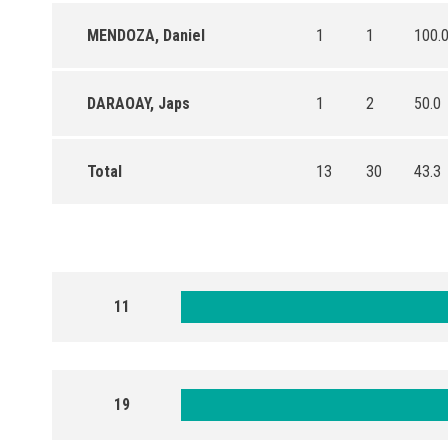
MENDOZA, Daniel
1
1
100.
DARAOAY, Japs
1
2
50.0
Total
13
30
43.3
11
19