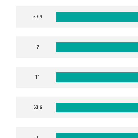
57.9
7
11
63.6
1