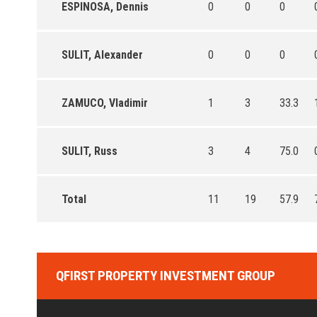
ESPINOSA, Dennis
0
0
0
SULIT, Alexander
0
0
0
ZAMUCO, Vladimir
1
3
33.3
SULIT, Russ
3
4
75.0
Total
11
19
57.9
QFIRST PROPERTY INVESTMENT GROUP