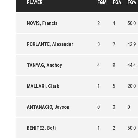
PLAYER
FGM
FGA
FG%
NOVIS, Francis
2
4
50.0
PORLANTE, Alexander
3
7
42.9
TANYAG, Andhoy
4
9
44.4
MALLARI, Clark
1
5
20.0
ANTANACIO, Jayson
0
0
0
BENITEZ, Boti
1
2
50.0