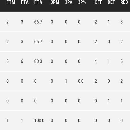
FTM
FTA
FT%
3PM
3PA
3P%
OFF
DEF
REB
2
3
66.7
0
0
0
2
1
3
2
3
66.7
0
0
0
2
0
2
5
6
83.3
0
0
0
4
1
5
0
0
0
0
1
0.0
2
0
2
0
0
0
0
0
0
0
1
1
1
1
100.0
0
0
0
0
0
0