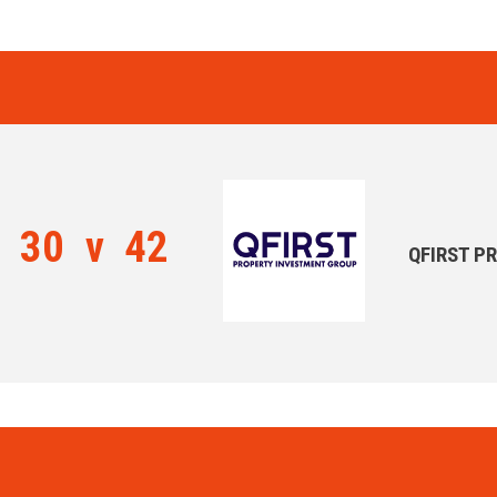
30
v
42
QFIRST P