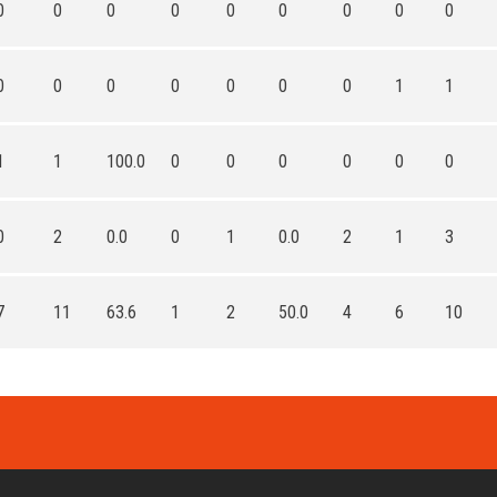
0
0
0
0
0
0
0
0
0
0
0
0
0
0
0
0
1
1
1
1
100.0
0
0
0
0
0
0
0
2
0.0
0
1
0.0
2
1
3
7
11
63.6
1
2
50.0
4
6
10