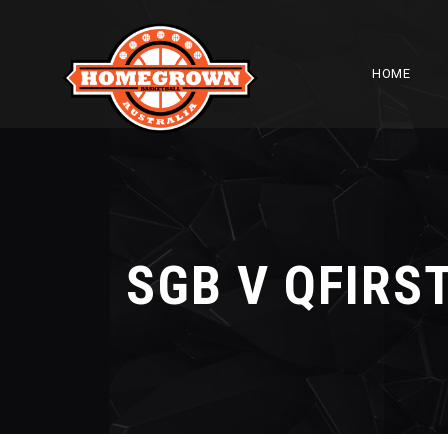
HOME
SGB V QFIRS