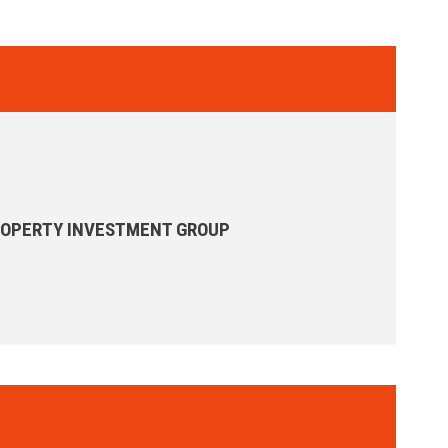
ROPERTY INVESTMENT GROUP