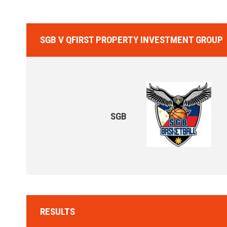
SGB V QFIRST PROPERTY INVESTMENT GROUP
SGB
RESULTS