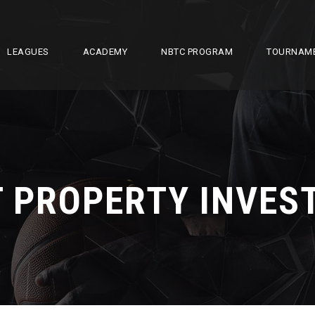
LEAGUES
ACADEMY
NBTC PROGRAM
TOURNAM
T PROPERTY INVE