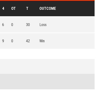
4
OT
T
OUTCOME
6
0
30
Loss
9
0
42
Win