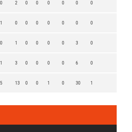
0
2
0
0
0
0
0
0
1
0
0
0
0
0
0
0
0
1
0
0
0
0
3
0
1
3
0
0
0
0
6
0
5
13
0
0
1
0
30
1