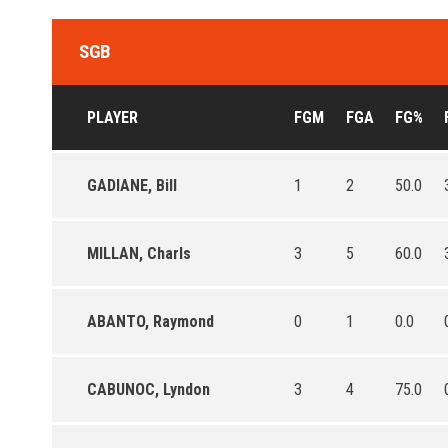
SGB
PLAYER
FGM
FGA
FG%
GADIANE, Bill
1
2
50.0
MILLAN, Charls
3
5
60.0
ABANTO, Raymond
0
1
0.0
CABUNOC, Lyndon
3
4
75.0