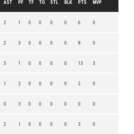
AST
PF
TF
TO
STL
BLK
PTS
MVP
2
1
0
0
0
0
6
0
2
3
0
0
0
0
8
0
3
1
0
0
0
0
13
3
1
2
0
0
0
0
2
0
0
3
0
0
0
0
0
0
2
1
0
0
0
0
3
0