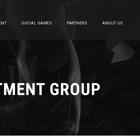
ENT
SOCIAL GAMES
PARTNERS
ABOUT US
STMENT GROUP