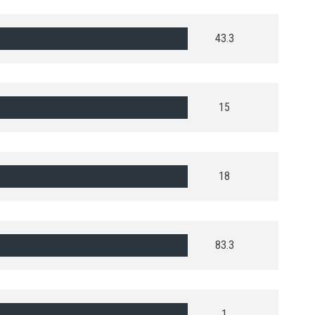
43.3
15
18
83.3
1