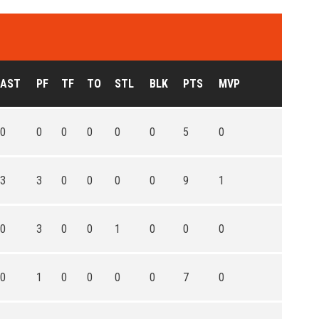
AST
PF
TF
TO
STL
BLK
PTS
MVP
0
0
0
0
0
0
5
0
3
3
0
0
0
0
9
1
0
3
0
0
1
0
0
0
0
1
0
0
0
0
7
0