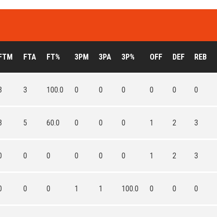
FTM
FTA
FT%
3PM
3PA
3P%
OFF
DEF
REB
3
3
100.0
0
0
0
0
0
0
3
5
60.0
0
0
0
1
2
3
0
0
0
0
0
0
1
2
3
0
0
0
1
1
100.0
0
0
0