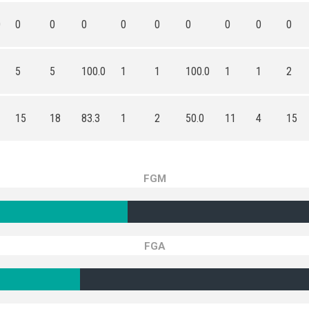
0
0
0
0
0
0
0
0
0
0
5
5
100.0
1
1
100.0
1
1
2
15
18
83.3
1
2
50.0
11
4
15
FGM
FGA