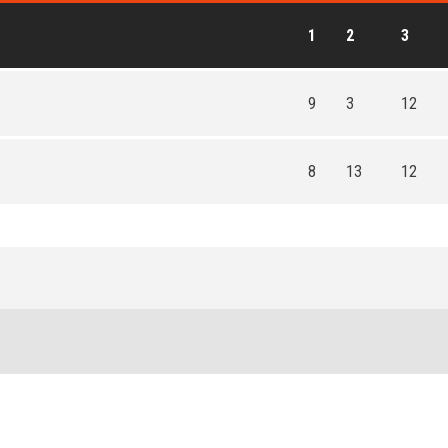
1
2
3
9
3
12
8
13
12