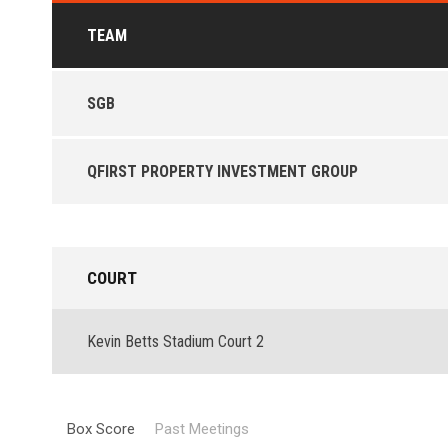
TEAM
SGB
QFIRST PROPERTY INVESTMENT GROUP
COURT
Kevin Betts Stadium Court 2
Box Score
Past Meetings