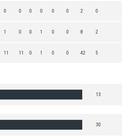
0
0
0
0
0
0
2
0
1
0
0
1
0
0
8
2
11
11
0
1
0
0
42
5
13
30