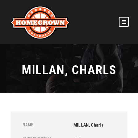
MILLAN, CHARLS
NAME
MILLAN, Charls