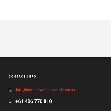
CONTACT INFO
info@homegrownbasketball.com.au
+61 406 770 810