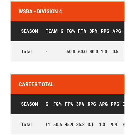
WSBA - DIVISION 4
SEASON
TEAM
G
FG%
FT%
3P%
RPG
APG
PPG
Total
-
50.0
60.0
40.0
1.0
0.5
11.5
CAREER TOTAL
SEASON
G
FG%
FT%
3P%
RPG
APG
PPG
EFF
Total
11
50.6
45.9
35.3
3.1
1.3
9.4
91.0