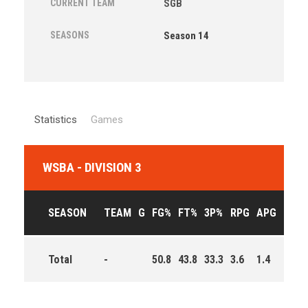
CURRENT TEAM
SGB
SEASONS
Season 14
Statistics
Games
WSBA - DIVISION 3
SEASON
TEAM
G
FG%
FT%
3P%
RPG
APG
PPG
Total
-
50.8
43.8
33.3
3.6
1.4
8.9