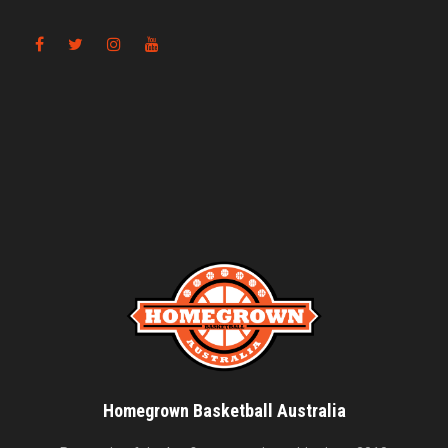
Homegrown Basketball Australia