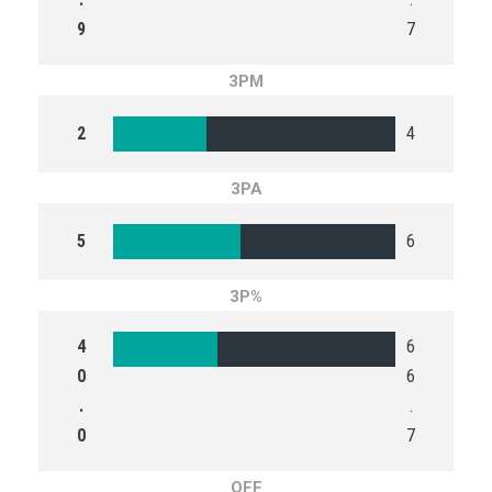
9
7
3PM
2
4
3PA
5
6
3P%
4
6
0
6
.
.
0
7
OFF