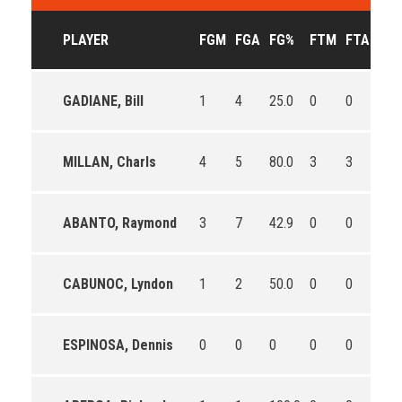
PLAYER
FGM
FGA
FG%
FTM
FTA
FT
GADIANE, Bill
1
4
25.0
0
0
0
MILLAN, Charls
4
5
80.0
3
3
100
ABANTO, Raymond
3
7
42.9
0
0
0
CABUNOC, Lyndon
1
2
50.0
0
0
0
ESPINOSA, Dennis
0
0
0
0
0
0