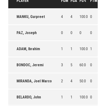
PLAYER
FGM
FGA
FG%
FTM
FTA
MANKU, Gurpreet
4
4
100.0
0
0
PAZ, Joseph
0
0
0
0
0
ADAM, Ibrahim
1
1
100.0
1
4
BONDOC, Jeremi
3
5
60.0
0
0
MIRANDA, Joel Marco
2
4
50.0
0
0
BELARDO, John
1
1
100.0
0
2