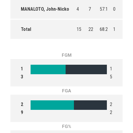
MANALOTO, John-Nicko
4
7
57.1
0
0
Total
15
22
68.2
1
6
FGM
1
1
3
5
FGA
2
2
9
2
FG%