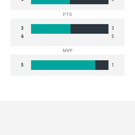
PTS
3
3
6
5
MVP
5
1