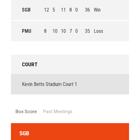
SGB
12
5
11
8
0
36
Win
PMU
8
10
10
7
0
35
Loss
COURT
Kevin Betts Stadium Court 1
Box Score
Past Meetings
SGB