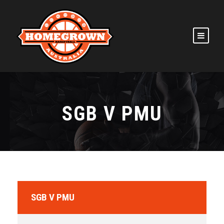
SGB V PMU
SGB V PMU