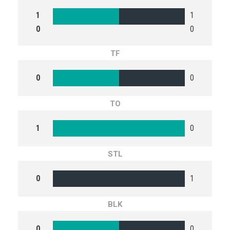
1
1
0
0
TF
0
0
TO
1
0
STL
0
1
BLK
0
0