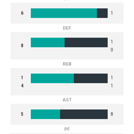
6
1
DEF
1
8
0
REB
1
1
4
1
AST
5
8
PF