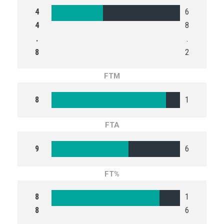
4
6
4
8
.
.
8
2
FTM
8
1
FTA
9
6
FT%
8
1
8
6
.
.