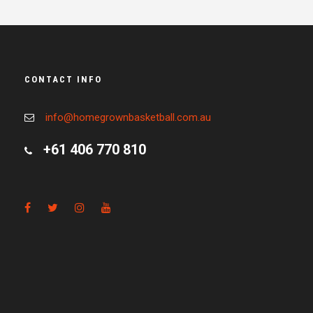
CONTACT INFO
info@homegrownbasketball.com.au
+61 406 770 810