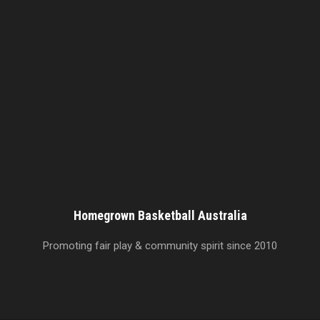
Homegrown Basketball Australia
Promoting fair play & community spirit since 2010