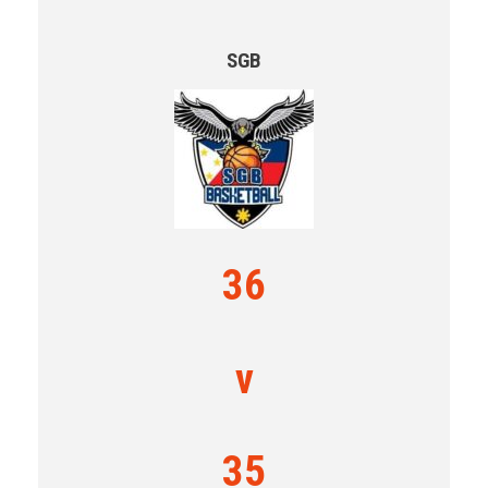
SGB
36
v
35