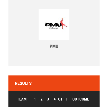
PMU
RESULTS
TEAM
1
2
3
4
OT
T
OUTCOME